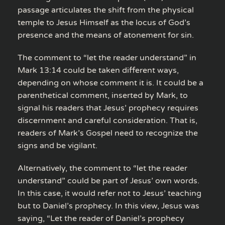
passage articulates the shift from the physical
temple to Jesus Himself as the locus of God’s
presence and the means of atonement for sin.
The comment to “let the reader understand” in
Mark 13:14 could be taken different ways,
depending on whose comment it is. It could be a
parenthetical comment, inserted by Mark, to
signal his readers that Jesus’ prophecy requires
discernment and careful consideration. That is,
readers of Mark’s Gospel need to recognize the
signs and be vigilant.
Alternatively, the comment to “let the reader
understand” could be part of Jesus’ own words.
In this case, it would refer not to Jesus’ teaching
but to Daniel’s prophecy. In this view, Jesus was
saying, “Let the reader of Daniel’s prophecy