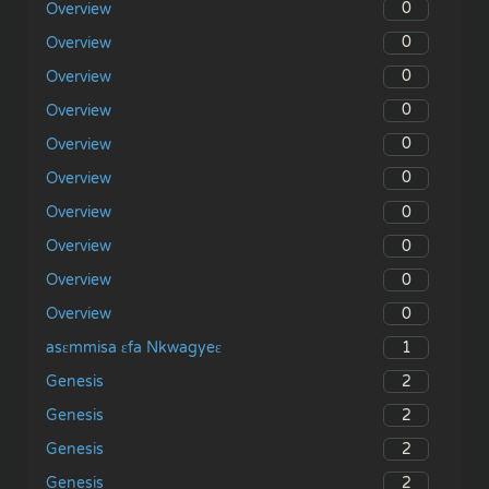
0
Overview
0
Overview
0
Overview
0
Overview
0
Overview
0
Overview
0
Overview
0
Overview
0
Overview
0
Overview
1
asɛmmisa ɛfa Nkwagyeɛ
2
Genesis
2
Genesis
2
Genesis
2
Genesis