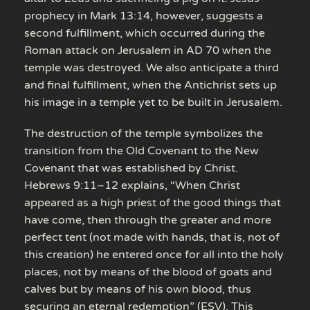
prophecy in Mark 13:14, however, suggests a
second fulfillment, which occurred during the
Roman attack on Jerusalem in AD 70 when the
temple was destroyed. We also anticipate a third
and final fulfillment, when the Antichrist sets up
his image in a temple yet to be built in Jerusalem.
The destruction of the temple symbolizes the
transition from the Old Covenant to the New
Covenant that was established by Christ.
Hebrews 9:11–12 explains, “When Christ
appeared as a high priest of the good things that
have come, then through the greater and more
perfect tent (not made with hands, that is, not of
this creation) he entered once for all into the holy
places, not by means of the blood of goats and
calves but by means of his own blood, thus
securing an eternal redemption” (ESV). This