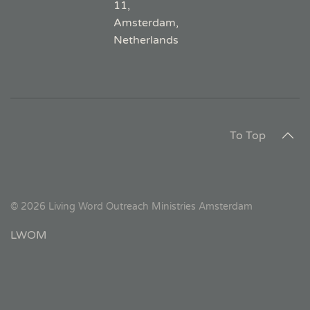
11,
Amsterdam,
Netherlands
To Top
©
2026
Living Word Outreach Ministries Amsterdam
LWOM