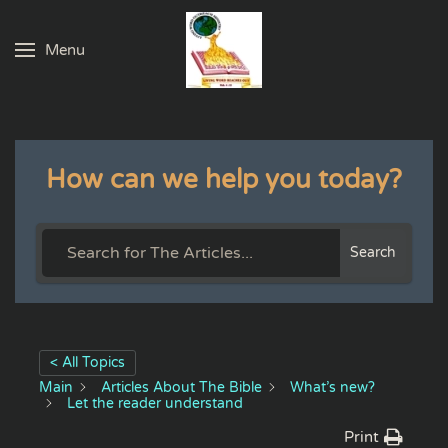
Menu
Skip to main content
How can we help you today?
Search
< All Topics
Main
Articles About The Bible
What’s new?
Let the reader understand
Print