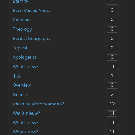
0
Eternity
0
Bible Verses About
0
Creation
0
Theology
0
Biblical Geography
0
Topical
0
Apologetics
11
What’s new?
1
中文
0
Overview
2
Genesis
12
ɛdeɛn na afoforɔ/amono?
11
Wat is nieuw?
11
What’s new?
11
What’s new?