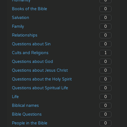
0
Humanity
0
Books of the Bible
0
Salvation
0
Family
0
Relationships
0
Questions about Sin
1
Cults and Religions
0
Questions about God
0
Questions about Jesus Christ
0
Questions about the Holy Spirit
0
Questions about Spiritual Life
0
Life
0
Biblical names
0
Bible Questions
0
People in the Bible