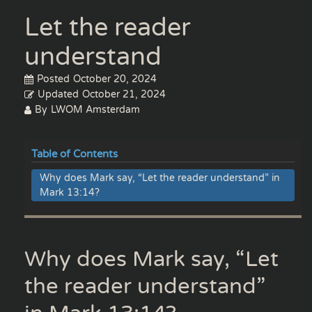
Let the reader
understand
Posted
October 20, 2024
Updated
October 21, 2024
By
LWOM Amsterdam
Table of Contents
Why does Mark say, “Let the reader understand” in
Mark 13:14?
Why does Mark say, “Let
the reader understand”