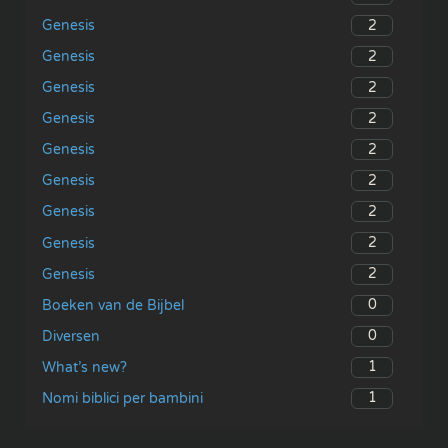
2
Genesis
2
Genesis
2
Genesis
2
Genesis
2
Genesis
2
Genesis
2
Genesis
2
Genesis
2
Genesis
0
Boeken van de Bijbel
0
Diversen
1
What’s new?
1
Nomi biblici per bambini