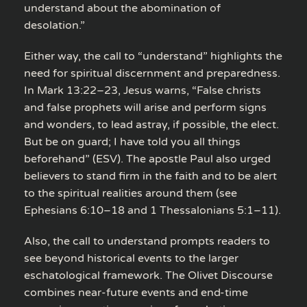
understand about the abomination of
desolation.”
Either way, the call to “understand” highlights the
need for spiritual discernment and preparedness.
In Mark 13:22–23, Jesus warns, “False christs
and false prophets will arise and perform signs
and wonders, to lead astray, if possible, the elect.
But be on guard; I have told you all things
beforehand” (ESV). The apostle Paul also urged
believers to stand firm in the faith and to be alert
to the spiritual realities around them (see
Ephesians 6:10–18 and 1 Thessalonians 5:1–11).
Also, the call to understand prompts readers to
see beyond historical events to the larger
eschatological framework. The Olivet Discourse
combines near-future events and end-time