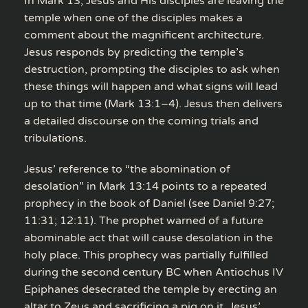
In Mark 13, Jesus and His disciples are leaving the
temple when one of the disciples makes a
comment about the magnificent architecture.
Jesus responds by predicting the temple’s
destruction, prompting the disciples to ask when
these things will happen and what signs will lead
up to that time (Mark 13:1–4). Jesus then delivers
a detailed discourse on the coming trials and
tribulations.
Jesus’ reference to “the abomination of
desolation” in Mark 13:14 points to a repeated
prophecy in the book of Daniel (see Daniel 9:27;
11:31; 12:11). The prophet warned of a future
abominable act that will cause desolation in the
holy place. This prophecy was partially fulfilled
during the second century BC when Antiochus IV
Epiphanes desecrated the temple by erecting an
altar to Zeus and sacrificing a pig on it. Jesus’