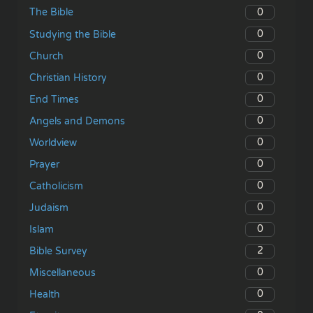
0
The Bible
0
Studying the Bible
0
Church
0
Christian History
0
End Times
0
Angels and Demons
0
Worldview
0
Prayer
0
Catholicism
0
Judaism
0
Islam
2
Bible Survey
0
Miscellaneous
0
Health