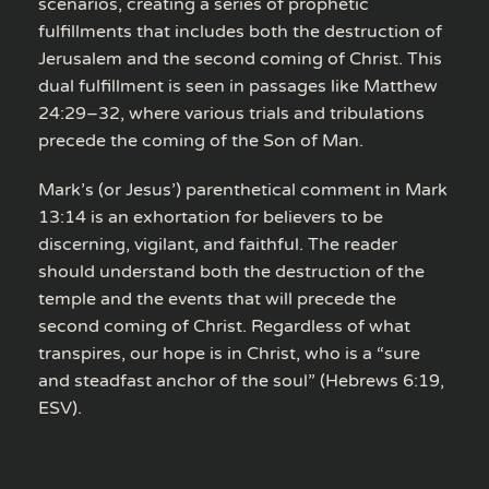
scenarios, creating a series of prophetic
fulfillments that includes both the destruction of
Jerusalem and the second coming of Christ. This
dual fulfillment is seen in passages like Matthew
24:29–32, where various trials and tribulations
precede the coming of the Son of Man.
Mark’s (or Jesus’) parenthetical comment in Mark
13:14 is an exhortation for believers to be
discerning, vigilant, and faithful. The reader
should understand both the destruction of the
temple and the events that will precede the
second coming of Christ. Regardless of what
transpires, our hope is in Christ, who is a “sure
and steadfast anchor of the soul” (Hebrews 6:19,
ESV).