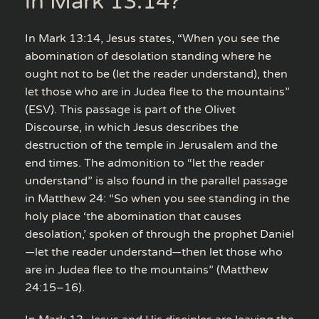
in Mark 13:14?
In Mark 13:14, Jesus states, “When you see the
abomination of desolation standing where he
ought not to be (let the reader understand), then
let those who are in Judea flee to the mountains”
(ESV). This passage is part of the Olivet
Discourse, in which Jesus describes the
destruction of the temple in Jerusalem and the
end times. The admonition to “let the reader
understand” is also found in the parallel passage
in Matthew 24: “So when you see standing in the
holy place ‘the abomination that causes
desolation,’ spoken of through the prophet Daniel
—let the reader understand—then let those who
are in Judea flee to the mountains” (Matthew
24:15–16).