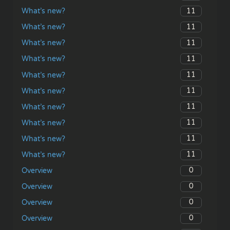
11
What’s new?
11
What’s new?
11
What’s new?
11
What’s new?
11
What’s new?
11
What’s new?
11
What’s new?
11
What’s new?
11
What’s new?
11
What’s new?
0
Overview
0
Overview
0
Overview
0
Overview