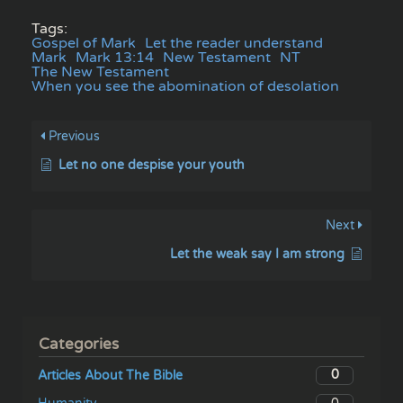
Tags:
Gospel of Mark
Let the reader understand
Mark
Mark 13:14
New Testament
NT
The New Testament
When you see the abomination of desolation
Previous
Let no one despise your youth
Next
Let the weak say I am strong
Categories
0
Articles About The Bible