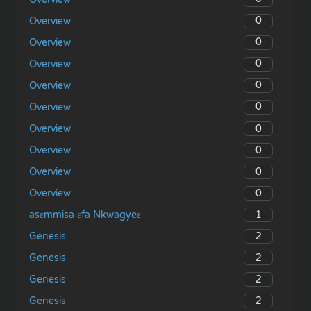
0
Overview
0
Overview
0
Overview
0
Overview
0
Overview
0
Overview
0
Overview
0
Overview
0
Overview
1
asɛmmisa ɛfa Nkwagyeɛ
2
Genesis
2
Genesis
2
Genesis
2
Genesis