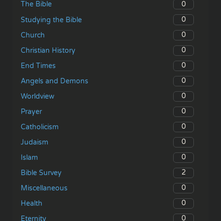
0
The Bible
0
Studying the Bible
0
Church
0
Christian History
0
End Times
0
Angels and Demons
0
Worldview
0
Prayer
0
Catholicism
0
Judaism
0
Islam
2
Bible Survey
0
Miscellaneous
0
Health
0
Eternity