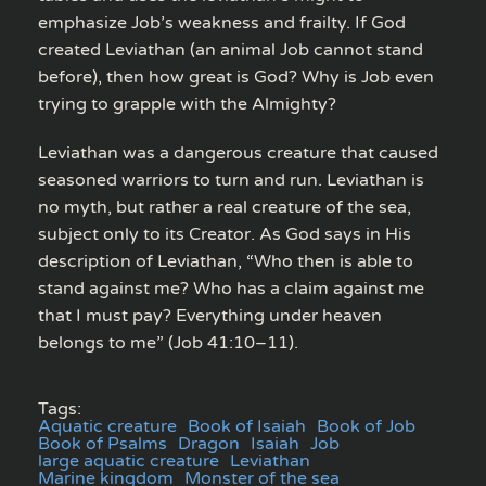
emphasize Job’s weakness and frailty. If God
created Leviathan (an animal Job cannot stand
before), then how great is God? Why is Job even
trying to grapple with the Almighty?
Leviathan was a dangerous creature that caused
seasoned warriors to turn and run. Leviathan is
no myth, but rather a real creature of the sea,
subject only to its Creator. As God says in His
description of Leviathan, “Who then is able to
stand against me? Who has a claim against me
that I must pay? Everything under heaven
belongs to me” (Job 41:10–11).
Tags:
Aquatic creature
Book of Isaiah
Book of Job
Book of Psalms
Dragon
Isaiah
Job
large aquatic creature
Leviathan
Marine kingdom
Monster of the sea