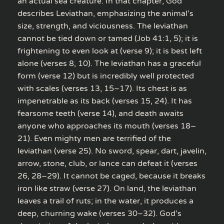
an actual sea creature. In that chapter, God
describes Leviathan, emphasizing the animal’s
size, strength, and viciousness. The leviathan
cannot be tied down or tamed (Job 41:1, 5); it is
frightening to even look at (verse 9); it is best left
alone (verses 8, 10). The leviathan has a graceful
form (verse 12) but is incredibly well protected
with scales (verses 13, 15–17). Its chest is as
impenetrable as its back (verses 15, 24). It has
fearsome teeth (verse 14), and death awaits
anyone who approaches its mouth (verses 18–
21). Even mighty men are terrified of the
leviathan (verse 25). No sword, spear, dart, javelin,
arrow, stone, club, or lance can defeat it (verses
26, 28–29). It cannot be caged, because it breaks
iron like straw (verse 27). On land, the leviathan
leaves a trail of ruts; in the water, it produces a
deep, churning wake (verses 30–32). God’s