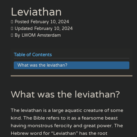
Leviathan
Posted
February 10, 2024
Updated
February 10, 2024
By
LWOM Amsterdam
Table of Contents
What was the leviathan?
What was the leviathan?
The leviathan is a large aquatic creature of some
kind. The Bible refers to it as a fearsome beast
having monstrous ferocity and great power. The
Hebrew word for “Leviathan” has the root