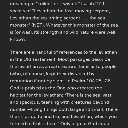
meaning of “coiled” or “twisted.” Isaiah 27:1
speaks of “Leviathan the fast-moving serpent,
Leviathan the squirming serpent; . . . the sea
monster” (NET). Whatever this monster of the sea
is (or was), its strength and wild nature were well
known.
There are a handful of references to the leviathan
in the Old Testament. Most passages describe
the leviathan as a real creature, familiar to people
(who, of course, kept their distance) by
reputation if not by sight. In Psalm 104:25–26
God is praised as the One who created the
habitat for the leviathan: “There is the sea, vast
and spacious, teeming with creatures beyond
number—living things both large and small. There
the ships go to and fro, and Leviathan, which you
formed to frolic there.” Only a great God could