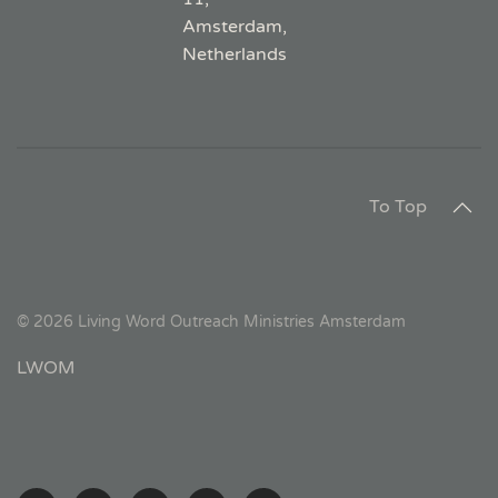
Amsterdam,
Netherlands
To Top
©
2026
Living Word Outreach Ministries Amsterdam
LWOM