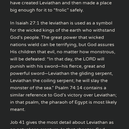
have created Leviathan and then made a place
big enough for it to “frolic” safely.
In Isaiah 27:1 the leviathan is used as a symbol
for the wicked kings of the earth who withstand
God’s people. The great power that wicked
nations wield can be terrifying, but God assures
His children that evil, no matter how monstrous,
will be defeated: “In that day, the LORD will
punish with his sword—his fierce, great and
powerful sword—Leviathan the gliding serpent,
Leviathan the coiling serpent; he will slay the
monster of the sea.” Psalm 74:14 contains a
similar reference to God’s victory over Leviathan;
in that psalm, the pharaoh of Egypt is most likely
meant.
Job 41 gives the most detail about Leviathan as