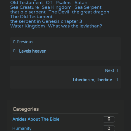
Old Testament
OT
Psalms
Satan
Sea Creature
Sea Kingdom
Sea Serpent
that old serpent
The Devil
the great dragon
The Old Testament
the serpent in Genesis chapter 3
Water Kingdom
What was the leviathan?
Previous
Levels heaven
Next
Libertinism, libertine
Categories
0
Articles About The Bible
0
Humanity