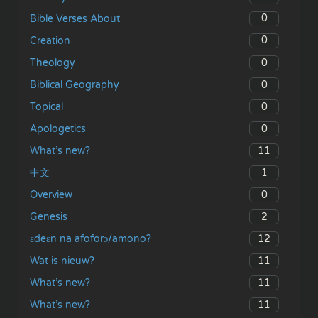
0
Bible Verses About
0
Creation
0
Theology
0
Biblical Geography
0
Topical
0
Apologetics
11
What’s new?
1
中文
0
Overview
2
Genesis
12
ɛdeɛn na afoforɔ/amono?
11
Wat is nieuw?
11
What’s new?
11
What’s new?