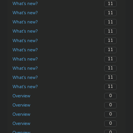
11
What’s new?
11
What’s new?
11
What’s new?
11
What’s new?
11
What’s new?
11
What’s new?
11
What’s new?
11
What’s new?
11
What’s new?
11
What’s new?
0
Overview
0
Overview
0
Overview
0
Overview
0
Overview