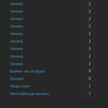
2
Genesis
2
Genesis
2
Genesis
2
Genesis
2
Genesis
2
Genesis
2
Genesis
2
Genesis
2
Genesis
0
Boeken van de Bijbel
0
Diversen
1
What’s new?
1
Nomi biblici per bambini