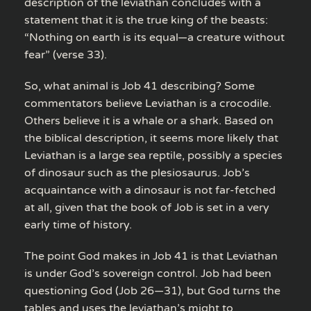
description of the leviathan concludes with a
statement that it is the true king of the beasts:
“Nothing on earth is its equal—a creature without
fear” (verse 33).
So, what animal is Job 41 describing? Some
commentators believe Leviathan is a crocodile.
Others believe it is a whale or a shark. Based on
the biblical description, it seems more likely that
Leviathan is a large sea reptile, possibly a species
of dinosaur such as the plesiosaurus. Job’s
acquaintance with a dinosaur is not far-fetched
at all, given that the book of Job is set in a very
early time of history.
The point God makes in Job 41 is that Leviathan
is under God’s sovereign control. Job had been
questioning God (Job 26—31), but God turns the
tables and uses the leviathan’s might to