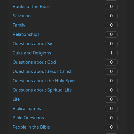
0
Books of the Bible
0
Salvation
0
Family
0
Relationships
0
Questions about Sin
1
Cults and Religions
0
Questions about God
0
Questions about Jesus Christ
0
Questions about the Holy Spirit
0
Questions about Spiritual Life
0
Life
0
Biblical names
0
Bible Questions
0
People in the Bible