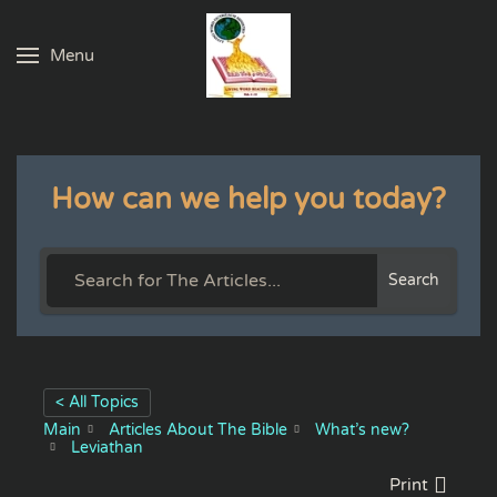
Menu
Skip to main content
How can we help you today?
Search
< All Topics
Main
Articles About The Bible
What’s new?
Leviathan
Print