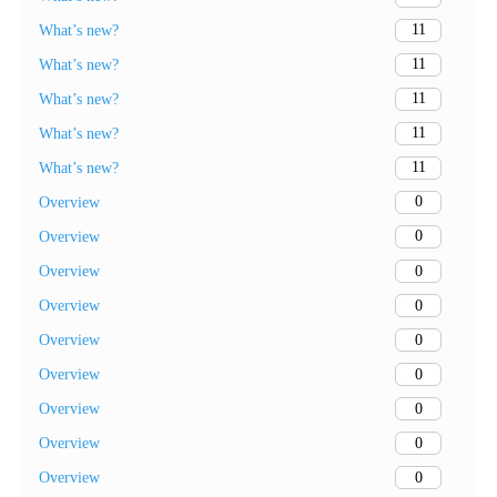
11
What’s new?
11
What’s new?
11
What’s new?
11
What’s new?
11
What’s new?
0
Overview
0
Overview
0
Overview
0
Overview
0
Overview
0
Overview
0
Overview
0
Overview
0
Overview