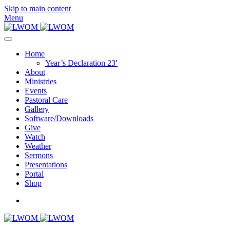
Skip to main content
Menu
Home
Year’s Declaration 23′
About
Ministries
Events
Pastoral Care
Gallery
Software/Downloads
Give
Watch
Weather
Sermons
Presentations
Portal
Shop