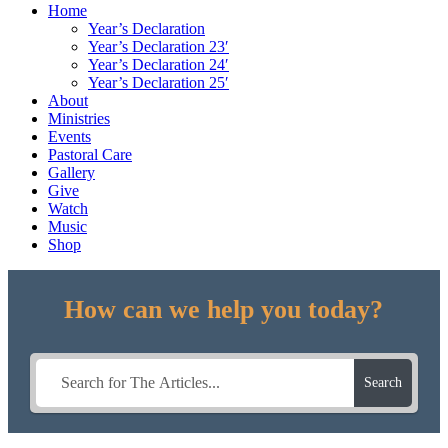
Home
Year’s Declaration
Year’s Declaration 23′
Year’s Declaration 24′
Year’s Declaration 25′
About
Ministries
Events
Pastoral Care
Gallery
Give
Watch
Music
Shop
How can we help you today?
Search