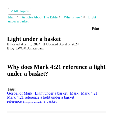
< All Topics
Main
Articles About The Bible
What’s new?
Light
under a basket
Print
Light under a basket
Posted
April 5, 2024
Updated
April 5, 2024
By
LWOM Amsterdam
Why does Mark 4:21 reference a light
under a basket?
Tags:
Gospel of Mark
Light under a basket
Mark
Mark 4:21
Mark 4:21 reference a light under a basket
reference a light under a basket