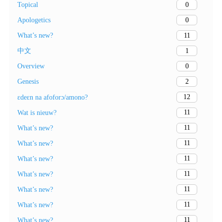
0
Topical
0
Apologetics
11
What’s new?
1
中文
0
Overview
2
Genesis
12
ɛdeɛn na afoforɔ/amono?
11
Wat is nieuw?
11
What’s new?
11
What’s new?
11
What’s new?
11
What’s new?
11
What’s new?
11
What’s new?
11
What’s new?