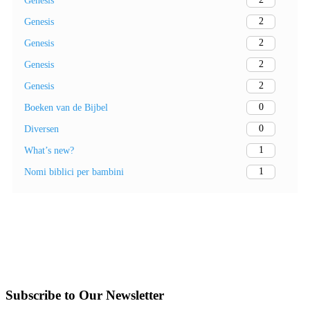
Genesis
2
Genesis
2
Genesis
2
Genesis
2
Genesis
0
Boeken van de Bijbel
0
Diversen
1
What’s new?
1
Nomi biblici per bambini
Subscribe to Our Newsletter