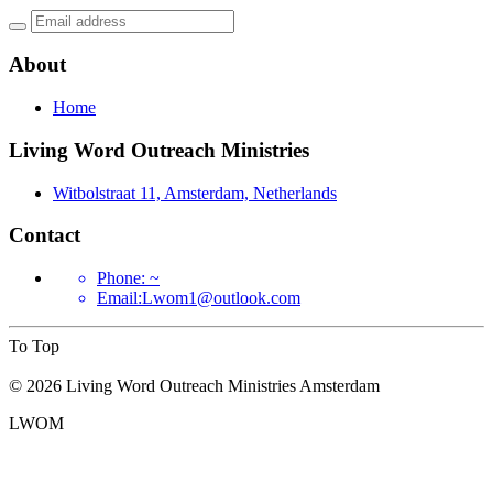
About
Home
Living Word Outreach Ministries
Witbolstraat 11, Amsterdam, Netherlands
Contact
Phone: ~
Email
:
Lwom1@outlook.com
To Top
©
2026
Living Word Outreach Ministries Amsterdam
LWOM