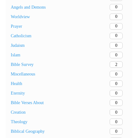
0
Angels and Demons
0
Worldview
0
Prayer
0
Catholicism
0
Judaism
0
Islam
2
Bible Survey
0
Miscellaneous
0
Health
0
Eternity
0
Bible Verses About
0
Creation
0
Theology
0
Biblical Geography