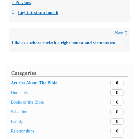
Previous
Light first sun fourth
Next
Like as a whore envieth a right honest and virtuous woman
Categories
0
Articles About The Bible
0
Humanity
0
Books of the Bible
0
Salvation
0
Family
0
Relationships