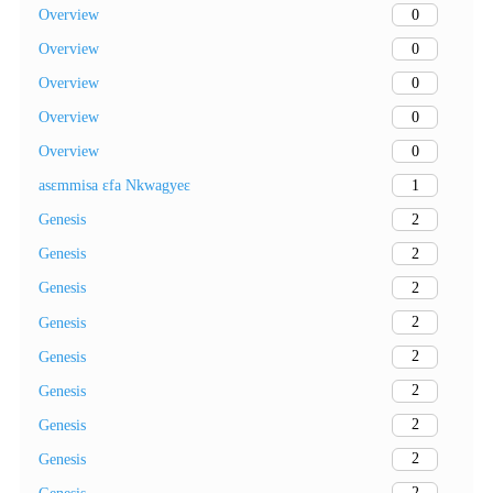
0
Overview
0
Overview
0
Overview
0
Overview
0
Overview
1
asɛmmisa ɛfa Nkwagyeɛ
2
Genesis
2
Genesis
2
Genesis
2
Genesis
2
Genesis
2
Genesis
2
Genesis
2
Genesis
2