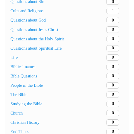
0
Questions about Sin
1
Cults and Religions
0
Questions about God
0
Questions about Jesus Christ
0
Questions about the Holy Spirit
0
Questions about Spiritual Life
0
Life
0
Biblical names
0
Bible Questions
0
People in the Bible
0
The Bible
0
Studying the Bible
0
Church
0
Christian History
0
End Times