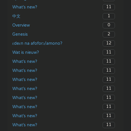
11
What’s new?
1
中文
0
Overview
2
Genesis
12
ɛdeɛn na afoforɔ/amono?
11
Wat is nieuw?
11
What’s new?
11
What’s new?
11
What’s new?
11
What’s new?
11
What’s new?
11
What’s new?
11
What’s new?
11
What’s new?