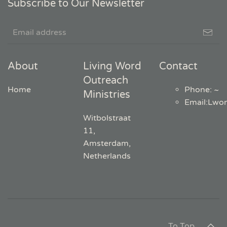
Subscribe to Our Newsletter
About
Living Word
Contact
Outreach
Home
Phone: ~
Ministries
Email
:
Lwo
Witbolstraat
11,
Amsterdam,
Netherlands
To Top