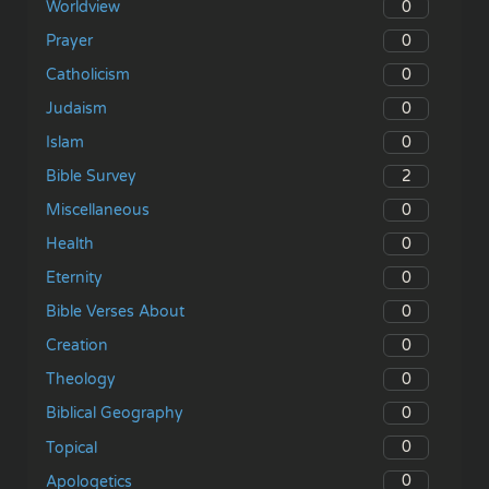
0
Worldview
0
Prayer
0
Catholicism
0
Judaism
0
Islam
2
Bible Survey
0
Miscellaneous
0
Health
0
Eternity
0
Bible Verses About
0
Creation
0
Theology
0
Biblical Geography
0
Topical
0
Apologetics