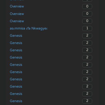
0
Overview
0
Overview
0
Overview
1
asɛmmisa ɛfa Nkwagyeɛ
2
Genesis
2
Genesis
2
Genesis
2
Genesis
2
Genesis
2
Genesis
2
Genesis
2
Genesis
2
Genesis
2
Genesis