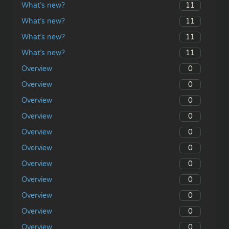
11
What’s new?
11
What’s new?
11
What’s new?
11
What’s new?
0
Overview
0
Overview
0
Overview
0
Overview
0
Overview
0
Overview
0
Overview
0
Overview
0
Overview
0
Overview
0
Overview