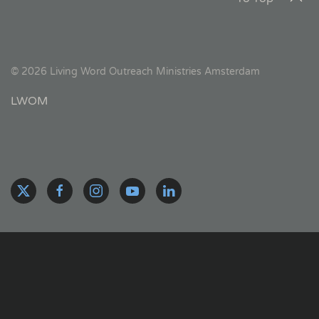
©
2026
Living Word Outreach Ministries Amsterdam
LWOM