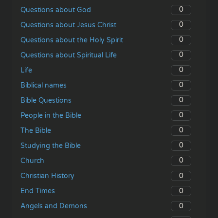
0
Questions about God
0
Questions about Jesus Christ
0
Questions about the Holy Spirit
0
Questions about Spiritual Life
0
Life
0
Biblical names
0
Bible Questions
0
People in the Bible
0
The Bible
0
Studying the Bible
0
Church
0
Christian History
0
End Times
0
Angels and Demons