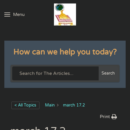
Menu
Skip to main content
How can we help you today?
Search
< All Topics
Main
march 17.2
Print