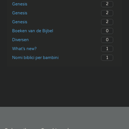
2
Genesis
2
Genesis
2
Genesis
0
Boeken van de Bijbel
0
Diversen
1
What’s new?
1
Nomi biblici per bambini