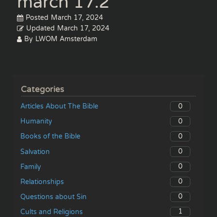
march 17.2
Posted
March 17, 2024
Updated
March 17, 2024
By
LWOM Amsterdam
Categories
0
Articles About The Bible
0
Humanity
0
Books of the Bible
0
Salvation
0
Family
0
Relationships
0
Questions about Sin
1
Cults and Religions