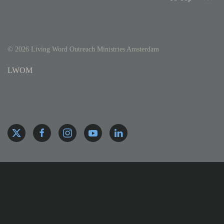
©
2026
Living Word Outreach Ministries Amsterdam
LWOM