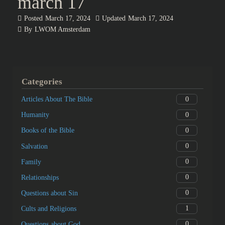
march 17
Posted
March 17, 2024
Updated
March 17, 2024
By
LWOM Amsterdam
Categories
0
Articles About The Bible
0
Humanity
0
Books of the Bible
0
Salvation
0
Family
0
Relationships
0
Questions about Sin
1
Cults and Religions
0
Questions about God