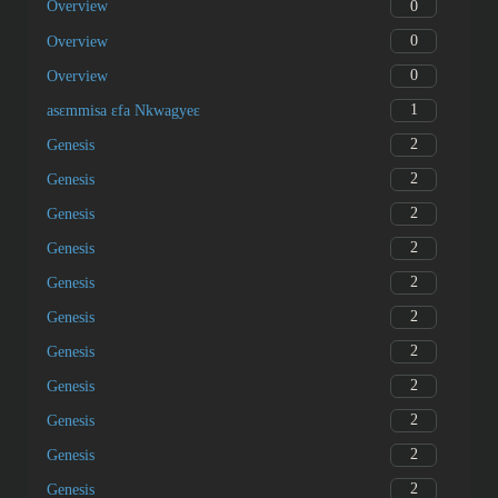
0
Overview
0
Overview
0
Overview
1
asɛmmisa ɛfa Nkwagyeɛ
2
Genesis
2
Genesis
2
Genesis
2
Genesis
2
Genesis
2
Genesis
2
Genesis
2
Genesis
2
Genesis
2
Genesis
2
Genesis