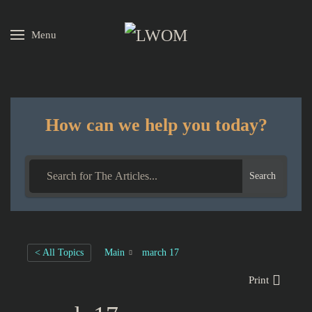
Menu
Skip to main content
How can we help you today?
Search
< All Topics
Main
march 17
Print