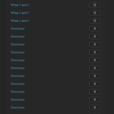
11
What’s new?
11
What’s new?
11
What’s new?
0
Overview
0
Overview
0
Overview
0
Overview
0
Overview
0
Overview
0
Overview
0
Overview
0
Overview
0
Overview
0
Overview