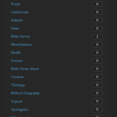
0
Prayer
0
Catholicism
0
Judaism
0
Islam
2
Bible Survey
0
Miscellaneous
0
Health
0
Eternity
0
Bible Verses About
0
Creation
0
Theology
0
Biblical Geography
0
Topical
0
Apologetics