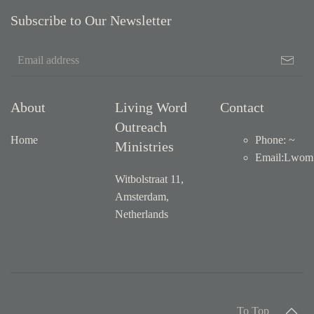
Subscribe to Our Newsletter
About
Living Word
Contact
Outreach
Home
Phone: ~
Ministries
Email
:
Lwom1
Witbolstraat 11,
Amsterdam,
Netherlands
To Top