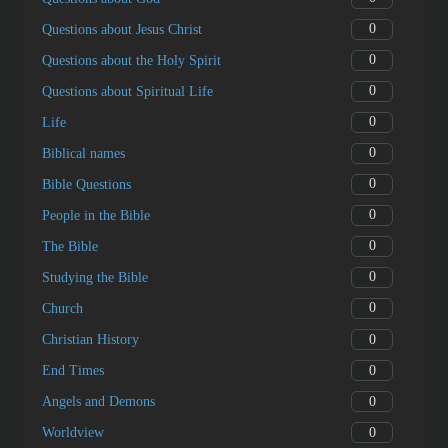
0
Questions about Jesus Christ
0
Questions about the Holy Spirit
0
Questions about Spiritual Life
0
Life
0
Biblical names
0
Bible Questions
0
People in the Bible
0
The Bible
0
Studying the Bible
0
Church
0
Christian History
0
End Times
0
Angels and Demons
0
Worldview