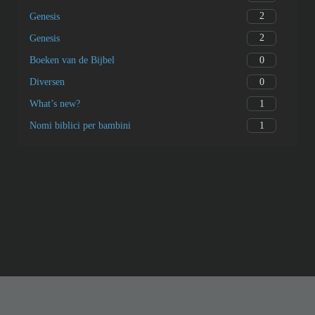
2
Genesis
2
Genesis
0
Boeken van de Bijbel
0
Diversen
1
What’s new?
1
Nomi biblici per bambini