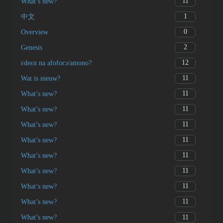
11
What’s new?
1
中文
0
Overview
2
Genesis
12
ɛdeɛn na afoforɔ/amono?
11
Wat is nieuw?
11
What’s new?
11
What’s new?
11
What’s new?
11
What’s new?
11
What’s new?
11
What’s new?
11
What’s new?
11
What’s new?
11
What’s new?