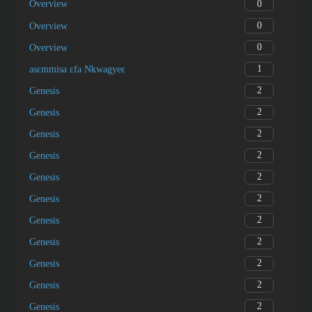
0
Overview
0
Overview
0
Overview
1
asɛmmisa ɛfa Nkwagyeɛ
2
Genesis
2
Genesis
2
Genesis
2
Genesis
2
Genesis
2
Genesis
2
Genesis
2
Genesis
2
Genesis
2
Genesis
2
Genesis