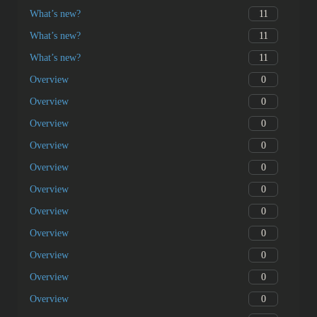
11
What’s new?
11
What’s new?
11
What’s new?
0
Overview
0
Overview
0
Overview
0
Overview
0
Overview
0
Overview
0
Overview
0
Overview
0
Overview
0
Overview
0
Overview