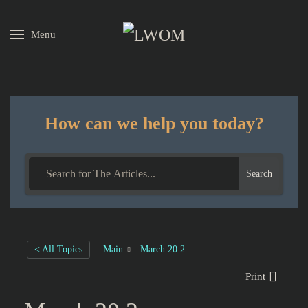
Menu
Skip to main content
How can we help you today?
Search
< All Topics
Main
March 20.2
Print