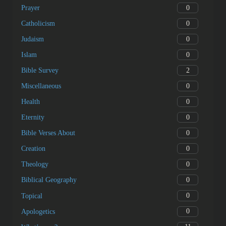
0
Prayer
0
Catholicism
0
Judaism
0
Islam
2
Bible Survey
0
Miscellaneous
0
Health
0
Eternity
0
Bible Verses About
0
Creation
0
Theology
0
Biblical Geography
0
Topical
0
Apologetics