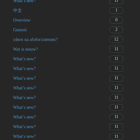
11
What’s new?
1
中文
0
Overview
2
Genesis
12
ɛdeɛn na afoforɔ/amono?
11
Wat is nieuw?
11
What’s new?
11
What’s new?
11
What’s new?
11
What’s new?
11
What’s new?
11
What’s new?
11
What’s new?
11
What’s new?
11
What’s new?