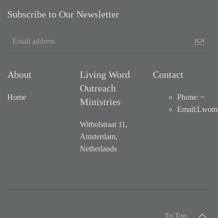
Subscribe to Our Newsletter
About
Living Word
Contact
Outreach
Home
Phone: ~
Ministries
Email
:
Lwom1
Witbolstraat 11,
Amsterdam,
Netherlands
To Top