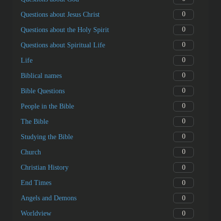
0
Questions about Jesus Christ
0
Questions about the Holy Spirit
0
Questions about Spiritual Life
0
Life
0
Biblical names
0
Bible Questions
0
People in the Bible
0
The Bible
0
Studying the Bible
0
Church
0
Christian History
0
End Times
0
Angels and Demons
0
Worldview