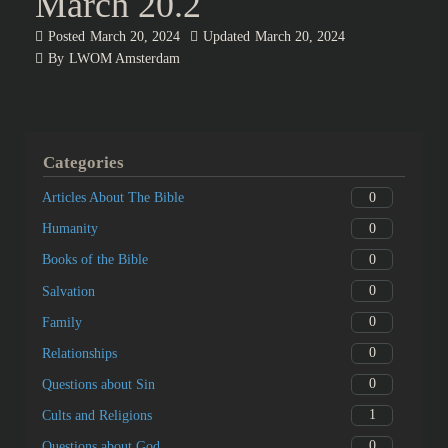
March 20.2
Posted
March 20, 2024
Updated
March 20, 2024
By
LWOM Amsterdam
Categories
0
Articles About The Bible
0
Humanity
0
Books of the Bible
0
Salvation
0
Family
0
Relationships
0
Questions about Sin
1
Cults and Religions
0
Questions about God