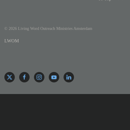
©
2026
Living Word Outreach Ministries Amsterdam
LWOM