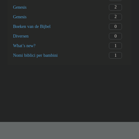
2
Genesis
2
Genesis
0
Boeken van de Bijbel
0
Diversen
1
What’s new?
1
Nomi biblici per bambini