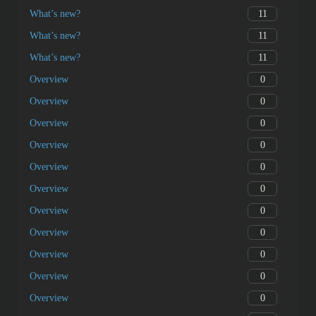
11
What’s new?
11
What’s new?
11
What’s new?
0
Overview
0
Overview
0
Overview
0
Overview
0
Overview
0
Overview
0
Overview
0
Overview
0
Overview
0
Overview
0
Overview