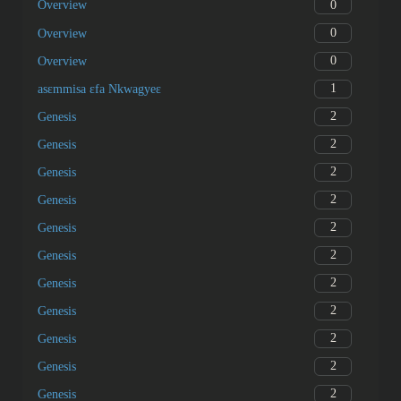
0
Overview
0
Overview
0
Overview
1
asɛmmisa ɛfa Nkwagyeɛ
2
Genesis
2
Genesis
2
Genesis
2
Genesis
2
Genesis
2
Genesis
2
Genesis
2
Genesis
2
Genesis
2
Genesis
2
Genesis