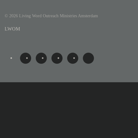
©
2026
Living Word Outreach Ministries Amsterdam
LWOM