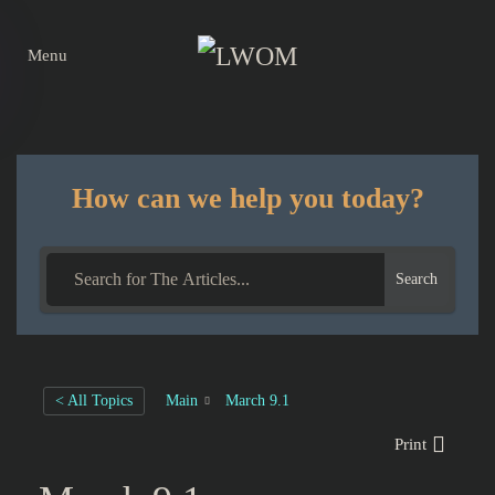
Menu
Skip to main content
How can we help you today?
Search
< All Topics
Main
March 9.1
Print