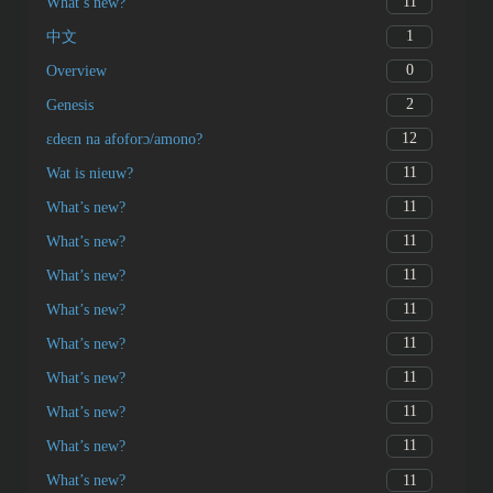
11
What’s new?
1
中文
0
Overview
2
Genesis
12
ɛdeɛn na afoforɔ/amono?
11
Wat is nieuw?
11
What’s new?
11
What’s new?
11
What’s new?
11
What’s new?
11
What’s new?
11
What’s new?
11
What’s new?
11
What’s new?
11
What’s new?