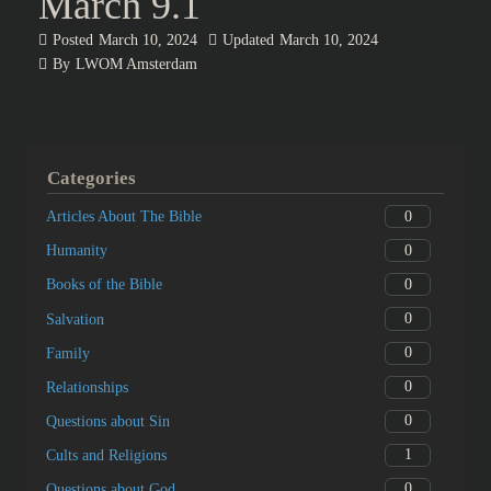
March 9.1
Posted
March 10, 2024
Updated
March 10, 2024
By
LWOM Amsterdam
Categories
0
Articles About The Bible
0
Humanity
0
Books of the Bible
0
Salvation
0
Family
0
Relationships
0
Questions about Sin
1
Cults and Religions
0
Questions about God