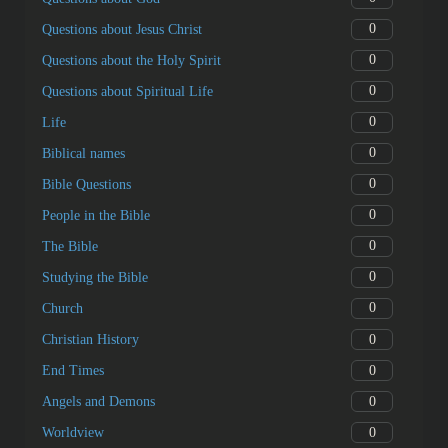
0
Questions about Jesus Christ
0
Questions about the Holy Spirit
0
Questions about Spiritual Life
0
Life
0
Biblical names
0
Bible Questions
0
People in the Bible
0
The Bible
0
Studying the Bible
0
Church
0
Christian History
0
End Times
0
Angels and Demons
0
Worldview