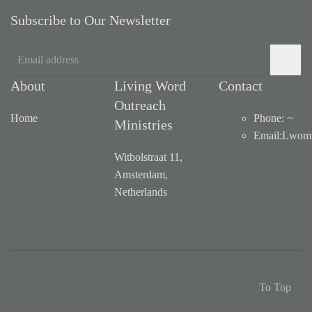
Subscribe to Our Newsletter
About
Living Word
Contact
Outreach
Home
Phone: ~
Ministries
Email
:
Lwom1
Witbolstraat 11,
Amsterdam,
Netherlands
To Top