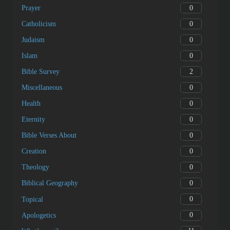
0
Prayer
0
Catholicism
0
Judaism
0
Islam
2
Bible Survey
0
Miscellaneous
0
Health
0
Eternity
0
Bible Verses About
0
Creation
0
Theology
0
Biblical Geography
0
Topical
0
Apologetics