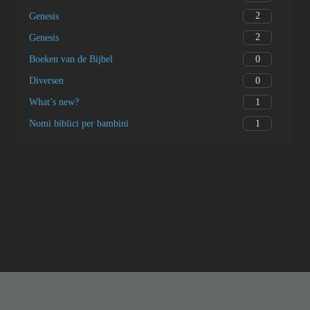
2
Genesis
2
Genesis
0
Boeken van de Bijbel
0
Diversen
1
What’s new?
1
Nomi biblici per bambini