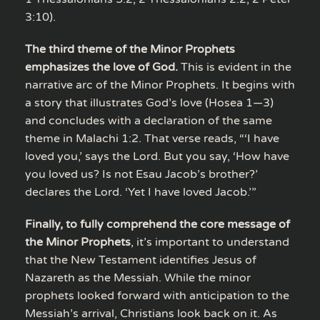
3:10).
The third theme of the Minor Prophets
emphasizes the love of God.
This is evident in the
narrative arc of the Minor Prophets. It begins with
a story that illustrates God’s love (Hosea 1—3)
and concludes with a declaration of the same
theme in Malachi 1:2. That verse reads, “‘I have
loved you,’ says the Lord. But you say, ‘How have
you loved us? Is not Esau Jacob’s brother?’
declares the Lord. ‘Yet I have loved Jacob.’”
Finally, to fully comprehend the core message of
the Minor Prophets
, it’s important to understand
that the New Testament identifies Jesus of
Nazareth as the Messiah. While the minor
prophets looked forward with anticipation to the
Messiah’s arrival, Christians look back on it. As