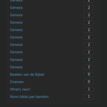
2
Genesis
2
Genesis
2
Genesis
2
Genesis
2
Genesis
2
Genesis
2
Genesis
2
Genesis
2
Genesis
2
Genesis
0
Boeken van de Bijbel
0
Diversen
1
What’s new?
1
Nomi biblici per bambini