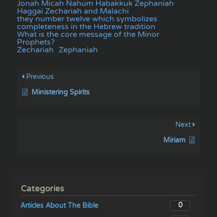
Jonah Micah Nahum Habakkuk Zephaniah
Haggai Zechariah and Malachi
they number twelve which symbolizes
completeness in the Hebrew tradition
What is the core message of the Minor
Prophets?
Zechariah
Zephaniah
Previous
Ministering Spirits
Next
Miriam
Categories
0
Articles About The Bible