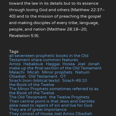
toward the law in its details but to its essence
through loving God and others (Matthew 22:37–
40) and to the mission of preaching the gospel
and making disciples of every tribe, language,
people, and nation (Matthew 28:18–20;
Revelation 5:9).
Tags:
all seventeen prophetic books in the Old
Testament share common features
Amos
Habakkuk
Haggai
Hosea
Joel
Jonah
make up the final section of the Old Testament
Malachi
Micah
Minor prophets
Nahum
Obadiah
Old Testament
OT
Sirach (non-biblical texts)
Sirach 49:10
the Book of the Twelve
The Minor Prophets sometimes referred to as
the Book of the Twelve
The Old Testament
the Twelve Prophets
Their central point is that Jews and Gentiles
alike need to repent of sin and live for God
They are of great importance
They consist of Hosea Joel Amos Obadiah