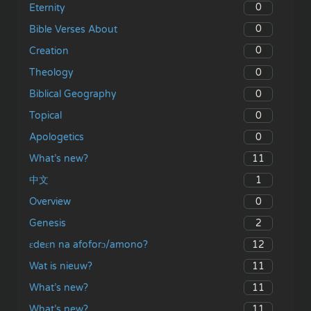
0
Eternity
0
Bible Verses About
0
Creation
0
Theology
0
Biblical Geography
0
Topical
0
Apologetics
11
What’s new?
1
中文
0
Overview
2
Genesis
12
ɛdeɛn na afoforɔ/amono?
11
Wat is nieuw?
11
What’s new?
11
What’s new?