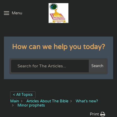
Menu
Skip to main content
How can we help you today?
Search
< All Topics
Main
Articles About The Bible
What’s new?
Minor prophets
Print