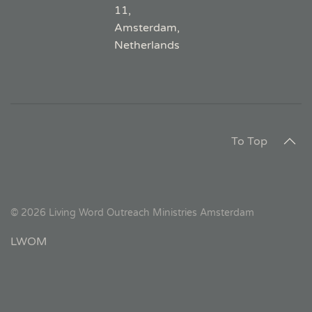
11,
Amsterdam,
Netherlands
To Top
©
2026
Living Word Outreach Ministries Amsterdam
LWOM