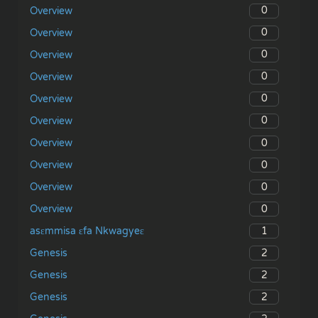
0
Overview
0
Overview
0
Overview
0
Overview
0
Overview
0
Overview
0
Overview
0
Overview
0
Overview
0
Overview
1
asɛmmisa ɛfa Nkwagyeɛ
2
Genesis
2
Genesis
2
Genesis