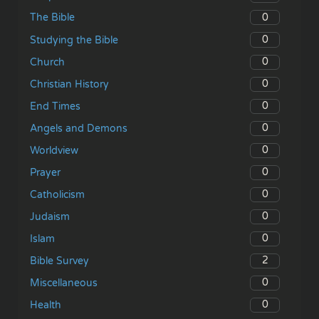
0
The Bible
0
Studying the Bible
0
Church
0
Christian History
0
End Times
0
Angels and Demons
0
Worldview
0
Prayer
0
Catholicism
0
Judaism
0
Islam
2
Bible Survey
0
Miscellaneous
0
Health