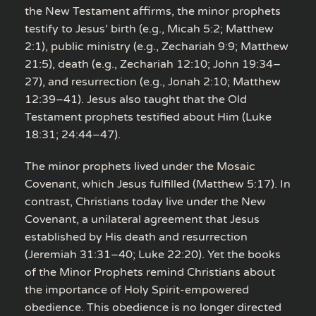
the New Testament affirms, the minor prophets
testify to Jesus’ birth (e.g., Micah 5:2; Matthew
2:1), public ministry (e.g., Zechariah 9:9; Matthew
21:5), death (e.g., Zechariah 12:10; John 19:34–
27), and resurrection (e.g., Jonah 2:10; Matthew
12:39–41). Jesus also taught that the Old
Testament prophets testified about Him (Luke
18:31; 24:44–47).
The minor prophets lived under the Mosaic
Covenant, which Jesus fulfilled (Matthew 5:17). In
contrast, Christians today live under the New
Covenant, a unilateral agreement that Jesus
established by His death and resurrection
(Jeremiah 31:31–40; Luke 22:20). Yet the books
of the Minor Prophets remind Christians about
the importance of Holy Spirit-empowered
obedience. This obedience is no longer directed