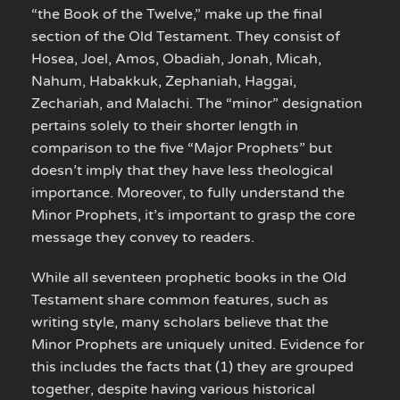
“the Book of the Twelve,” make up the final
section of the Old Testament. They consist of
Hosea, Joel, Amos, Obadiah, Jonah, Micah,
Nahum, Habakkuk, Zephaniah, Haggai,
Zechariah, and Malachi. The “minor” designation
pertains solely to their shorter length in
comparison to the five “Major Prophets” but
doesn’t imply that they have less theological
importance. Moreover, to fully understand the
Minor Prophets, it’s important to grasp the core
message they convey to readers.
While all seventeen prophetic books in the Old
Testament share common features, such as
writing style, many scholars believe that the
Minor Prophets are uniquely united. Evidence for
this includes the facts that (1) they are grouped
together, despite having various historical