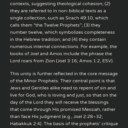
contexts, suggesting theological cohesion; (2)
they are referred to in non-biblical texts as a
single collection, such as Sirach 49:10, which
calls them “the Twelve Prophets”; (3) they
number twelve, which symbolizes completeness
in the Hebrew tradition; and (4) they contain
numerous internal connections. For example, the
books of Joel and Amos include the phrase the
Lord roars from Zion (Joel 3:16; Amos 1:2, ESV).
This unity is further reflected in the core message
of the Minor Prophets. Their central point is that
Jews and Gentiles alike need to repent of sin and
live for God, who is loving and just, so that on the
day of the Lord they will receive the blessings
that come through His promised Messiah, rather
than face His judgment (e.g., Joel 2:28–32;
Habakkuk 2:4). The basis of the prophets’ critique