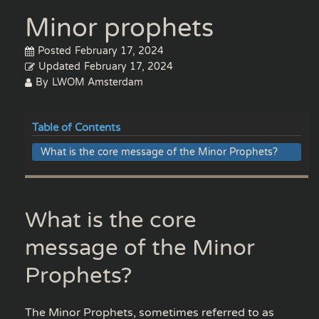
Minor prophets
Posted
February 17, 2024
Updated
February 17, 2024
By
LWOM Amsterdam
Table of Contents
What is the core message of the Minor Prophets?
What is the core
message of the Minor
Prophets?
The Minor Prophets, sometimes referred to as