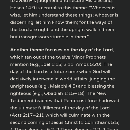
to avoid His judgment and secure His blessing.
Hosea 14:9 is central to this theme: “Whoever is
wise, let him understand these things; whoever is
discerning, let him know them; for the ways of
the Lord are right, and the upright walk in them,
but transgressors stumble in them.”
Another theme focuses on the day of the Lord
,
which ten out of the twelve Minor Prophets
mention (e.g., Joel 1:15; 2:11; Amos 5:20). The
day of the Lord is a future time when God will
decisively intervene in world affairs, judging the
unrighteous (e.g., Malachi 4:5) and blessing the
righteous (e.g., Obadiah 1:15–18). The New
Testament teaches that Pentecost foreshadowed
the ultimate fulfillment of the day of the Lord
(Acts 2:17–21), which will culminate with the
second coming of Jesus Christ (1 Corinthians 5:5;
1 Thessalonians 5:2; 2 Thessalonians 2:2; 2 Peter