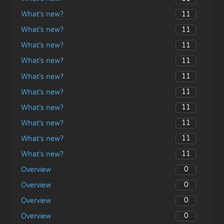
11
What’s new?
11
What’s new?
11
What’s new?
11
What’s new?
11
What’s new?
11
What’s new?
11
What’s new?
11
What’s new?
11
What’s new?
11
What’s new?
0
Overview
0
Overview
0
Overview
0
Overview