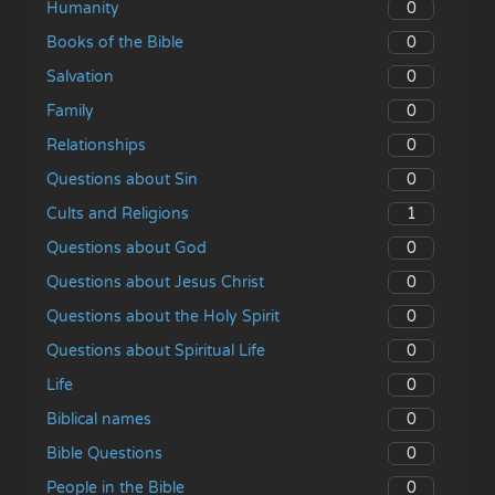
0
Humanity
0
Books of the Bible
0
Salvation
0
Family
0
Relationships
0
Questions about Sin
1
Cults and Religions
0
Questions about God
0
Questions about Jesus Christ
0
Questions about the Holy Spirit
0
Questions about Spiritual Life
0
Life
0
Biblical names
0
Bible Questions
0
People in the Bible