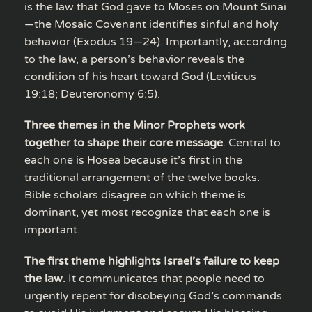
is the law that God gave to Moses on Mount Sinai
—the Mosaic Covenant identifies sinful and holy
behavior (Exodus 19—24). Importantly, according
to the law, a person’s behavior reveals the
condition of his heart toward God (Leviticus
19:18; Deuteronomy 6:5).
Three themes in the Minor Prophets work
together to shape their core message
. Central to
each one is Hosea because it’s first in the
traditional arrangement of the twelve books.
Bible scholars disagree on which theme is
dominant, yet most recognize that each one is
important.
The first theme highlights Israel’s failure to keep
the law
. It communicates that people need to
urgently repent for disobeying God’s commands