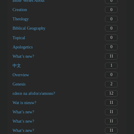
0
Bible Verses About
0
Creation
0
Theology
0
Biblical Geography
0
Topical
0
Apologetics
11
What’s new?
1
中文
0
Overview
2
Genesis
12
ɛdeɛn na afoforɔ/amono?
11
Wat is nieuw?
11
What’s new?
11
What’s new?
11
What’s new?