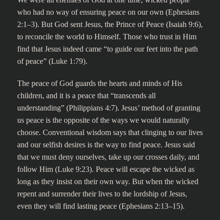
who had no way of ensuring peace on our own (Ephesians
2:1–3). But God sent Jesus, the Prince of Peace (Isaiah 9:6),
to reconcile the world to Himself. Those who trust in Him
find that Jesus indeed came “to guide our feet into the path
of peace” (Luke 1:79).
The peace of God guards the hearts and minds of His
children, and it is a peace that “transcends all
understanding” (Philippians 4:7). Jesus’ method of granting
us peace is the opposite of the ways we would naturally
choose. Conventional wisdom says that clinging to our lives
and our selfish desires is the way to find peace. Jesus said
that we must deny ourselves, take up our crosses daily, and
follow Him (Luke 9:23). Peace will escape the wicked as
long as they insist on their own way. But when the wicked
repent and surrender their lives to the lordship of Jesus,
even they will find lasting peace (Ephesians 2:13–15).