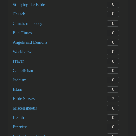
0
Studying the Bible
0
Church
0
Christian History
0
End Times
0
Angels and Demons
0
Worldview
0
Prayer
0
Catholicism
0
Judaism
0
Islam
2
Bible Survey
0
Miscellaneous
0
Health
0
Eternity