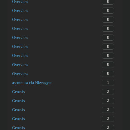
0
Overview
0
Overview
0
Overview
0
Overview
0
Overview
0
Overview
0
Overview
0
Overview
0
Overview
1
asɛmmisa ɛfa Nkwagyeɛ
2
Genesis
2
Genesis
2
Genesis
2
Genesis
2
Genesis