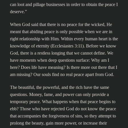
can loot and pillage businesses in order to obtain the peace I
deserve.”
When God said that there is no peace for the wicked, He
meant that abiding peace is only possible when we are in
right relationship with Him. Within every human heart is the
knowledge of eternity (Ecclesiastes 3:11). Before we know
God, there is a restless longing that we cannot define. We
have moments when deep questions surface: Why am I
here? Does life have meaning? Is there more out there that I
am missing? Our souls find no real peace apart from God.
The beautiful, the powerful, and the rich have the same
questions. Money, fame, and power can only provide a
temporary peace. What happens when that peace begins to
ebb? Those who have rejected God do not know the peace
that accompanies the forgiveness of sins, so they attempt to
prolong the beauty, gain more power, or increase their