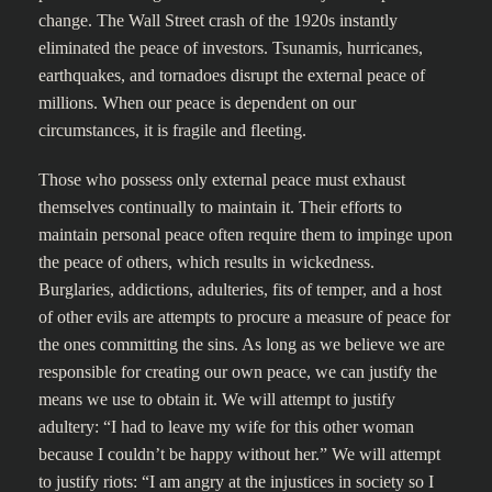
change. The Wall Street crash of the 1920s instantly
eliminated the peace of investors. Tsunamis, hurricanes,
earthquakes, and tornadoes disrupt the external peace of
millions. When our peace is dependent on our
circumstances, it is fragile and fleeting.
Those who possess only external peace must exhaust
themselves continually to maintain it. Their efforts to
maintain personal peace often require them to impinge upon
the peace of others, which results in wickedness.
Burglaries, addictions, adulteries, fits of temper, and a host
of other evils are attempts to procure a measure of peace for
the ones committing the sins. As long as we believe we are
responsible for creating our own peace, we can justify the
means we use to obtain it. We will attempt to justify
adultery: “I had to leave my wife for this other woman
because I couldn’t be happy without her.” We will attempt
to justify riots: “I am angry at the injustices in society so I