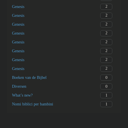
2
Genesis
2
Genesis
2
Genesis
2
Genesis
2
Genesis
2
Genesis
2
Genesis
2
Genesis
0
Boeken van de Bijbel
0
Diversen
1
What’s new?
1
Nomi biblici per bambini