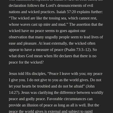
declaration follows the Lord’s denouncements of evil
nations and wicked practices. Isaiah 57:20 explains further:
“The wicked are like the tossing sea, which cannot rest,
whose waves cast up mire and mud.” The assertion that the
wicked have no peace seems to goes against our
observation that many ungodly people seem to lead lives of
ease and pleasure. At least externally, the wicked often
appear to have a measure of peace (Psalm 73:3–12). So
what does God mean when He declares that there is no
peace for the wicked?
Jesus told His disciples, “Peace I leave with you; my peace
I give you. I do not give to you as the world gives. Do not
let your hearts be troubled and do not be afraid” (John
14:27). Jesus was clarifying the difference between worldly
peace and godly peace. Favorable circumstances can
provide an illusion of peace as long as all is well. But the
peace the world gives is external and subject to rapid