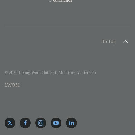
To Top
©
2026
Living Word Outreach Ministries Amsterdam
LWOM