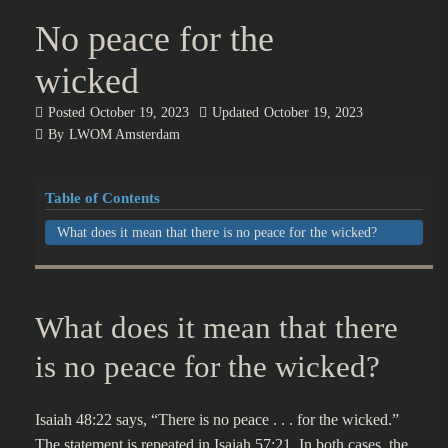
No peace for the
wicked
Posted
October 19, 2023
Updated
October 19, 2023
By
LWOM Amsterdam
Table of Contents
What does it mean that there is no peace for the wicked?
What does it mean that there
is no peace for the wicked?
Isaiah 48:22 says, “There is no peace . . . for the wicked.”
The statement is repeated in Isaiah 57:21. In both cases, the