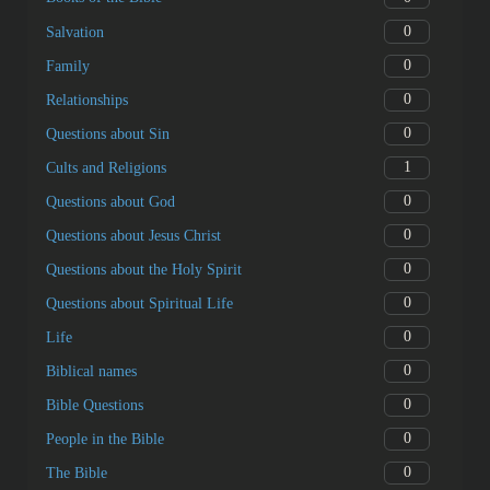
0
Salvation
0
Family
0
Relationships
0
Questions about Sin
1
Cults and Religions
0
Questions about God
0
Questions about Jesus Christ
0
Questions about the Holy Spirit
0
Questions about Spiritual Life
0
Life
0
Biblical names
0
Bible Questions
0
People in the Bible
0
The Bible