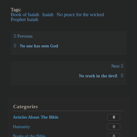
Tags:
Book of Isaiah
Isaiah
No peace for the wicked
Prophet Isaiah
Previous
No one has seen God
Next
No truth in the devil
Categories
0
Articles About The Bible
0
Humanity
0
Books of the Bible