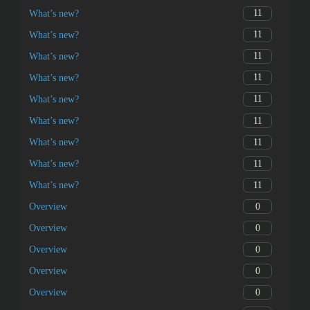
11
What’s new?
11
What’s new?
11
What’s new?
11
What’s new?
11
What’s new?
11
What’s new?
11
What’s new?
11
What’s new?
11
What’s new?
0
Overview
0
Overview
0
Overview
0
Overview
0
Overview