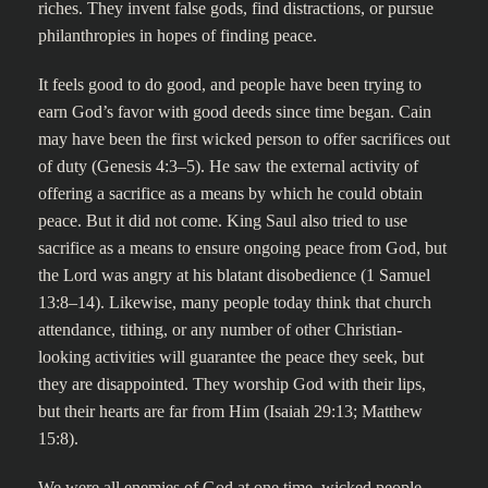
riches. They invent false gods, find distractions, or pursue
philanthropies in hopes of finding peace.
It feels good to do good, and people have been trying to
earn God’s favor with good deeds since time began. Cain
may have been the first wicked person to offer sacrifices out
of duty (Genesis 4:3–5). He saw the external activity of
offering a sacrifice as a means by which he could obtain
peace. But it did not come. King Saul also tried to use
sacrifice as a means to ensure ongoing peace from God, but
the Lord was angry at his blatant disobedience (1 Samuel
13:8–14). Likewise, many people today think that church
attendance, tithing, or any number of other Christian-
looking activities will guarantee the peace they seek, but
they are disappointed. They worship God with their lips,
but their hearts are far from Him (Isaiah 29:13; Matthew
15:8).
We were all enemies of God at one time, wicked people