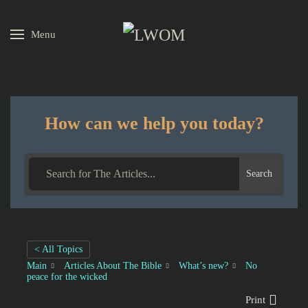
Menu
Skip to main content
How can we help you today?
Search
< All Topics
Main
Articles About The Bible
What’s new?
No
peace for the wicked
Print