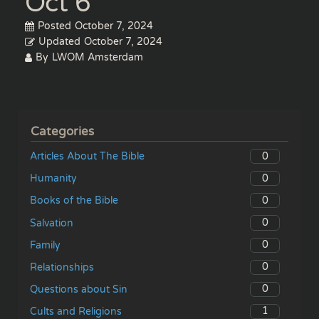
Oct 6
Posted
October 7, 2024
Updated
October 7, 2024
By
LWOM Amsterdam
Categories
0
Articles About The Bible
0
Humanity
0
Books of the Bible
0
Salvation
0
Family
0
Relationships
0
Questions about Sin
1
Cults and Religions