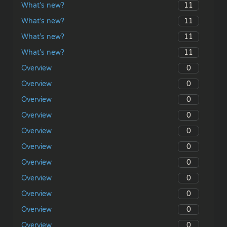
11
What’s new?
11
What’s new?
11
What’s new?
11
What’s new?
0
Overview
0
Overview
0
Overview
0
Overview
0
Overview
0
Overview
0
Overview
0
Overview
0
Overview
0
Overview
0
Overview