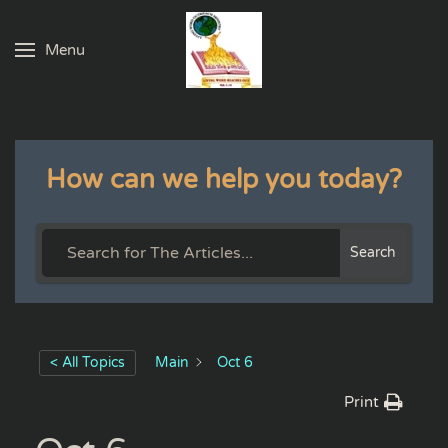
Menu
Skip to main content
How can we help you today?
Search
< All Topics
Main
Oct 6
Print