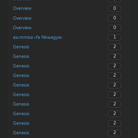
0
Overview
0
Overview
0
Overview
1
asɛmmisa ɛfa Nkwagyeɛ
2
Genesis
2
Genesis
2
Genesis
2
Genesis
2
Genesis
2
Genesis
2
Genesis
2
Genesis
2
Genesis
2
Genesis