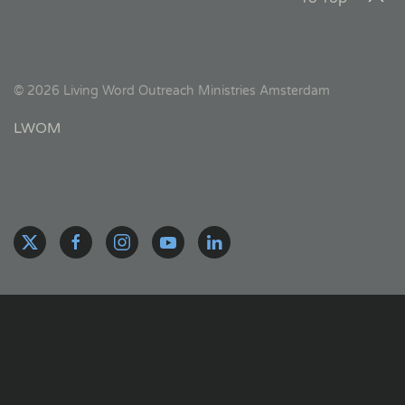
©
2026
Living Word Outreach Ministries Amsterdam
LWOM