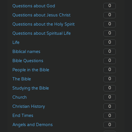
0
Questions about God
0
Questions about Jesus Christ
0
Questions about the Holy Spirit
0
Questions about Spiritual Life
0
Life
0
Biblical names
0
Bible Questions
0
People in the Bible
0
The Bible
0
Studying the Bible
0
Church
0
Christian History
0
End Times
0
Angels and Demons