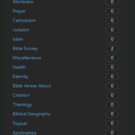
0
Worldview
0
Prayer
0
Catholicism
0
Judaism
0
Islam
2
Bible Survey
0
Miscellaneous
0
Health
0
Eternity
0
Bible Verses About
0
Creation
0
Theology
0
Biblical Geography
0
Topical
0
Apologetics