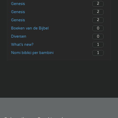
2
Genesis
2
Genesis
2
Genesis
0
Boeken van de Bijbel
0
Diversen
1
What’s new?
1
Nomi biblici per bambini