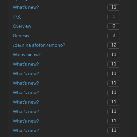
11
What’s new?
1
中文
0
Overview
2
Genesis
12
ɛdeɛn na afoforɔ/amono?
11
Wat is nieuw?
11
What’s new?
11
What’s new?
11
What’s new?
11
What’s new?
11
What’s new?
11
What’s new?
11
What’s new?
11
What’s new?