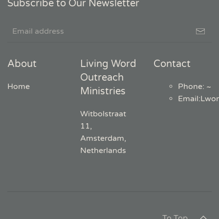
Subscribe to Our Newsletter
About
Living Word
Contact
Outreach
Home
Phone: ~
Ministries
Email
:
Lwo
Witbolstraat
11,
Amsterdam,
Netherlands
To Top