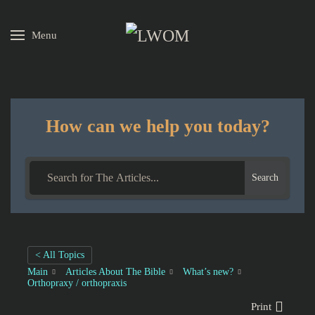
Menu
Skip to main content
How can we help you today?
Search
< All Topics
Main
Articles About The Bible
What’s new?
Orthopraxy / orthopraxis
Print