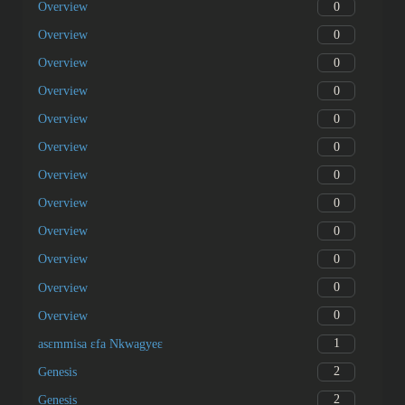
0
Overview
0
Overview
0
Overview
0
Overview
0
Overview
0
Overview
0
Overview
0
Overview
0
Overview
0
Overview
0
Overview
0
Overview
1
asɛmmisa ɛfa Nkwagyeɛ
2
Genesis
2
Genesis