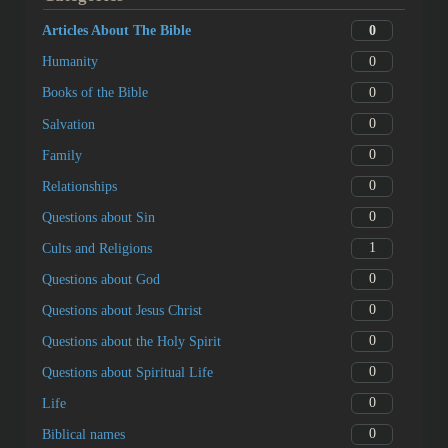
0
Articles About The Bible
0
Humanity
0
Books of the Bible
0
Salvation
0
Family
0
Relationships
0
Questions about Sin
1
Cults and Religions
0
Questions about God
0
Questions about Jesus Christ
0
Questions about the Holy Spirit
0
Questions about Spiritual Life
0
Life
0
Biblical names