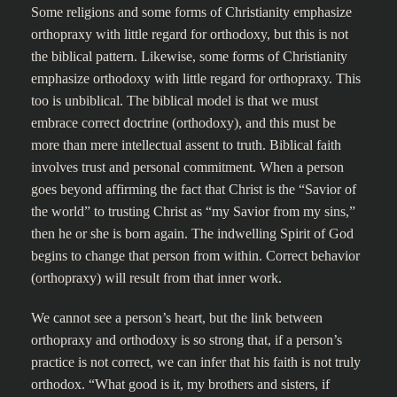
Some religions and some forms of Christianity emphasize
orthopraxy with little regard for orthodoxy, but this is not
the biblical pattern. Likewise, some forms of Christianity
emphasize orthodoxy with little regard for orthopraxy. This
too is unbiblical. The biblical model is that we must
embrace correct doctrine (orthodoxy), and this must be
more than mere intellectual assent to truth. Biblical faith
involves trust and personal commitment. When a person
goes beyond affirming the fact that Christ is the “Savior of
the world” to trusting Christ as “my Savior from my sins,”
then he or she is born again. The indwelling Spirit of God
begins to change that person from within. Correct behavior
(orthopraxy) will result from that inner work.
We cannot see a person’s heart, but the link between
orthopraxy and orthodoxy is so strong that, if a person’s
practice is not correct, we can infer that his faith is not truly
orthodox. “What good is it, my brothers and sisters, if