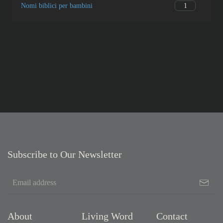
1
Nomi biblici per bambini
Subscribe to Our Newsletter
About
Living Word
Contact