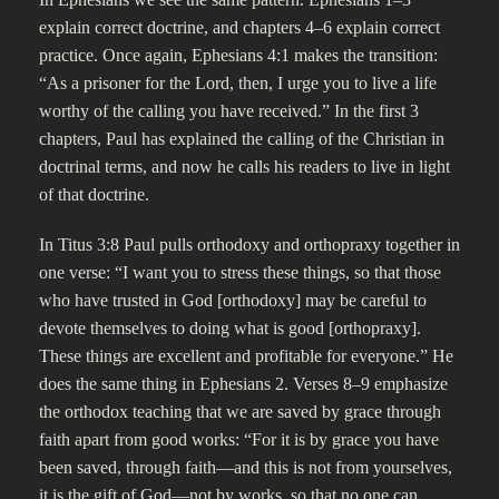
explain correct doctrine, and chapters 4–6 explain correct
practice. Once again, Ephesians 4:1 makes the transition:
“As a prisoner for the Lord, then, I urge you to live a life
worthy of the calling you have received.” In the first 3
chapters, Paul has explained the calling of the Christian in
doctrinal terms, and now he calls his readers to live in light
of that doctrine.
In Titus 3:8 Paul pulls orthodoxy and orthopraxy together in
one verse: “I want you to stress these things, so that those
who have trusted in God [orthodoxy] may be careful to
devote themselves to doing what is good [orthopraxy].
These things are excellent and profitable for everyone.” He
does the same thing in Ephesians 2. Verses 8–9 emphasize
the orthodox teaching that we are saved by grace through
faith apart from good works: “For it is by grace you have
been saved, through faith—and this is not from yourselves,
it is the gift of God—not by works, so that no one can