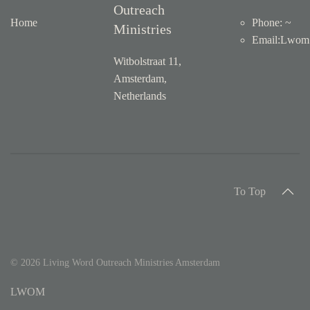
Outreach
Home
Phone: ~
Ministries
Email
:
Lwom1
Witbolstraat 11,
Amsterdam,
Netherlands
To Top
©
2026
Living Word Outreach Ministries Amsterdam
LWOM