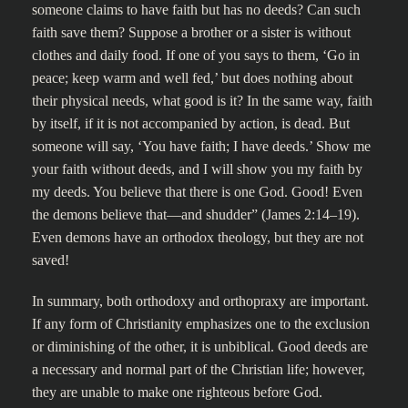
someone claims to have faith but has no deeds? Can such
faith save them? Suppose a brother or a sister is without
clothes and daily food. If one of you says to them, ‘Go in
peace; keep warm and well fed,’ but does nothing about
their physical needs, what good is it? In the same way, faith
by itself, if it is not accompanied by action, is dead. But
someone will say, ‘You have faith; I have deeds.’ Show me
your faith without deeds, and I will show you my faith by
my deeds. You believe that there is one God. Good! Even
the demons believe that—and shudder” (James 2:14–19).
Even demons have an orthodox theology, but they are not
saved!
In summary, both orthodoxy and orthopraxy are important.
If any form of Christianity emphasizes one to the exclusion
or diminishing of the other, it is unbiblical. Good deeds are
a necessary and normal part of the Christian life; however,
they are unable to make one righteous before God.