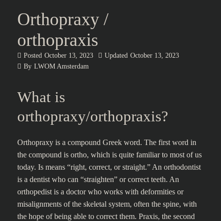
Orthopraxy /
orthopraxis
Posted
October 13, 2023
Updated
October 13, 2023
By
LWOM Amsterdam
What is
orthopraxy/orthopraxis?
Orthopraxy is a compound Greek word. The first word in
the compound is ortho, which is quite familiar to most of us
today. Is means “right, correct, or straight.” An orthodontist
is a dentist who can “straighten” or correct teeth. An
orthopedist is a doctor who works with deformities or
misalignments of the skeletal system, often the spine, with
the hope of being able to correct them. Praxis, the second