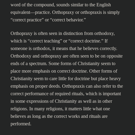
word of the compound, sounds similar to the English
equivalent—practice. Orthopraxy or orthopraxis is simply
“correct practice” or “correct behavior.”
Orthopraxy is often seen in distinction from orthodoxy,
which is “correct teaching” or “correct doctrine.” If
someone is orthodox, it means that he believes correctly.
Orthodoxy and orthopraxy are often seen to be on opposite
ends of a spectrum. Some forms of Christianity seem to
place more emphasis on correct doctrine. Other forms of
Christianity seem to care little for doctrine but place heavy
emphasis on proper deeds. Orthopraxis can also refer to the
correct performance of required rituals, which is important
in some expressions of Christianity as well as in other
religions. In many religions, it matters little what one
believes as long as the correct works and rituals are
performed.