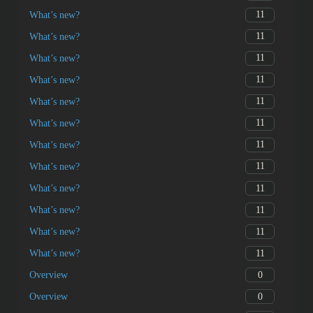
11
What’s new?
11
What’s new?
11
What’s new?
11
What’s new?
11
What’s new?
11
What’s new?
11
What’s new?
11
What’s new?
11
What’s new?
11
What’s new?
11
What’s new?
11
What’s new?
0
Overview
0
Overview