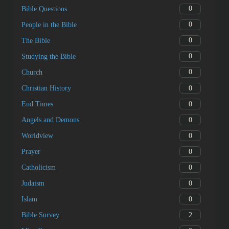
0
Bible Questions
0
People in the Bible
0
The Bible
0
Studying the Bible
0
Church
0
Christian History
0
End Times
0
Angels and Demons
0
Worldview
0
Prayer
0
Catholicism
0
Judaism
0
Islam
2
Bible Survey