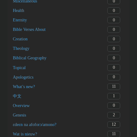
0
Miscellaneous
0
Health
0
Eternity
0
Bible Verses About
0
Creation
0
Theology
0
Biblical Geography
0
Topical
0
Apologetics
11
What’s new?
1
中文
0
Overview
2
Genesis
12
ɛdeɛn na afoforɔ/amono?
11
Wat is nieuw?