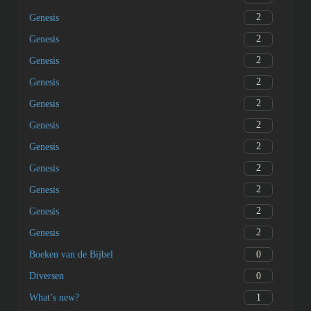
2
Genesis
2
Genesis
2
Genesis
2
Genesis
2
Genesis
2
Genesis
2
Genesis
2
Genesis
2
Genesis
2
Genesis
2
Genesis
0
Boeken van de Bijbel
0
Diversen
1
What’s new?