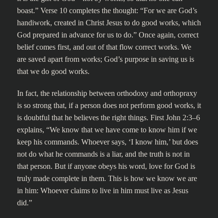
boast.” Verse 10 completes the thought: “For we are God’s
handiwork, created in Christ Jesus to do good works, which
God prepared in advance for us to do.” Once again, correct
belief comes first, and out of that flow correct works. We
are saved apart from works; God’s purpose in saving us is
that we do good works.
In fact, the relationship between orthodoxy and orthopraxy
is so strong that, if a person does not perform good works, it
is doubtful that he believes the right things. First John 2:3–6
explains, “We know that we have come to know him if we
keep his commands. Whoever says, ‘I know him,’ but does
not do what he commands is a liar, and the truth is not in
that person. But if anyone obeys his word, love for God is
truly made complete in them. This is how we know we are
in him: Whoever claims to live in him must live as Jesus
did.”