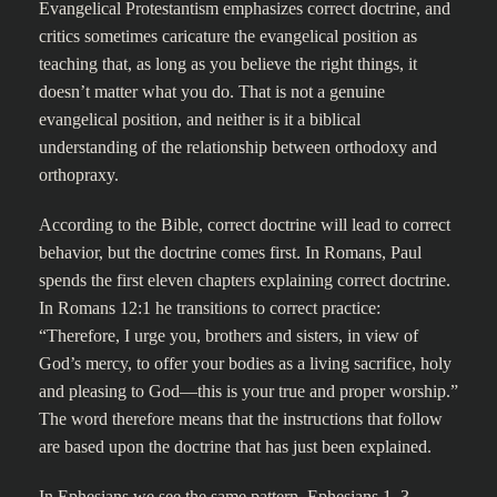
Evangelical Protestantism emphasizes correct doctrine, and
critics sometimes caricature the evangelical position as
teaching that, as long as you believe the right things, it
doesn’t matter what you do. That is not a genuine
evangelical position, and neither is it a biblical
understanding of the relationship between orthodoxy and
orthopraxy.
According to the Bible, correct doctrine will lead to correct
behavior, but the doctrine comes first. In Romans, Paul
spends the first eleven chapters explaining correct doctrine.
In Romans 12:1 he transitions to correct practice:
“Therefore, I urge you, brothers and sisters, in view of
God’s mercy, to offer your bodies as a living sacrifice, holy
and pleasing to God—this is your true and proper worship.”
The word therefore means that the instructions that follow
are based upon the doctrine that has just been explained.
In Ephesians we see the same pattern. Ephesians 1–3