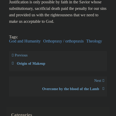
Justification is only possible by faith in the Savior whose
substitutionary, sacrificial death paid the penalty for our sins
and provided us with the righteousness that we need to
make us acceptable to God.
Tags:
God and Humanity
Orthopraxy / orthopraxis
Theology
Previous
Origin of Makeup
Next
Overcome by the blood of the Lamb
Categories