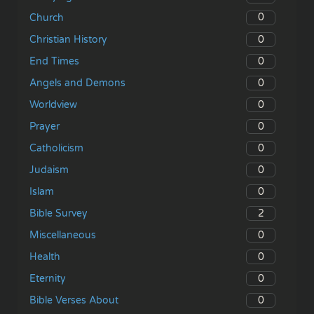
0
Church
0
Christian History
0
End Times
0
Angels and Demons
0
Worldview
0
Prayer
0
Catholicism
0
Judaism
0
Islam
2
Bible Survey
0
Miscellaneous
0
Health
0
Eternity
0
Bible Verses About