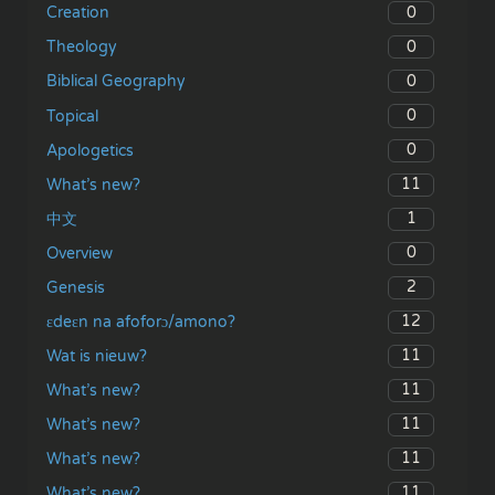
0
Creation
0
Theology
0
Biblical Geography
0
Topical
0
Apologetics
11
What’s new?
1
中文
0
Overview
2
Genesis
12
ɛdeɛn na afoforɔ/amono?
11
Wat is nieuw?
11
What’s new?
11
What’s new?
11
What’s new?
11
What’s new?