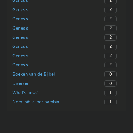
2
Genesis
2
Genesis
2
Genesis
2
Genesis
2
Genesis
2
Genesis
2
Genesis
2
Genesis
0
Boeken van de Bijbel
0
Diversen
1
What’s new?
1
Nomi biblici per bambini