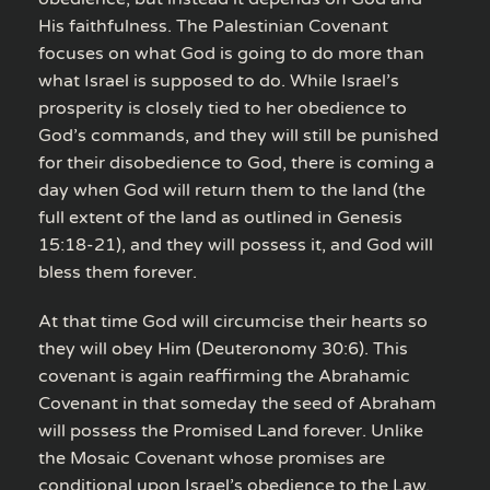
His faithfulness. The Palestinian Covenant
focuses on what God is going to do more than
what Israel is supposed to do. While Israel’s
prosperity is closely tied to her obedience to
God’s commands, and they will still be punished
for their disobedience to God, there is coming a
day when God will return them to the land (the
full extent of the land as outlined in Genesis
15:18-21), and they will possess it, and God will
bless them forever.
At that time God will circumcise their hearts so
they will obey Him (Deuteronomy 30:6). This
covenant is again reaffirming the Abrahamic
Covenant in that someday the seed of Abraham
will possess the Promised Land forever. Unlike
the Mosaic Covenant whose promises are
conditional upon Israel’s obedience to the Law,