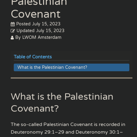
Palestinian
Covenant
Posted
July 15, 2023
Updated
July 15, 2023
By
LWOM Amsterdam
Table of Contents
What is the Palestinian Covenant?
What is the Palestinian
Covenant?
The so-called Palestinian Covenant is recorded in
Deuteronomy 29:1–29 and Deuteronomy 30:1–