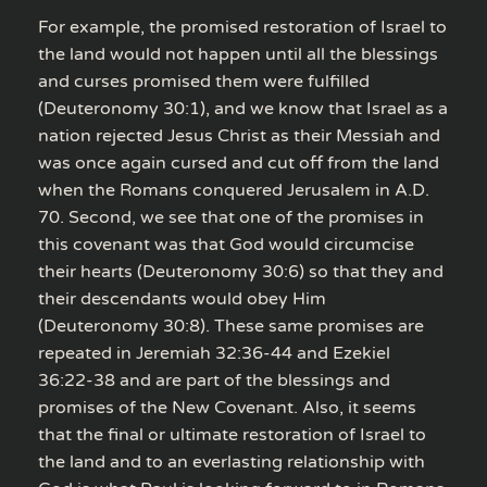
For example, the promised restoration of Israel to
the land would not happen until all the blessings
and curses promised them were fulfilled
(Deuteronomy 30:1), and we know that Israel as a
nation rejected Jesus Christ as their Messiah and
was once again cursed and cut off from the land
when the Romans conquered Jerusalem in A.D.
70. Second, we see that one of the promises in
this covenant was that God would circumcise
their hearts (Deuteronomy 30:6) so that they and
their descendants would obey Him
(Deuteronomy 30:8). These same promises are
repeated in Jeremiah 32:36-44 and Ezekiel
36:22-38 and are part of the blessings and
promises of the New Covenant. Also, it seems
that the final or ultimate restoration of Israel to
the land and to an everlasting relationship with