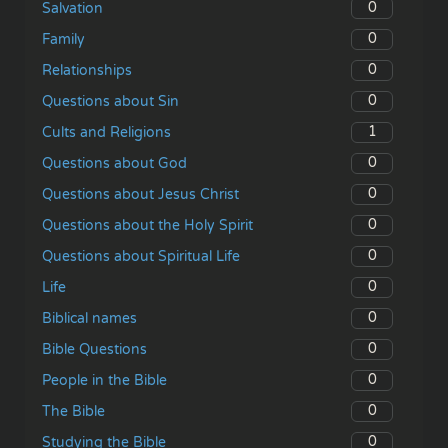
0
Salvation
0
Family
0
Relationships
0
Questions about Sin
1
Cults and Religions
0
Questions about God
0
Questions about Jesus Christ
0
Questions about the Holy Spirit
0
Questions about Spiritual Life
0
Life
0
Biblical names
0
Bible Questions
0
People in the Bible
0
The Bible
0
Studying the Bible