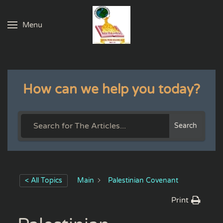
Menu
Skip to main content
How can we help you today?
Search
< All Topics
Main
Palestinian Covenant
Print