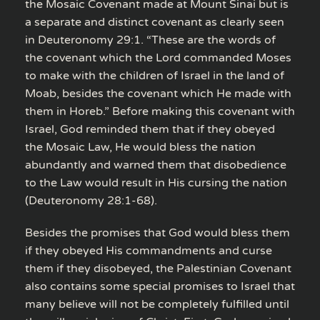
the Mosaic Covenant made at Mount Sinai but is
a separate and distinct covenant as clearly seen
in Deuteronomy 29:1. “These are the words of
the covenant which the Lord commanded Moses
to make with the children of Israel in the land of
Moab, besides the covenant which He made with
them in Horeb.” Before making this covenant with
Israel, God reminded them that if they obeyed
the Mosaic Law, He would bless the nation
abundantly and warned them that disobedience
to the Law would result in His cursing the nation
(Deuteronomy 28:1-68).
Besides the promises that God would bless them
if they obeyed His commandments and curse
them if they disobeyed, the Palestinian Covenant
also contains some special promises to Israel that
many believe will not be completely fulfilled until