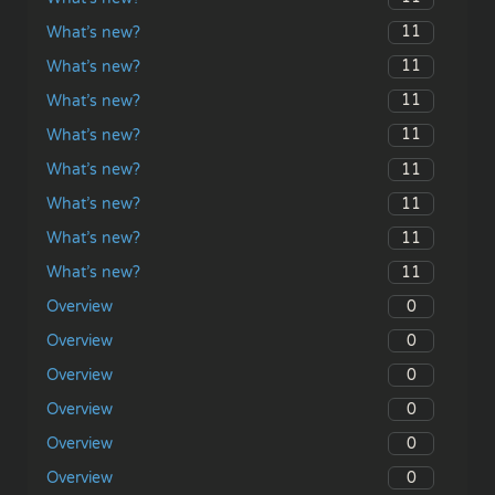
11
What’s new?
11
What’s new?
11
What’s new?
11
What’s new?
11
What’s new?
11
What’s new?
11
What’s new?
11
What’s new?
0
Overview
0
Overview
0
Overview
0
Overview
0
Overview
0
Overview