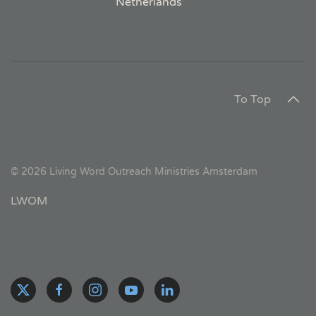
Netherlands
To Top
©
2026
Living Word Outreach Ministries Amsterdam
LWOM