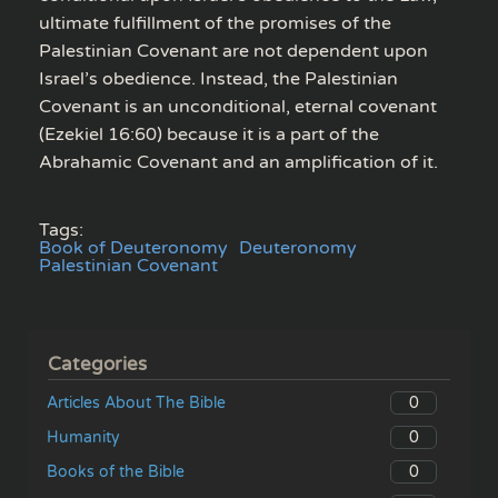
ultimate fulfillment of the promises of the
Palestinian Covenant are not dependent upon
Israel’s obedience. Instead, the Palestinian
Covenant is an unconditional, eternal covenant
(Ezekiel 16:60) because it is a part of the
Abrahamic Covenant and an amplification of it.
Tags:
Book of Deuteronomy
Deuteronomy
Palestinian Covenant
Categories
0
Articles About The Bible
0
Humanity
0
Books of the Bible