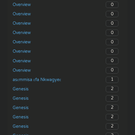
0
Overview
0
Overview
0
Overview
0
Overview
0
Overview
0
Overview
0
Overview
0
Overview
1
asɛmmisa ɛfa Nkwagyeɛ
2
Genesis
2
Genesis
2
Genesis
2
Genesis
2
Genesis