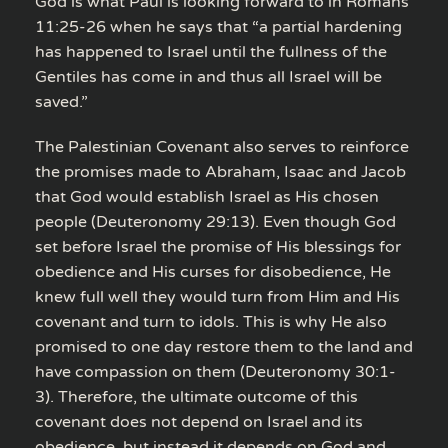
God is what Paul is looking forward to in Romans
11:25-26 when he says that “a partial hardening
has happened to Israel until the fullness of the
Gentiles has come in and thus all Israel will be
saved.”
The Palestinian Covenant also serves to reinforce
the promises made to Abraham, Isaac and Jacob
that God would establish Israel as His chosen
people (Deuteronomy 29:13). Even though God
set before Israel the promise of His blessings for
obedience and His curses for disobedience, He
knew full well they would turn from Him and His
covenant and turn to idols. This is why He also
promised to one day restore them to the land and
have compassion on them (Deuteronomy 30:1-
3). Therefore, the ultimate outcome of this
covenant does not depend on Israel and its
obedience, but instead it depends on God and