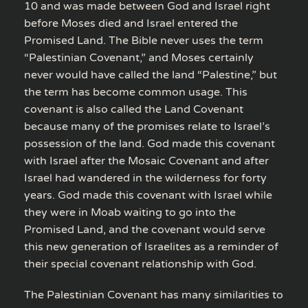
10 and was made between God and Israel right
before Moses died and Israel entered the
Promised Land. The Bible never uses the term
“Palestinian Covenant,” and Moses certainly
never would have called the land “Palestine,” but
the term has become common usage. This
covenant is also called the Land Covenant
because many of the promises relate to Israel’s
possession of the land. God made this covenant
with Israel after the Mosaic Covenant and after
Israel had wandered in the wilderness for forty
years. God made this covenant with Israel while
they were in Moab waiting to go into the
Promised Land, and the covenant would serve
this new generation of Israelites as a reminder of
their special covenant relationship with God.
The Palestinian Covenant has many similarities to