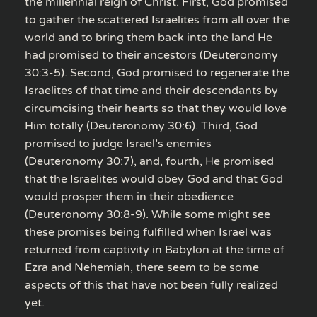
the millennial reign of Christ. First, God promised
to gather the scattered Israelites from all over the
world and to bring them back into the land He
had promised to their ancestors (Deuteronomy
30:3-5). Second, God promised to regenerate the
Israelites of that time and their descendants by
circumcising their hearts so that they would love
Him totally (Deuteronomy 30:6). Third, God
promised to judge Israel’s enemies
(Deuteronomy 30:7), and, fourth, He promised
that the Israelites would obey God and that God
would prosper them in their obedience
(Deuteronomy 30:8-9). While some might see
these promises being fulfilled when Israel was
returned from captivity in Babylon at the time of
Ezra and Nehemiah, there seem to be some
aspects of this that have not been fully realized
yet.