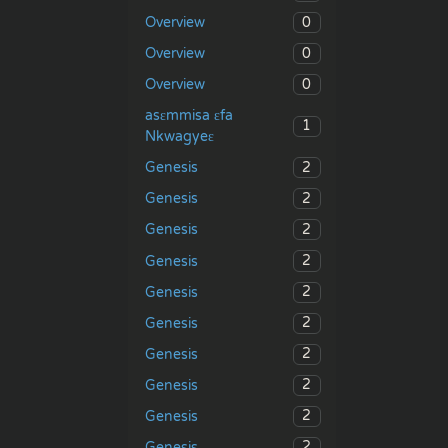
0
Overview
0
Overview
0
Overview
asɛmmisa ɛfa
1
Nkwagyeɛ
2
Genesis
2
Genesis
2
Genesis
2
Genesis
2
Genesis
2
Genesis
2
Genesis
2
Genesis
2
Genesis
2
Genesis