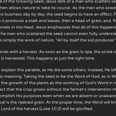
le of the Growing Seed, Jesus tells of a man who scatters s
hen allows nature to take its course. As the man who sowe
s business day by day, the seed begins to have an effect. F
 it produces a stalk and leaves, then a head of grain, and, fin
rnels in the head. Jesus emphasizes that all of this happen
The man who scattered the seed cannot even fully underst
 simply the work of nature. “All by itself the soil produces”
nds with a harvest. As soon as the grain is ripe, the sickle 
is harvested. This happens at just the right time.
 explain this parable, as He did some others. Instead, He left
ts meaning. Taking the seed to be the Word of God, as in M
 the growth of the plants as the working of God’s Word in i
fact that the crop grows without the farmer’s intervention 
mplish His purposes even when we are absent or unaware
al is the ripened grain. At the proper time, the Word will bri
e Lord of the harvest (Luke 10:2) will be glorified.