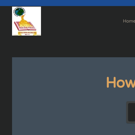
Skip to main content
Hom
How