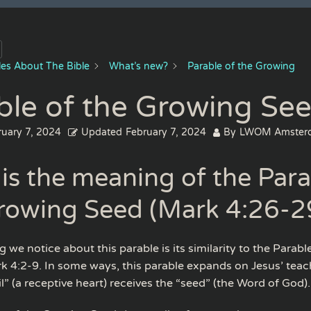
cles About The Bible
What’s new?
Parable of the Growing
ble of the Growing Se
ruary 7, 2024
Updated
February 7, 2024
By
LWOM Amster
is the meaning of the Para
rowing Seed (Mark 4:26-2
ng we notice about this parable is its similarity to the Parabl
k 4:2-9. In some ways, this parable expands on Jesus’ tea
l” (a receptive heart) receives the “seed” (the Word of God).