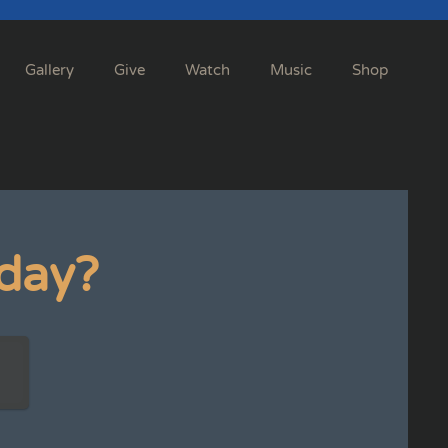
Gallery
Give
Watch
Music
Shop
day?