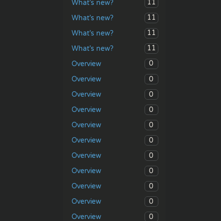
11
What’s new?
11
What’s new?
11
What’s new?
11
What’s new?
0
Overview
0
Overview
0
Overview
0
Overview
0
Overview
0
Overview
0
Overview
0
Overview
0
Overview
0
Overview
0
Overview