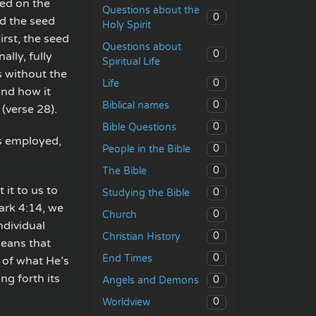
eed on the
Questions about the
0
d the seed
Holy Spirit
irst, the seed
Questions about
0
ally, fully
Spiritual Life
s without the
0
Life
and how it
0
Biblical names
 (verse 28).
0
Bible Questions
is employed,
0
People in the Bible
0
The Bible
 it to us to
0
Studying the Bible
ark 4:14, we
0
Church
ndividual
0
Christian History
means that
0
End Times
 of what He’s
ng forth its
0
Angels and Demons
0
Worldview