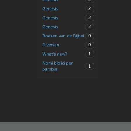
2
Genesis
2
Genesis
2
Genesis
0
Boeken van de Bijbel
0
Diversen
1
What’s new?
Nomi biblici per
1
bambini