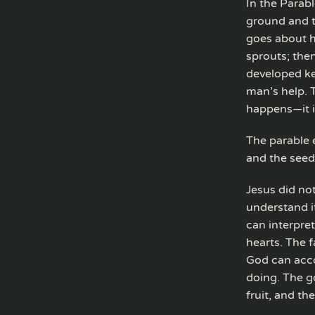
In the Parab
ground and t
goes about hi
sprouts; then
developed ke
man’s help. 
happens—it is
The parable e
and the seed 
Jesus did not
understand i
can interpret
hearts. The 
God can acco
doing. The go
fruit, and th