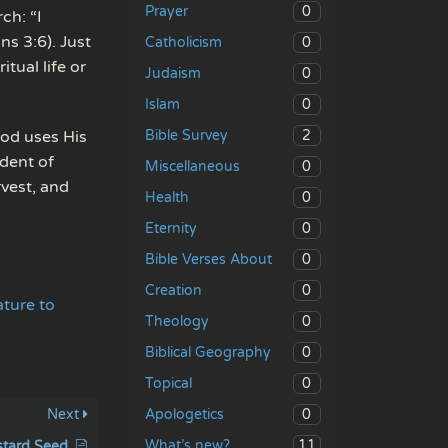
0
Prayer
ch: “I
ns 3:6). Just
0
Catholicism
tual life or
0
Judaism
0
Islam
2
od uses His
Bible Survey
ndent of
0
Miscellaneous
rvest, and
0
Health
0
Eternity
0
Bible Verses About
0
Creation
ature to
0
Theology
0
Biblical Geography
0
Topical
0
Next
Apologetics
11
What’s new?
stard Seed