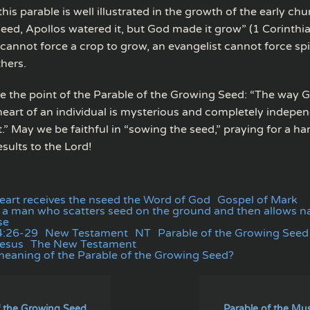
this parable is well illustrated in the growth of the early chur
eed, Apollos watered it, but God made it grow” (1 Corinthia
 cannot force a crop to grow, an evangelist cannot force spiri
hers.
 the point of the Parable of the Growing Seed: “The way G
heart of an individual is mysterious and completely indepe
” May we be faithful in “sowing the seed,” praying for a ha
esults to the Lord!
heart receives the nseed the Word of God
Gospel of Mark
of a man who scatters seed on the ground and then allows n
se
4:26-29
New Testament
NT
Parable of the Growing Seed
Jesus
The New Testament
meaning of the Parable of the Growing Seed?
f the Growing Seed
Parable of the Mu