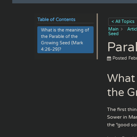
Table of Contents
< All Topics
Main
Arti
What is the meaning of
Seed
the Parable of the
Para
Growing Seed (Mark
4:26-29)?
Posted
Feb
What 
the G
The first thi
Sower in Mar
the “good soi