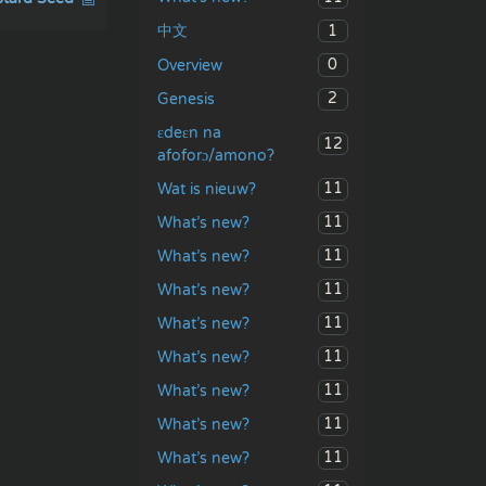
1
中文
0
Overview
2
Genesis
ɛdeɛn na
12
afoforɔ/amono?
11
Wat is nieuw?
11
What’s new?
11
What’s new?
11
What’s new?
11
What’s new?
11
What’s new?
11
What’s new?
11
What’s new?
11
What’s new?