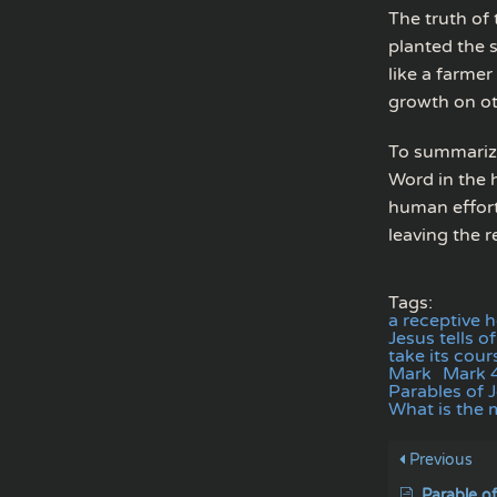
The truth of 
planted the s
like a farmer
growth on ot
To summarize
Word in the 
human effort.
leaving the r
Tags:
a receptive 
Jesus tells 
take its cour
Mark
Mark 
Parables of 
What is the 
Previous
Parable o