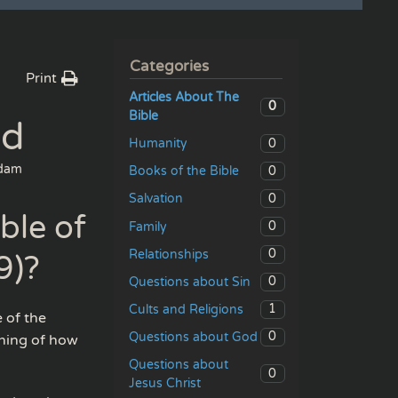
Categories
Print
Articles About The
0
Bible
ed
0
Humanity
dam
0
Books of the Bible
0
Salvation
ble of
0
Family
0
Relationships
9)?
0
Questions about Sin
1
Cults and Religions
e of the
0
Questions about God
ching of how
Questions about
0
Jesus Christ