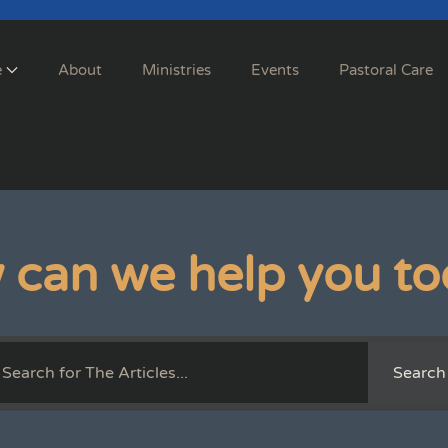
e
About
Ministries
Events
Pastoral Care
 can we help you to
Search