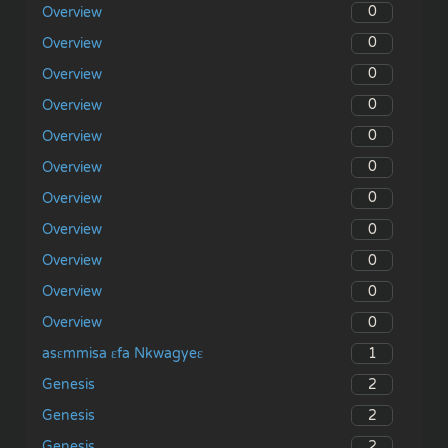
0
Overview
0
Overview
0
Overview
0
Overview
0
Overview
0
Overview
0
Overview
0
Overview
0
Overview
0
Overview
0
Overview
1
asɛmmisa ɛfa Nkwagyeɛ
2
Genesis
2
Genesis
2
Genesis