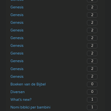
2
Genesis
2
Genesis
2
Genesis
2
Genesis
2
Genesis
2
Genesis
2
Genesis
2
Genesis
2
Genesis
2
Genesis
0
Boeken van de Bijbel
0
Diversen
1
What’s new?
1
Nomi biblici per bambini