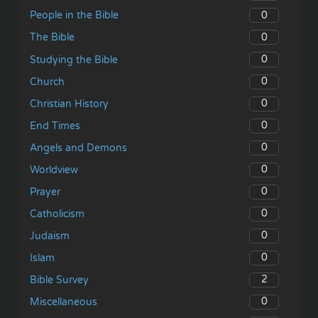
0
People in the Bible
0
The Bible
0
Studying the Bible
0
Church
0
Christian History
0
End Times
0
Angels and Demons
0
Worldview
0
Prayer
0
Catholicism
0
Judaism
0
Islam
2
Bible Survey
0
Miscellaneous