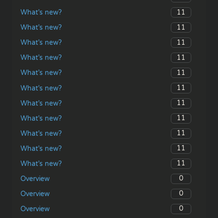
11
What’s new?
11
What’s new?
11
What’s new?
11
What’s new?
11
What’s new?
11
What’s new?
11
What’s new?
11
What’s new?
11
What’s new?
11
What’s new?
11
What’s new?
0
Overview
0
Overview
0
Overview