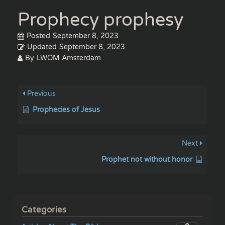
Prophecy prophesy
Posted
September 8, 2023
Updated
September 8, 2023
By
LWOM Amsterdam
Previous
Prophecies of Jesus
Next
Prophet not without honor
Categories