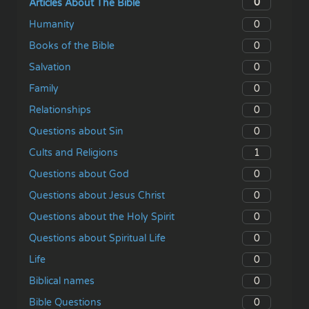
0
Articles About The Bible
0
Humanity
0
Books of the Bible
0
Salvation
0
Family
0
Relationships
0
Questions about Sin
1
Cults and Religions
0
Questions about God
0
Questions about Jesus Christ
0
Questions about the Holy Spirit
0
Questions about Spiritual Life
0
Life
0
Biblical names
0
Bible Questions