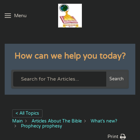
Menu
Skip to main content
How can we help you today?
Search
< All Topics
Main
Articles About The Bible
What’s new?
Prophecy prophesy
Print