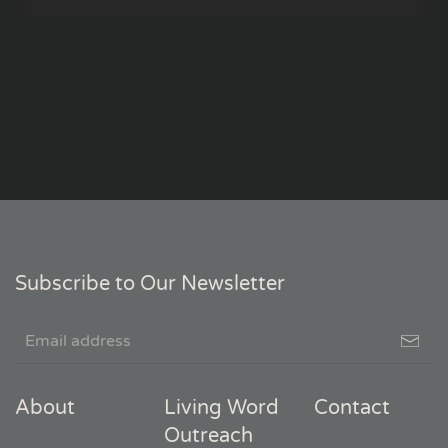
Subscribe to Our Newsletter
About
Living Word
Contact
Outreach