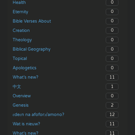
0
Health
0
Eternity
0
Bible Verses About
0
Creation
0
Theology
0
Biblical Geography
0
Topical
0
Apologetics
11
What’s new?
1
中文
0
Overview
2
Genesis
12
ɛdeɛn na afoforɔ/amono?
11
Wat is nieuw?
11
What’s new?