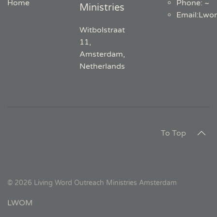
Home
Phone: ~
Ministries
Email
:
Lwo
Witbolstraat
11,
Amsterdam,
Netherlands
To Top
©
2026
Living Word Outreach Ministries Amsterdam
LWOM