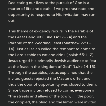
Dedicating our lives to the pursuit of God is a
matter of life and death. If we procrastinate, the
opportunity to respond to His invitation may run
out.
This theme of exigency recurs in the Parable of
the Great Banquet (Luke 14:12–24) and the
Parable of the Wedding Feast (Matthew 22:1–
14). Just as Isaiah called the remnant to come to
the Lord’s table to eat and drink (Isaiah 55:1–2),
Jesus urged His primarily Jewish audience to “eat
at the feast in the kingdom of God” (Luke 14:15).
Through the parables, Jesus explained that the
invited guests rejected the Master’s offer, and
thus the door of opportunity was closed to them.
Since those invited refused to come, everyone in
“the streets and alleys of the town, . . . the poor,
the crippled, the blind and the lame” were invited