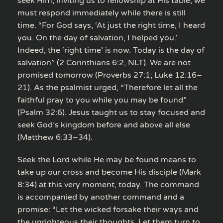
seek Him, inviting us to fellowship at His table, we
must respond immediately while there is still
time. “For God says, ‘At just the right time, I heard
you. On the day of salvation, I helped you.’
Indeed, the ‘right time’ is now. Today is the day of
salvation” (2 Corinthians 6:2, NLT). We are not
promised tomorrow (Proverbs 27:1; Luke 12:16–
21). As the psalmist urged, “Therefore let all the
faithful pray to you while you may be found”
(Psalm 32:6). Jesus taught us to stay focused and
seek God’s kingdom before and above all else
(Matthew 6:33–34).
Seek the Lord while He may be found means to
take up our cross and become His disciple (Mark
8:34) at this very moment, today. The command
is accompanied by another command and a
promise: “Let the wicked forsake their ways and
the unrighteous their thoughts. Let them turn to