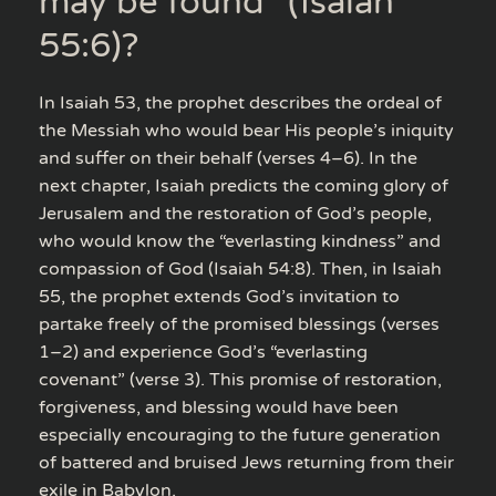
may be found” (Isaiah
55:6)?
In Isaiah 53, the prophet describes the ordeal of
the Messiah who would bear His people’s iniquity
and suffer on their behalf (verses 4–6). In the
next chapter, Isaiah predicts the coming glory of
Jerusalem and the restoration of God’s people,
who would know the “everlasting kindness” and
compassion of God (Isaiah 54:8). Then, in Isaiah
55, the prophet extends God’s invitation to
partake freely of the promised blessings (verses
1–2) and experience God’s “everlasting
covenant” (verse 3). This promise of restoration,
forgiveness, and blessing would have been
especially encouraging to the future generation
of battered and bruised Jews returning from their
exile in Babylon.