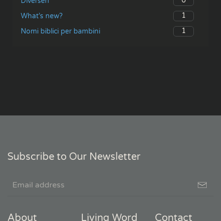
0
Diversen
1
What’s new?
1
Nomi biblici per bambini
Subscribe to Our Newsletter
About
Living Word
Contact