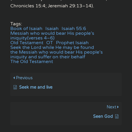
Chronicles 15:4; Jeremiah 29:13–14).
Tags:
Book of Isaiah
Isaiah
Isaiah 55:6
Messiah who would bear His people’s
iniquity(verses 4–6)
Old Testament
OT
Prophet Isaiah
Seek the Lord while He may be found
the Messiah who would bear His people’s
iniquity and suffer on their behalf
The Old Testament
Previous
Seek me and live
Next
Seen God