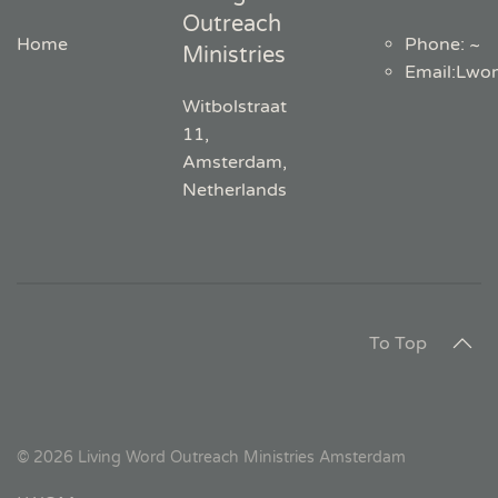
Outreach
Home
Phone: ~
Ministries
Email
:
Lwo
Witbolstraat
11,
Amsterdam,
Netherlands
To Top
©
2026
Living Word Outreach Ministries Amsterdam