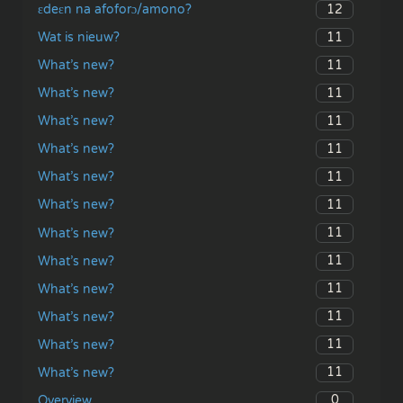
12
ɛdeɛn na afoforɔ/amono?
11
Wat is nieuw?
11
What’s new?
11
What’s new?
11
What’s new?
11
What’s new?
11
What’s new?
11
What’s new?
11
What’s new?
11
What’s new?
11
What’s new?
11
What’s new?
11
What’s new?
11
What’s new?
0
Overview