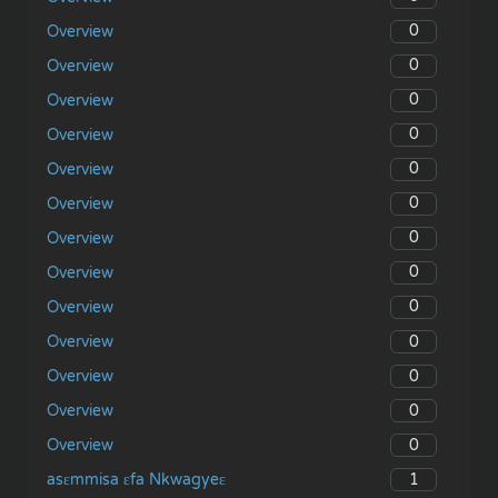
0
Overview
0
Overview
0
Overview
0
Overview
0
Overview
0
Overview
0
Overview
0
Overview
0
Overview
0
Overview
0
Overview
0
Overview
0
Overview
1
asɛmmisa ɛfa Nkwagyeɛ