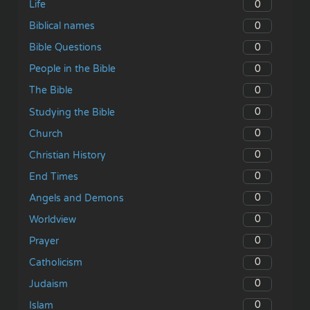
0
Life
0
Biblical names
0
Bible Questions
0
People in the Bible
0
The Bible
0
Studying the Bible
0
Church
0
Christian History
0
End Times
0
Angels and Demons
0
Worldview
0
Prayer
0
Catholicism
0
Judaism
0
Islam