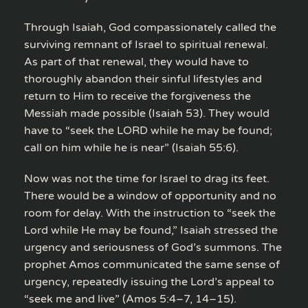
Through Isaiah, God compassionately called the
surviving remnant of Israel to spiritual renewal.
As part of that renewal, they would have to
thoroughly abandon their sinful lifestyles and
return to Him to receive the forgiveness the
Messiah made possible (Isaiah 53). They would
have to “seek the LORD while he may be found;
call on him while he is near” (Isaiah 55:6).
Now was not the time for Israel to drag its feet.
There would be a window of opportunity and no
room for delay. With the instruction to “seek the
Lord while He may be found,” Isaiah stressed the
urgency and seriousness of God’s summons. The
prophet Amos communicated the same sense of
urgency, repeatedly issuing the Lord’s appeal to
“seek me and live” (Amos 5:4–7, 14–15).