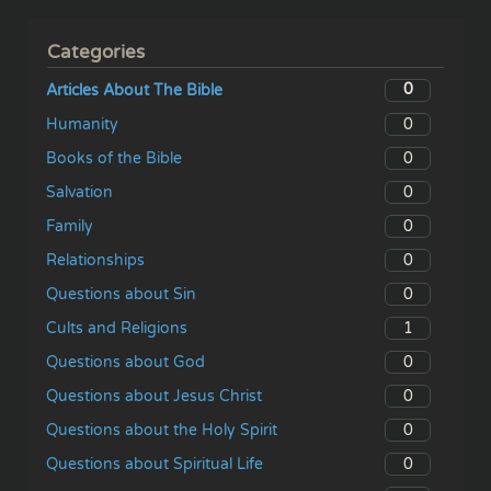
Categories
0
Articles About The Bible
0
Humanity
0
Books of the Bible
0
Salvation
0
Family
0
Relationships
0
Questions about Sin
1
Cults and Religions
0
Questions about God
0
Questions about Jesus Christ
0
Questions about the Holy Spirit
0
Questions about Spiritual Life