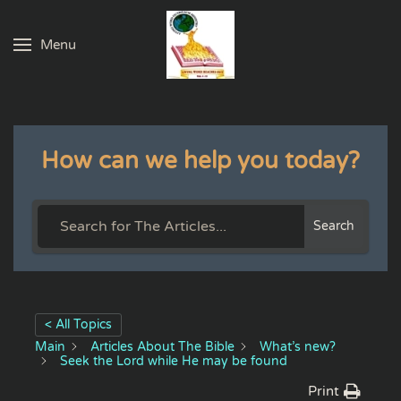
Menu
Skip to main content
How can we help you today?
Search
< All Topics
Main
Articles About The Bible
What’s new?
Seek the Lord while He may be found
Print