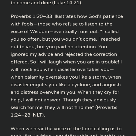
to come and dine (Luke 14:21).
Proverbs 1:20–33 illustrates how God’s patience
with fools—those who refuse to listen to the
voice of Wisdom—eventually runs out: “I called
you so often, but you wouldn’t come. I reached
out to you, but you paid no attention. You
ignored my advice and rejected the correction I
offered. So I will laugh when you are in trouble! I
will mock you when disaster overtakes you—
when calamity overtakes you like a storm, when
disaster engulfs you like a cyclone, and anguish
and distress overwhelm you. When they cry for
help, I will not answer. Though they anxiously
search for me, they will not find me” (Proverbs
1:24–28, NLT).
When we hear the voice of the Lord calling us to