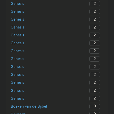
2
Genesis
2
Genesis
2
Genesis
2
Genesis
2
Genesis
2
Genesis
2
Genesis
2
Genesis
2
Genesis
2
Genesis
2
Genesis
2
Genesis
2
Genesis
0
Boeken van de Bijbel