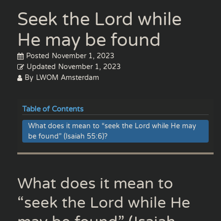
Seek the Lord while
He may be found
Posted
November 1, 2023
Updated
November 1, 2023
By
LWOM Amsterdam
Table of Contents
What does it mean to “seek the Lord while He may
be found” (Isaiah 55:6)?
What does it mean to
“seek the Lord while He