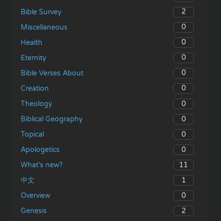
2
Bible Survey
0
Miscellaneous
0
Health
0
Eternity
0
Bible Verses About
0
Creation
0
Theology
0
Biblical Geography
0
Topical
0
Apologetics
11
What’s new?
1
中文
0
Overview
2
Genesis