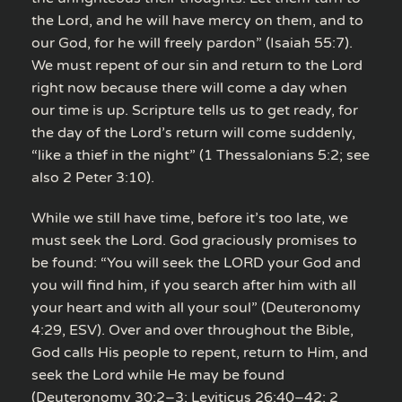
the Lord, and he will have mercy on them, and to
our God, for he will freely pardon” (Isaiah 55:7).
We must repent of our sin and return to the Lord
right now because there will come a day when
our time is up. Scripture tells us to get ready, for
the day of the Lord’s return will come suddenly,
“like a thief in the night” (1 Thessalonians 5:2; see
also 2 Peter 3:10).
While we still have time, before it’s too late, we
must seek the Lord. God graciously promises to
be found: “You will seek the LORD your God and
you will find him, if you search after him with all
your heart and with all your soul” (Deuteronomy
4:29, ESV). Over and over throughout the Bible,
God calls His people to repent, return to Him, and
seek the Lord while He may be found
(Deuteronomy 30:2–3; Leviticus 26:40–42; 2