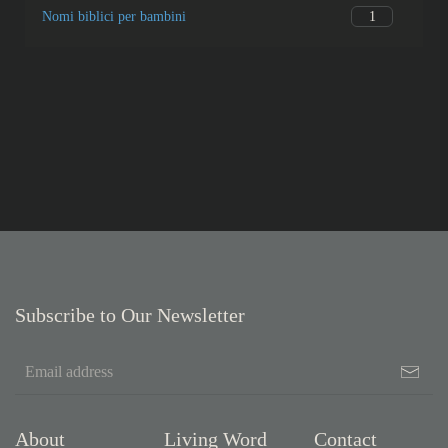
1
Nomi biblici per bambini
Subscribe to Our Newsletter
About
Living Word
Contact