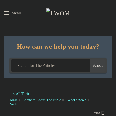
Menu
Skip to main content
How can we help you today?
Search
< All Topics
Main
Articles About The Bible
What’s new?
Seth
Print