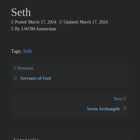
Seth
Posted
March 17, 2024
Updated
March 17, 2024
By
LWOM Amsterdam
Tags:
Seth
Previous
Servants of God
Next
Seven Archangels