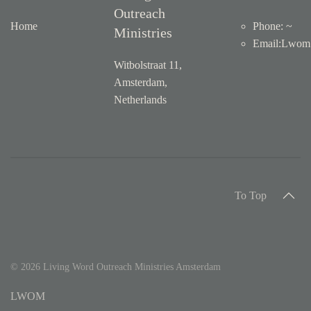
Outreach
Home
Phone: ~
Ministries
Email
:
Lwom1
Witbolstraat 11,
Amsterdam,
Netherlands
To Top
©
2026
Living Word Outreach Ministries Amsterdam
LWOM