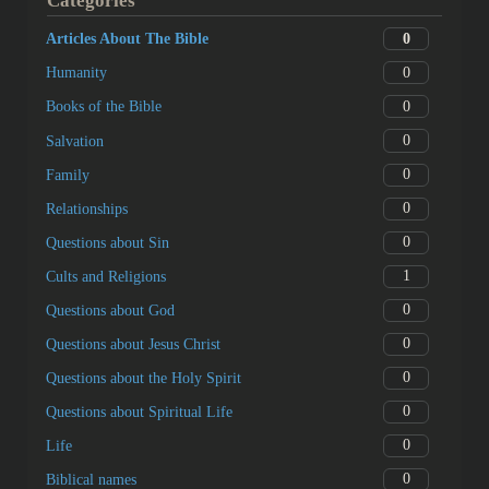
Categories
0
Articles About The Bible
0
Humanity
0
Books of the Bible
0
Salvation
0
Family
0
Relationships
0
Questions about Sin
1
Cults and Religions
0
Questions about God
0
Questions about Jesus Christ
0
Questions about the Holy Spirit
0
Questions about Spiritual Life
0
Life
0
Biblical names