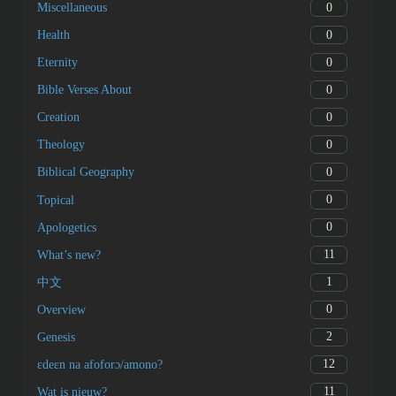
0
Miscellaneous
0
Health
0
Eternity
0
Bible Verses About
0
Creation
0
Theology
0
Biblical Geography
0
Topical
0
Apologetics
11
What’s new?
1
中文
0
Overview
2
Genesis
12
ɛdeɛn na afoforɔ/amono?
11
Wat is nieuw?