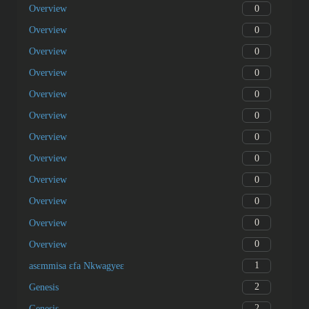
0
Overview
0
Overview
0
Overview
0
Overview
0
Overview
0
Overview
0
Overview
0
Overview
0
Overview
0
Overview
0
Overview
0
Overview
1
asɛmmisa ɛfa Nkwagyeɛ
2
Genesis
2
Genesis