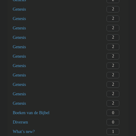
2
Genesis
2
Genesis
2
Genesis
2
Genesis
2
Genesis
2
Genesis
2
Genesis
2
Genesis
2
Genesis
2
Genesis
2
Genesis
0
Boeken van de Bijbel
0
Diversen
1
What’s new?