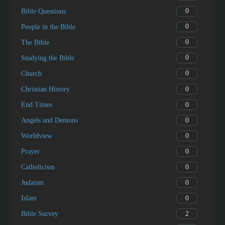
0
Bible Questions
0
People in the Bible
0
The Bible
0
Studying the Bible
0
Church
0
Christian History
0
End Times
0
Angels and Demons
0
Worldview
0
Prayer
0
Catholicism
0
Judaism
0
Islam
2
Bible Survey