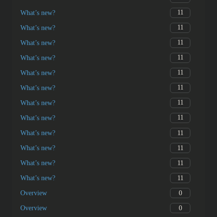
11
What’s new?
11
What’s new?
11
What’s new?
11
What’s new?
11
What’s new?
11
What’s new?
11
What’s new?
11
What’s new?
11
What’s new?
11
What’s new?
11
What’s new?
11
What’s new?
0
Overview
0
Overview