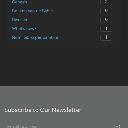
2
Genesis
0
Boeken van de Bijbel
0
Diversen
1
What’s new?
1
Nomi biblici per bambini
Subscribe to Our Newsletter