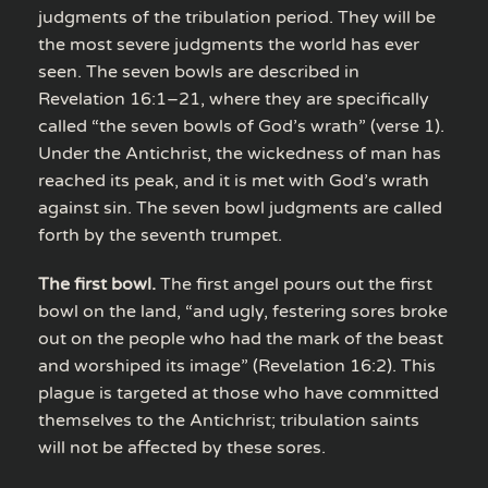
judgments of the tribulation period. They will be
the most severe judgments the world has ever
seen. The seven bowls are described in
Revelation 16:1–21, where they are specifically
called “the seven bowls of God’s wrath” (verse 1).
Under the Antichrist, the wickedness of man has
reached its peak, and it is met with God’s wrath
against sin. The seven bowl judgments are called
forth by the seventh trumpet.
The first bowl.
The first angel pours out the first
bowl on the land, “and ugly, festering sores broke
out on the people who had the mark of the beast
and worshiped its image” (Revelation 16:2). This
plague is targeted at those who have committed
themselves to the Antichrist; tribulation saints
will not be affected by these sores.