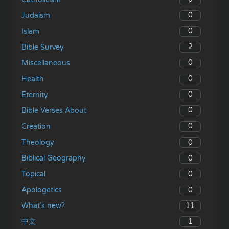
0
Judaism
0
Islam
2
Bible Survey
0
Miscellaneous
0
Health
0
Eternity
0
Bible Verses About
0
Creation
0
Theology
0
Biblical Geography
0
Topical
0
Apologetics
11
What’s new?
1
中文