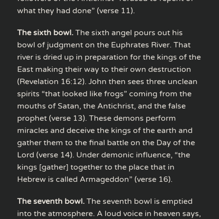
what they had done” (verse 11).
The sixth bowl.
The sixth angel pours out his
bowl of judgment on the Euphrates River. That
river is dried up in preparation for the kings of the
East making their way to their own destruction
(Revelation 16:12). John then sees three unclean
spirits “that looked like frogs” coming from the
mouths of Satan, the Antichrist, and the false
prophet (verse 13). These demons perform
miracles and deceive the kings of the earth and
gather them to the final battle on the Day of the
Lord (verse 14). Under demonic influence, “the
kings [gather] together to the place that in
Hebrew is called Armageddon” (verse 16).
The seventh bowl.
The seventh bowl is emptied
into the atmosphere. A loud voice in heaven says,