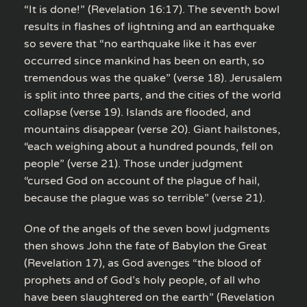
“It is done!” (Revelation 16:17). The seventh bowl
results in flashes of lightning and an earthquake
so severe that “no earthquake like it has ever
occurred since mankind has been on earth, so
tremendous was the quake” (verse 18). Jerusalem
is split into three parts, and the cities of the world
collapse (verse 19). Islands are flooded, and
mountains disappear (verse 20). Giant hailstones,
“each weighing about a hundred pounds, fell on
people” (verse 21). Those under judgment
“cursed God on account of the plague of hail,
because the plague was so terrible” (verse 21).
One of the angels of the seven bowl judgments
then shows John the fate of Babylon the Great
(Revelation 17), as God avenges “the blood of
prophets and of God’s holy people, of all who
have been slaughtered on the earth” (Revelation