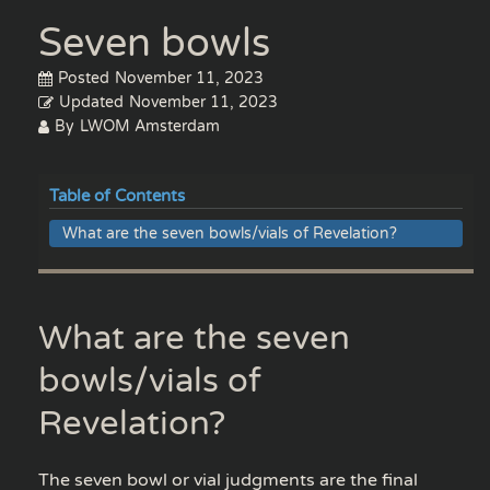
Seven bowls
Posted
November 11, 2023
Updated
November 11, 2023
By
LWOM Amsterdam
Table of Contents
What are the seven bowls/vials of Revelation?
What are the seven
bowls/vials of
Revelation?
The seven bowl or vial judgments are the final