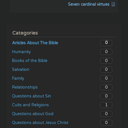
Seven cardinal virtues
Categories
0
Articles About The Bible
0
Humanity
0
Books of the Bible
0
Salvation
0
Family
0
Relationships
0
Questions about Sin
1
Cults and Religions
0
Questions about God
0
Questions about Jesus Christ