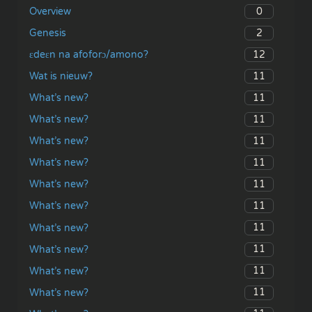
0
Overview
2
Genesis
12
ɛdeɛn na afoforɔ/amono?
11
Wat is nieuw?
11
What’s new?
11
What’s new?
11
What’s new?
11
What’s new?
11
What’s new?
11
What’s new?
11
What’s new?
11
What’s new?
11
What’s new?
11
What’s new?