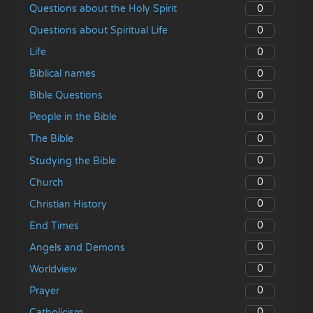
0
Questions about the Holy Spirit
0
Questions about Spiritual Life
0
Life
0
Biblical names
0
Bible Questions
0
People in the Bible
0
The Bible
0
Studying the Bible
0
Church
0
Christian History
0
End Times
0
Angels and Demons
0
Worldview
0
Prayer
0
Catholicism