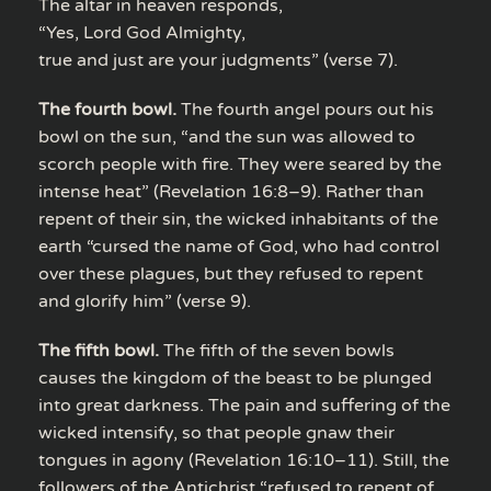
The altar in heaven responds,
“Yes, Lord God Almighty,
true and just are your judgments” (verse 7).
The fourth bowl.
The fourth angel pours out his
bowl on the sun, “and the sun was allowed to
scorch people with fire. They were seared by the
intense heat” (Revelation 16:8–9). Rather than
repent of their sin, the wicked inhabitants of the
earth “cursed the name of God, who had control
over these plagues, but they refused to repent
and glorify him” (verse 9).
The fifth bowl.
The fifth of the seven bowls
causes the kingdom of the beast to be plunged
into great darkness. The pain and suffering of the
wicked intensify, so that people gnaw their
tongues in agony (Revelation 16:10–11). Still, the
followers of the Antichrist “refused to repent of