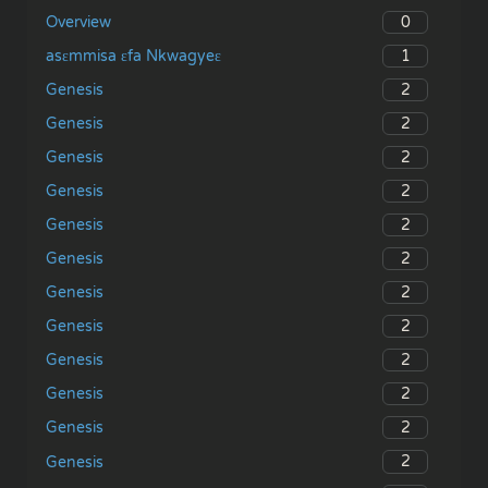
0
Overview
1
asɛmmisa ɛfa Nkwagyeɛ
2
Genesis
2
Genesis
2
Genesis
2
Genesis
2
Genesis
2
Genesis
2
Genesis
2
Genesis
2
Genesis
2
Genesis
2
Genesis
2
Genesis