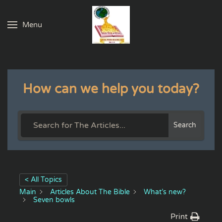
Menu
Skip to main content
How can we help you today?
Search
< All Topics
Main
Articles About The Bible
What’s new?
Seven bowls
Print