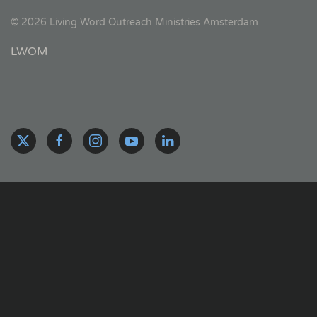
©
2026
Living Word Outreach Ministries Amsterdam
LWOM