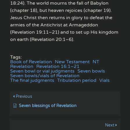
18:24). The world mourns the fall of Babylon
(chapter 18), but heaven rejoices (chapter 19).
Jesus Christ then returns in glory to defeat the
armies of the Antichrist at Armageddon
(Revelation 19:11–21) and to set up His kingdom
on earth (Revelation 20:1–6).
Tags:
Book of Revelation
New Testament
NT
Revelation
Revelation 16:1–21
Seven bowl or vial judgments
Seven bowls
Seven bowls/vials of Revelation
The final judgments
Tribulation period
Vials
Previous
Seven blessings of Revelation
Next