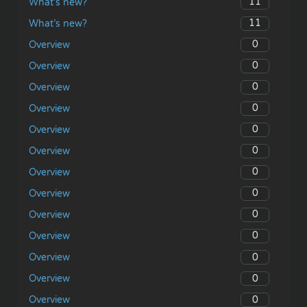
11
What’s new?
11
What’s new?
0
Overview
0
Overview
0
Overview
0
Overview
0
Overview
0
Overview
0
Overview
0
Overview
0
Overview
0
Overview
0
Overview
0
Overview
0
Overview