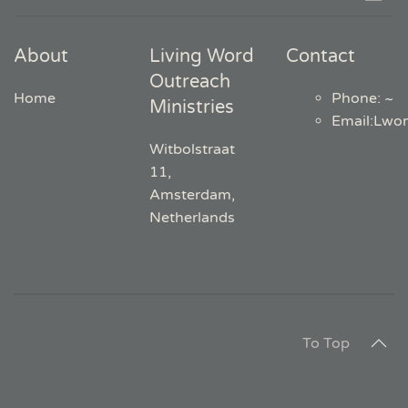
About
Living Word
Contact
Outreach
Home
Phone: ~
Ministries
Email
:
Lwo
Witbolstraat
11,
Amsterdam,
Netherlands
To Top