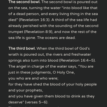
The second bowl.
The second bowl is poured out
on the sea, turning the water “into blood like that
of a dead person, and every living thing in the sea
died” (Revelation 16:3). A third of the sea life had
already perished with the sounding of the second
trumpet (Revelation 8:9), and now the rest of the
sea life is gone. The oceans are dead.
The third bowl.
When the third bowl of God’s
wrath is poured out, the rivers and freshwater
springs also turn into blood (Revelation 16:4–5).
The angel in charge of the water says, “You are
just in these judgments, O Holy One,
you who are and who were;
for they have shed the blood of your holy people
and your prophets,
and you have given them blood to drink as they
deserve” (verses 5–6).