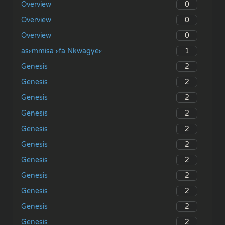
0
Overview
0
Overview
0
Overview
1
asɛmmisa ɛfa Nkwagyeɛ
2
Genesis
2
Genesis
2
Genesis
2
Genesis
2
Genesis
2
Genesis
2
Genesis
2
Genesis
2
Genesis
2
Genesis
2
Genesis