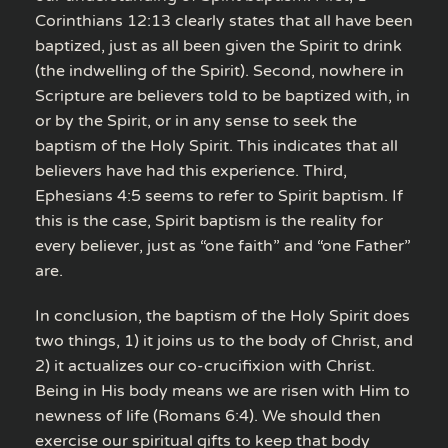
Corinthians 12:13 clearly states that all have been
baptized, just as all been given the Spirit to drink
(the indwelling of the Spirit). Second, nowhere in
Scripture are believers told to be baptized with, in
or by the Spirit, or in any sense to seek the
baptism of the Holy Spirit. This indicates that all
believers have had this experience. Third,
Ephesians 4:5 seems to refer to Spirit baptism. If
this is the case, Spirit baptism is the reality for
every believer, just as “one faith” and “one Father”
are.
In conclusion, the baptism of the Holy Spirit does
two things, 1) it joins us to the body of Christ, and
2) it actualizes our co-crucifixion with Christ.
Being in His body means we are risen with Him to
newness of life (Romans 6:4). We should then
exercise our spiritual gifts to keep that body