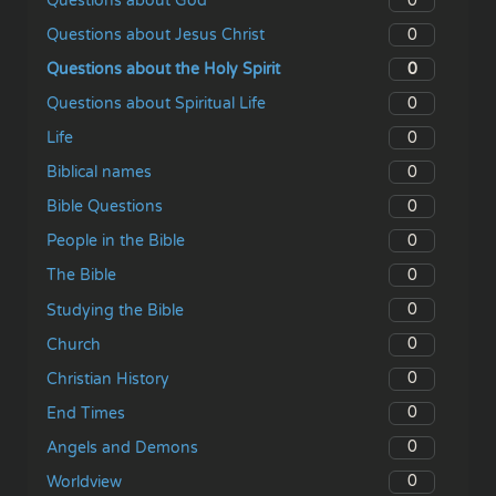
0
Questions about God
0
Questions about Jesus Christ
0
Questions about the Holy Spirit
0
Questions about Spiritual Life
0
Life
0
Biblical names
0
Bible Questions
0
People in the Bible
0
The Bible
0
Studying the Bible
0
Church
0
Christian History
0
End Times
0
Angels and Demons
0
Worldview