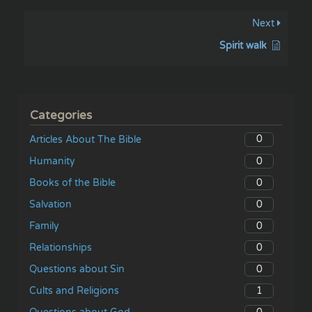
Next
Spirit walk
Categories
0
Articles About The Bible
0
Humanity
0
Books of the Bible
0
Salvation
0
Family
0
Relationships
0
Questions about Sin
1
Cults and Religions