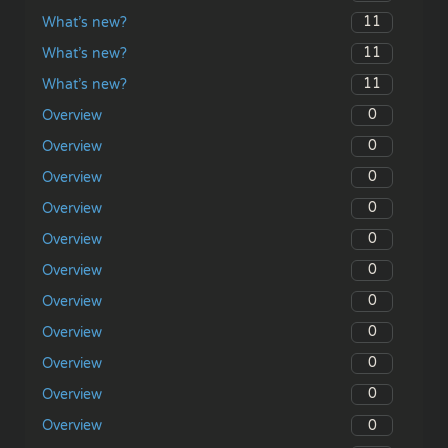
11
What’s new?
11
What’s new?
11
What’s new?
0
Overview
0
Overview
0
Overview
0
Overview
0
Overview
0
Overview
0
Overview
0
Overview
0
Overview
0
Overview
0
Overview