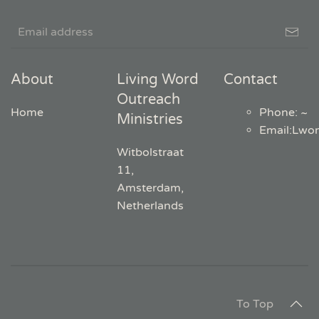
About
Living Word
Contact
Outreach
Home
Phone: ~
Ministries
Email
:
Lwo
Witbolstraat
11,
Amsterdam,
Netherlands
To Top