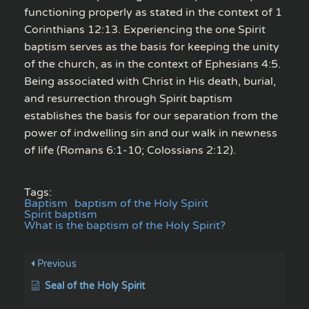
functioning properly as stated in the context of 1
Corinthians 12:13. Experiencing the one Spirit
baptism serves as the basis for keeping the unity
of the church, as in the context of Ephesians 4:5.
Being associated with Christ in His death, burial,
and resurrection through Spirit baptism
establishes the basis for our separation from the
power of indwelling sin and our walk in newness
of life (Romans 6:1-10; Colossians 2:12).
Tags:
Baptism
baptism of the Holy Spirit
Spirit baptism
What is the baptism of the Holy Spirit?
Previous
Seal of the Holy Spirit