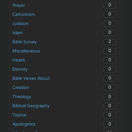
0
Prayer
0
Catholicism
0
Judaism
0
Islam
2
Bible Survey
0
Miscellaneous
0
Health
0
Eternity
0
Bible Verses About
0
Creation
0
Theology
0
Biblical Geography
0
Topical
0
Apologetics