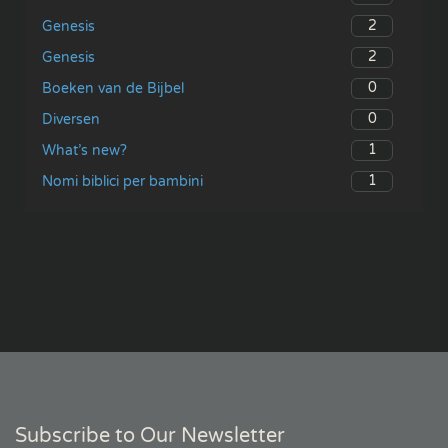
2
Genesis
2
Genesis
0
Boeken van de Bijbel
0
Diversen
1
What’s new?
1
Nomi biblici per bambini
Subscribe to Our Newsletter