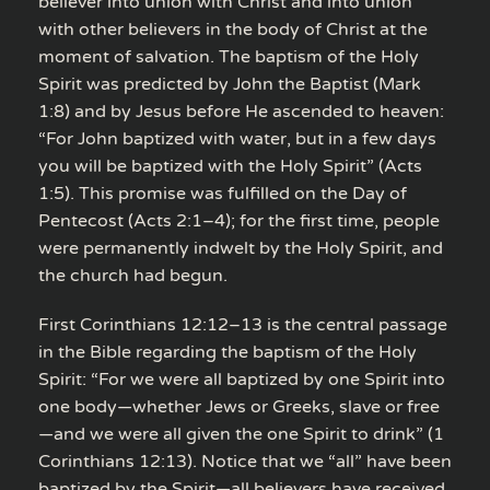
believer into union with Christ and into union
with other believers in the body of Christ at the
moment of salvation. The baptism of the Holy
Spirit was predicted by John the Baptist (Mark
1:8) and by Jesus before He ascended to heaven:
“For John baptized with water, but in a few days
you will be baptized with the Holy Spirit” (Acts
1:5). This promise was fulfilled on the Day of
Pentecost (Acts 2:1–4); for the first time, people
were permanently indwelt by the Holy Spirit, and
the church had begun.
First Corinthians 12:12–13 is the central passage
in the Bible regarding the baptism of the Holy
Spirit: “For we were all baptized by one Spirit into
one body—whether Jews or Greeks, slave or free
—and we were all given the one Spirit to drink” (1
Corinthians 12:13). Notice that we “all” have been
baptized by the Spirit—all believers have received