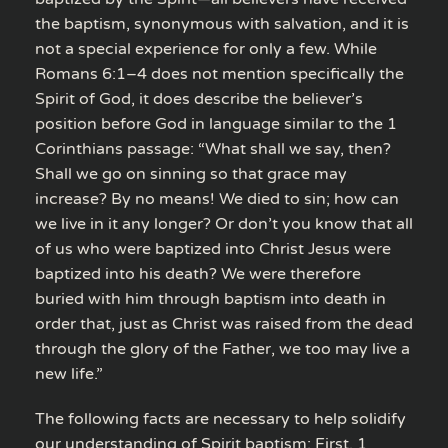
the baptism, synonymous with salvation, and it is
not a special experience for only a few. While
Romans 6:1–4 does not mention specifically the
Spirit of God, it does describe the believer’s
position before God in language similar to the 1
Corinthians passage: “What shall we say, then?
Shall we go on sinning so that grace may
increase? By no means! We died to sin; how can
we live in it any longer? Or don’t you know that all
of us who were baptized into Christ Jesus were
baptized into his death? We were therefore
buried with him through baptism into death in
order that, just as Christ was raised from the dead
through the glory of the Father, we too may live a
new life.”
The following facts are necessary to help solidify
our understanding of Spirit baptism: First, 1