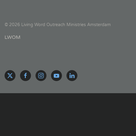
©
2026
Living Word Outreach Ministries Amsterdam
LWOM