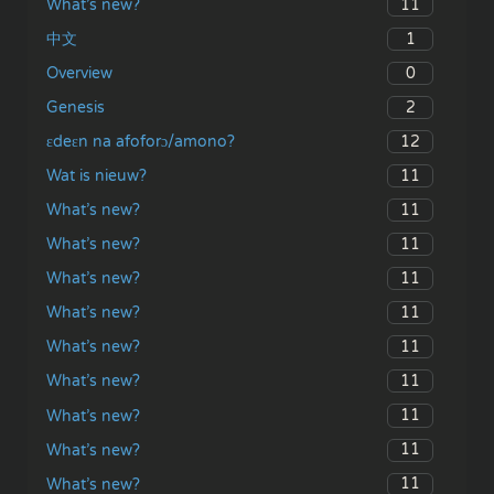
11
What’s new?
1
中文
0
Overview
2
Genesis
12
ɛdeɛn na afoforɔ/amono?
11
Wat is nieuw?
11
What’s new?
11
What’s new?
11
What’s new?
11
What’s new?
11
What’s new?
11
What’s new?
11
What’s new?
11
What’s new?
11
What’s new?