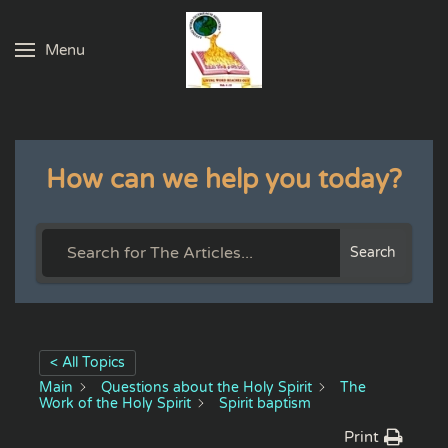
Menu
Skip to main content
How can we help you today?
Search
< All Topics
Main
Questions about the Holy Spirit
The
Work of the Holy Spirit
Spirit baptism
Print