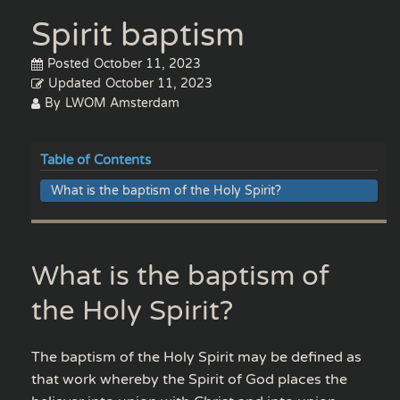
Spirit baptism
Posted
October 11, 2023
Updated
October 11, 2023
By
LWOM Amsterdam
Table of Contents
What is the baptism of the Holy Spirit?
What is the baptism of
the Holy Spirit?
The baptism of the Holy Spirit may be defined as
that work whereby the Spirit of God places the