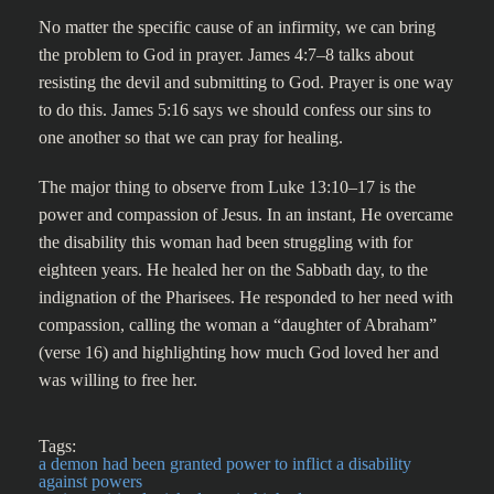
No matter the specific cause of an infirmity, we can bring
the problem to God in prayer. James 4:7–8 talks about
resisting the devil and submitting to God. Prayer is one way
to do this. James 5:16 says we should confess our sins to
one another so that we can pray for healing.
The major thing to observe from Luke 13:10–17 is the
power and compassion of Jesus. In an instant, He overcame
the disability this woman had been struggling with for
eighteen years. He healed her on the Sabbath day, to the
indignation of the Pharisees. He responded to her need with
compassion, calling the woman a “daughter of Abraham”
(verse 16) and highlighting how much God loved her and
was willing to free her.
Tags:
a demon had been granted power to inflict a disability
against powers