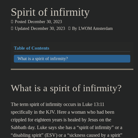
Spirit of infirmity
Posted
December 30, 2023
Updated
December 30, 2023
By
LWOM Amsterdam
Table of Contents
What is a spirit of infirmity?
What is a spirit of infirmity?
The term spirit of infirmity occurs in Luke 13:11
specifically in the KJV. Here a woman who had been
crippled for eighteen years is healed by Jesus on the
Sabbath day. Luke says she has a “spirit of infirmity” or a
“disabling spirit” (ESV) or a “sickness caused by a spirit”