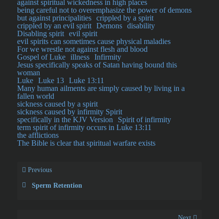
against spiritual wickedness in high places
being careful not to overemphasize the power of demons
but against principalities
crippled by a spirit
crippled by an evil spirit
Demons
disability
Disabling spirit
evil spirit
evil spirits can sometimes cause physical maladies
For we wrestle not against flesh and blood
Gospel of Luke
illness
Infirmity
Jesus specifically speaks of Satan having bound this
woman
Luke
Luke 13
Luke 13:11
Many human ailments are simply caused by living in a
fallen world
sickness caused by a spirit
sickness caused by infirmity Spirit
specifically in the KJV Version
Spirit of infirmity
term spirit of infirmity occurs in Luke 13:11
the afflictions
The Bible is clear that spiritual warfare exists
Previous
Sperm Retention
Next