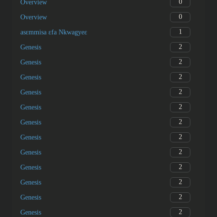
0
Overview
0
Overview
1
asɛmmisa ɛfa Nkwagyeɛ
2
Genesis
2
Genesis
2
Genesis
2
Genesis
2
Genesis
2
Genesis
2
Genesis
2
Genesis
2
Genesis
2
Genesis
2
Genesis
2
Genesis