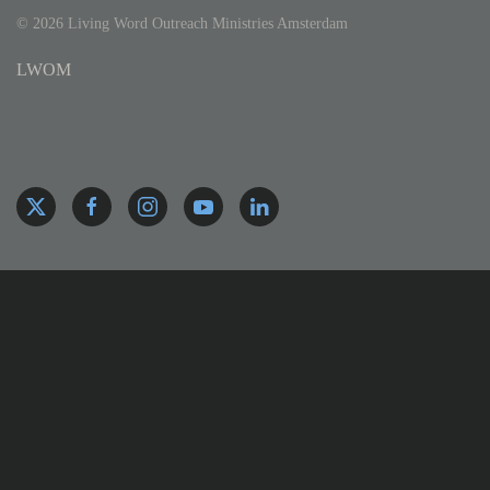
©
2026
Living Word Outreach Ministries Amsterdam
LWOM