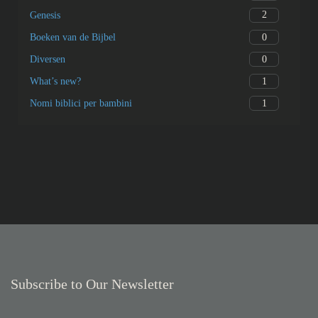
2
Genesis
0
Boeken van de Bijbel
0
Diversen
1
What’s new?
1
Nomi biblici per bambini
Subscribe to Our Newsletter