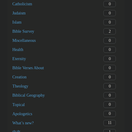
0
Catholicism
0
Judaism
0
Islam
2
Bible Survey
0
Miscellaneous
0
Health
0
Eternity
0
Bible Verses About
0
Creation
0
Theology
0
Biblical Geography
0
Topical
0
Apologetics
11
What’s new?
1