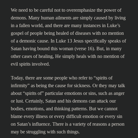
We need to be careful not to overemphasize the power of
demons. Many human ailments are simply caused by living
in a fallen world, and there are many instances in Luke’s
gospel of people being healed of diseases with no mention
of a demonic cause. In Luke 13 Jesus specifically speaks of
Satan having bound this woman (verse 16). But, in many
other cases of healing, He simply heals with no mention of
evil spirits involved.
Today, there are some people who refer to “spirits of
infirmity” as being the cause for sickness. Or they may talk
about “spirits of” particular emotions or sins, such as anger
or lust. Certainly, Satan and his demons can attack our
bodies, emotions, and thinking patterns. But we cannot
blame every illness or every difficult emotion or every sin
on Satan’s influence. There is a variety of reasons a person
may be struggling with such things.