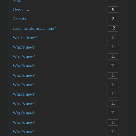
中文
0
Overview
2
Genesis
12
ɛdeɛn na afoforɔ/amono?
11
Wat is nieuw?
11
What’s new?
11
What’s new?
11
What’s new?
11
What’s new?
11
What’s new?
11
What’s new?
11
What’s new?
11
What’s new?
11
What’s new?
11
What’s new?