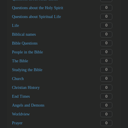
0
Questions about the Holy Spirit
0
Questions about Spiritual Life
0
Life
0
Biblical names
0
Bible Questions
0
People in the Bible
0
The Bible
0
Studying the Bible
0
Church
0
Christian History
0
End Times
0
Angels and Demons
0
Worldview
0
Prayer