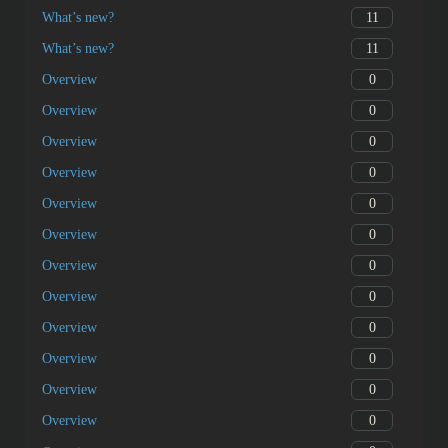
11
What’s new?
11
What’s new?
0
Overview
0
Overview
0
Overview
0
Overview
0
Overview
0
Overview
0
Overview
0
Overview
0
Overview
0
Overview
0
Overview
0
Overview