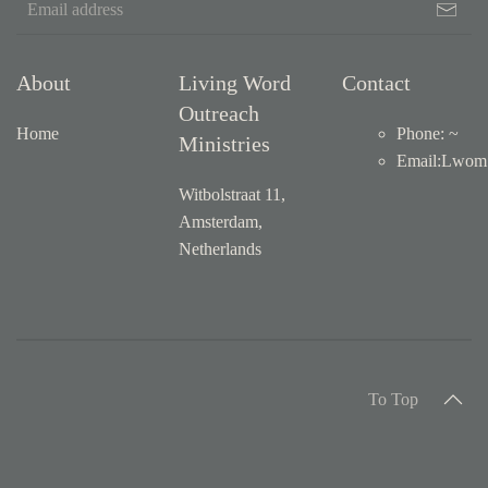
About
Living Word
Contact
Outreach
Home
Phone: ~
Ministries
Email
:
Lwom1
Witbolstraat 11,
Amsterdam,
Netherlands
To Top