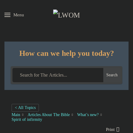
Menu
Skip to main content
How can we help you today?
Search
< All Topics
Main
Articles About The Bible
What’s new?
Spirit of infirmity
Print