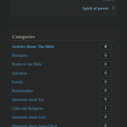
Spirit of power
Categories
0
Articles About The Bible
0
Humanity
0
Books of the Bible
0
Salvation
0
Family
0
Relationships
0
Questions about Sin
1
Cults and Religions
0
Questions about God
0
Questions about Jesus Christ