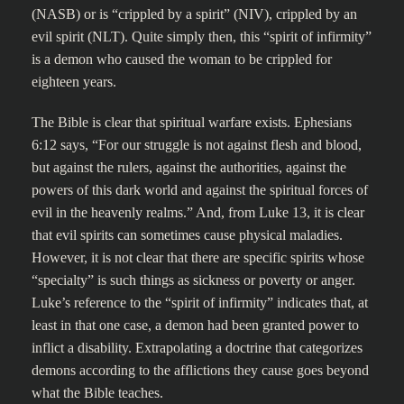
(NASB) or is “crippled by a spirit” (NIV), crippled by an
evil spirit (NLT). Quite simply then, this “spirit of infirmity”
is a demon who caused the woman to be crippled for
eighteen years.
The Bible is clear that spiritual warfare exists. Ephesians
6:12 says, “For our struggle is not against flesh and blood,
but against the rulers, against the authorities, against the
powers of this dark world and against the spiritual forces of
evil in the heavenly realms.” And, from Luke 13, it is clear
that evil spirits can sometimes cause physical maladies.
However, it is not clear that there are specific spirits whose
“specialty” is such things as sickness or poverty or anger.
Luke’s reference to the “spirit of infirmity” indicates that, at
least in that one case, a demon had been granted power to
inflict a disability. Extrapolating a doctrine that categorizes
demons according to the afflictions they cause goes beyond
what the Bible teaches.