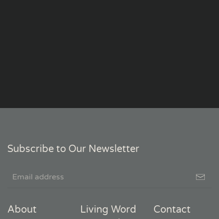
Subscribe to Our Newsletter
About
Living Word
Contact