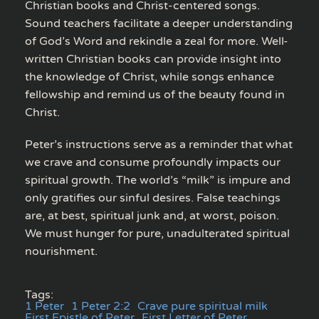
Christian books and Christ-centered songs.
Sound teachers facilitate a deeper understanding
of God’s Word and rekindle a zeal for more. Well-
written Christian books can provide insight into
the knowledge of Christ, while songs enhance
fellowship and remind us of the beauty found in
Christ.
Peter’s instructions serve as a reminder that what
we crave and consume profoundly impacts our
spiritual growth. The world’s “milk” is impure and
only gratifies our sinful desires. False teachings
are, at best, spiritual junk and, at worst, poison.
We must hunger for pure, unadulterated spiritual
nourishment.
Tags:
1 Peter
1 Peter 2:2
Crave pure spiritual milk
First Epistle of Peter
First Letter of Peter