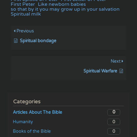
First Peter
Like newborn babies
so that by it you may grow up in your salvation
Spiritual milk
Previous
Spiritual bondage
Next
Spiritual Warfare
Categories
0
Articles About The Bible
0
Humanity
0
Books of the Bible