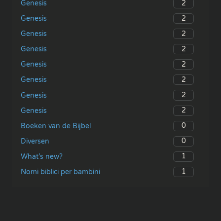
2
Genesis
2
Genesis
2
Genesis
2
Genesis
2
Genesis
2
Genesis
2
Genesis
2
Genesis
0
Boeken van de Bijbel
0
Diversen
1
What’s new?
1
Nomi biblici per bambini