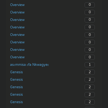
0
Overview
0
Overview
0
Overview
0
Overview
0
Overview
0
Overview
0
Overview
0
Overview
1
asɛmmisa ɛfa Nkwagyeɛ
2
Genesis
2
Genesis
2
Genesis
2
Genesis
2
Genesis