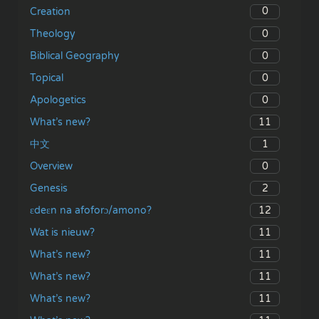
0
Creation
0
Theology
0
Biblical Geography
0
Topical
0
Apologetics
11
What’s new?
1
中文
0
Overview
2
Genesis
12
ɛdeɛn na afoforɔ/amono?
11
Wat is nieuw?
11
What’s new?
11
What’s new?
11
What’s new?