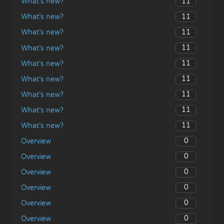
11
What’s new?
11
What’s new?
11
What’s new?
11
What’s new?
11
What’s new?
11
What’s new?
11
What’s new?
11
What’s new?
11
What’s new?
0
Overview
0
Overview
0
Overview
0
Overview
0
Overview
0
Overview