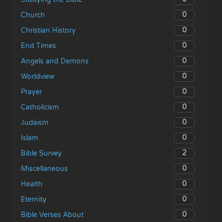
0
Church
0
Christian History
0
End Times
0
Angels and Demons
0
Worldview
0
Prayer
0
Catholicism
0
Judaism
0
Islam
2
Bible Survey
0
Miscellaneous
0
Health
0
Eternity
0
Bible Verses About