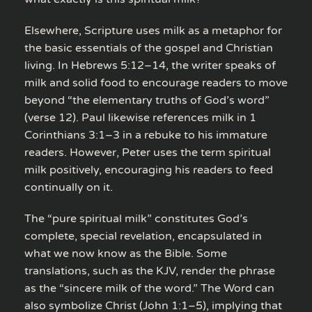
Elsewhere, Scripture uses milk as a metaphor for
the basic essentials of the gospel and Christian
living. In Hebrews 5:12–14, the writer speaks of
milk and solid food to encourage readers to move
beyond “the elementary truths of God’s word”
(verse 12). Paul likewise references milk in 1
Corinthians 3:1–3 in a rebuke to his immature
readers. However, Peter uses the term spiritual
milk positively, encouraging his readers to feed
continually on it.
The “pure spiritual milk” constitutes God’s
complete, special revelation, encapsulated in
what we now know as the Bible. Some
translations, such as the KJV, render the phrase
as the “sincere milk of the word.” The Word can
also symbolize Christ (John 1:1–5), implying that