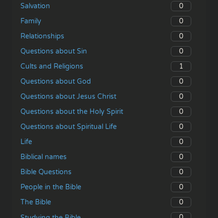
0
Salvation
0
Family
0
Relationships
0
Questions about Sin
1
Cults and Religions
0
Questions about God
0
Questions about Jesus Christ
0
Questions about the Holy Spirit
0
Questions about Spiritual Life
0
Life
0
Biblical names
0
Bible Questions
0
People in the Bible
0
The Bible
0
Studying the Bible