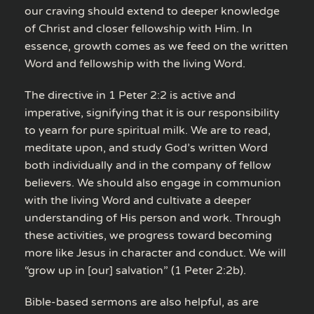
our craving should extend to deeper knowledge
of Christ and closer fellowship with Him. In
essence, growth comes as we feed on the written
Word and fellowship with the living Word.
The directive in 1 Peter 2:2 is active and
imperative, signifying that it is our responsibility
to yearn for pure spiritual milk. We are to read,
meditate upon, and study God’s written Word
both individually and in the company of fellow
believers. We should also engage in communion
with the living Word and cultivate a deeper
understanding of His person and work. Through
these activities, we progress toward becoming
more like Jesus in character and conduct. We will
“grow up in [our] salvation” (1 Peter 2:2b).
Bible-based sermons are also helpful, as are