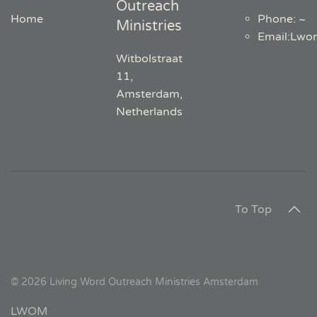
Outreach
Home
Phone: ~
Ministries
Email
:
Lwo
Witbolstraat
11,
Amsterdam,
Netherlands
To Top
©
2026
Living Word Outreach Ministries Amsterdam
LWOM