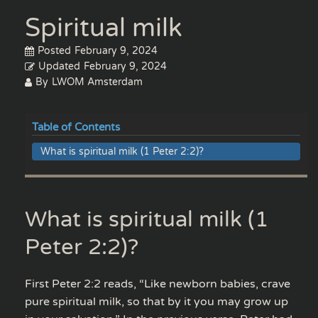
Spiritual milk
Posted
February 9, 2024
Updated
February 9, 2024
By
LWOM Amsterdam
Table of Contents
What is spiritual milk (1 Peter 2:2)?
What is spiritual milk (1
Peter 2:2)?
First Peter 2:2 reads, “Like newborn babies, crave
pure spiritual milk, so that by it you may grow up