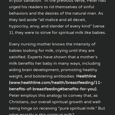
in your salvation.” In the previous verse, Peter had
urged his readers to rid themselves of sinful
behaviors and the desires of the natural man. As
they laid aside “all malice and all deceit,
hypocrisy, envy, and slander of every kind” (verse
1), they were to strive for spiritual milk like babies.
Every nursing mother knows the intensity of
babies looking for milk, crying until they are
satisfied. Experts have shown that a mother’s
milk benefits her baby in many ways, including
aiding brain development, promoting healthy
weight, and bolstering antibodies:
Healthline
(www.healthline.com/health/breastfeeding/11-
benefits-of-breastfeeding#benefits-for-you).
Peter employs this analogy to convey that, as
Christians, our overall spiritual growth and well-
being hinge on receiving “pure spiritual milk.” But
what exactly is this spiritual milk?