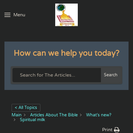
Menu
Skip to main content
How can we help you today?
Search
< All Topics
Main
Articles About The Bible
What’s new?
Spiritual milk
Print