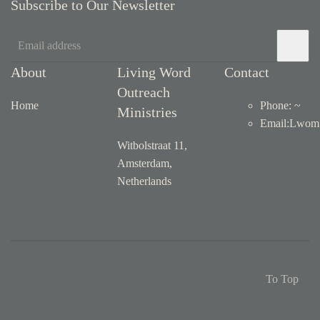
Subscribe to Our Newsletter
About
Living Word
Contact
Outreach
Home
Phone: ~
Ministries
Email
:
Lwom1
Witbolstraat 11,
Amsterdam,
Netherlands
To Top