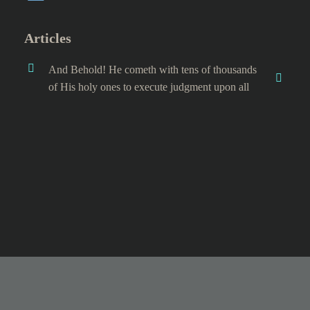
Articles
And Behold! He cometh with tens of thousands
of His holy ones to execute judgment upon all