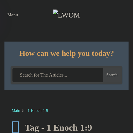
Menu
Skip to main content
How can we help you today?
Search
Main
1 Enoch 1:9
Tag - 1 Enoch 1:9