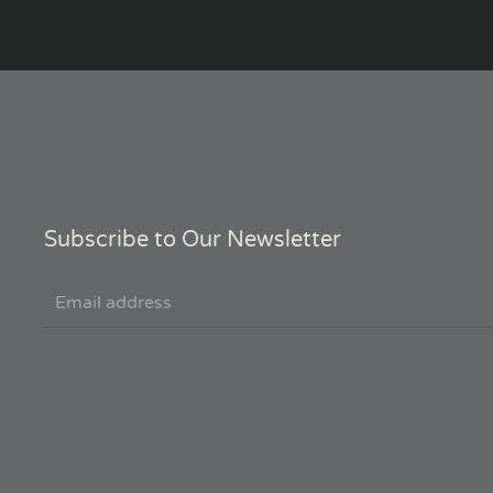
Subscribe to Our Newsletter