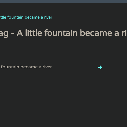
little fountain became a river
ag - A little fountain became a r
le fountain became a river