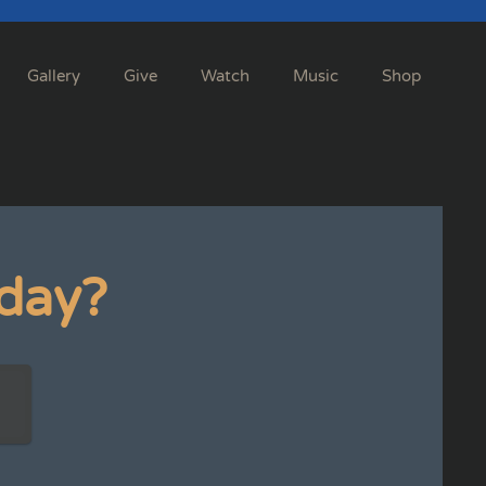
Gallery
Give
Watch
Music
Shop
day?