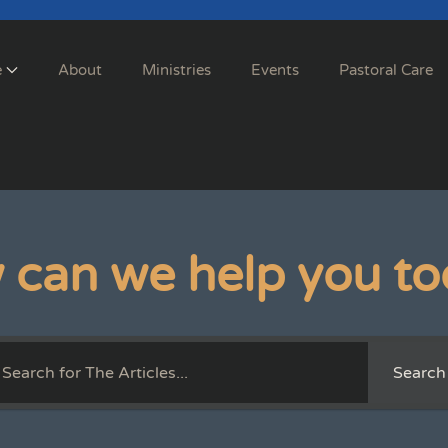
e
About
Ministries
Events
Pastoral Care
 can we help you to
Search