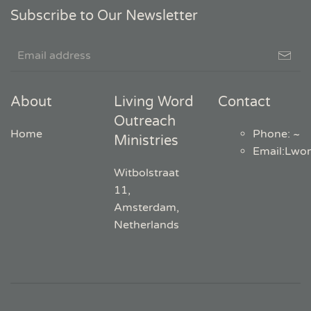
Subscribe to Our Newsletter
About
Living Word
Contact
Outreach
Home
Phone: ~
Ministries
Email
:
Lwo
Witbolstraat
11,
Amsterdam,
Netherlands