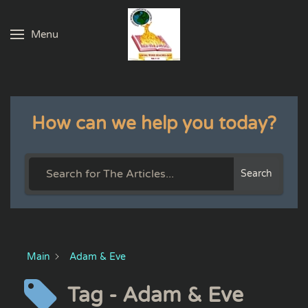
Menu
Skip to main content
How can we help you today?
Search
Main
Adam & Eve
Tag - Adam & Eve