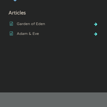
Articles
Garden of Eden
Adam & Eve