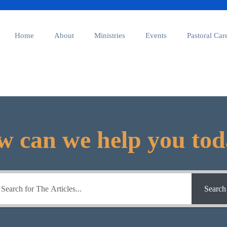
Home
About
Ministries
Events
Pastoral Car
 can we help you to
Search