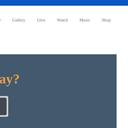
e
Gallery
Give
Watch
Music
Shop
day?