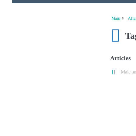
Main
Afte
Ta
Articles
Male an