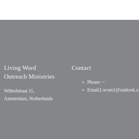
Living Word
Contact
Outreach Ministries
Phone: ~
Email
:
Lwom1@outlook.
Witbolstraat 11,
Amsterdam, Netherlands