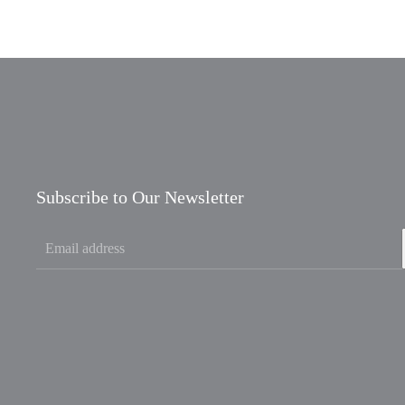
Subscribe to Our Newsletter