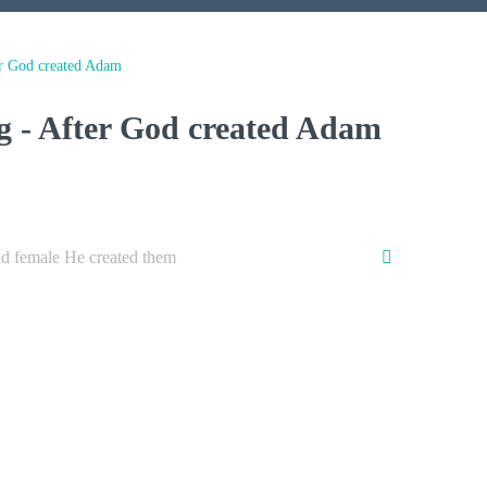
r God created Adam
g - After God created Adam
d female He created them