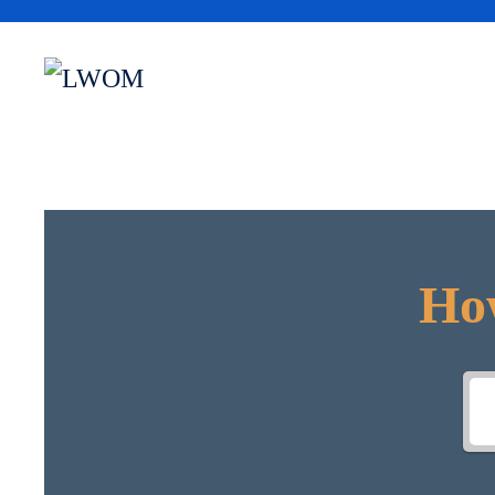
Skip to main content
How