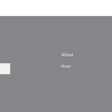
About
Home