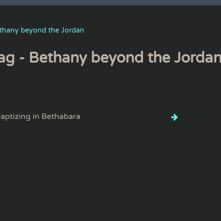
thany beyond the Jordan
ag - Bethany beyond the Jorda
aptizing in Bethabara