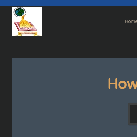
Skip to main content
Hom
How