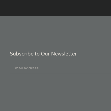
Subscribe to Our Newsletter