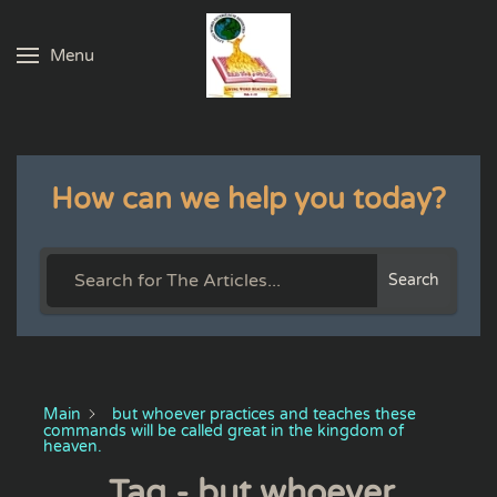
Menu
Skip to main content
How can we help you today?
Search
Main
but whoever practices and teaches these
commands will be called great in the kingdom of
heaven.
Tag - but whoever