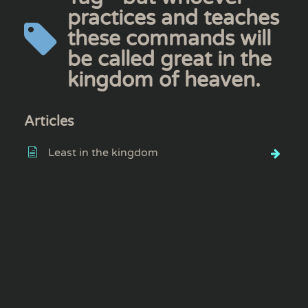
practices and teaches
these commands will
be called great in the
kingdom of heaven.
Articles
Least in the kingdom