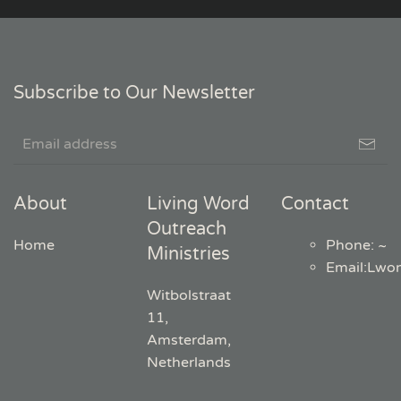
Subscribe to Our Newsletter
About
Living Word
Contact
Outreach
Home
Phone: ~
Ministries
Email
:
Lwo
Witbolstraat
11,
Amsterdam,
Netherlands