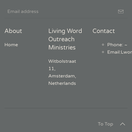
About
Living Word
Contact
Outreach
Home
Phone: ~
Ministries
Email
:
Lwo
Witbolstraat
11,
Amsterdam,
Netherlands
To Top