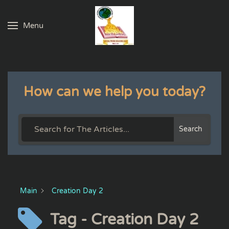
Menu
Skip to main content
How can we help you today?
Search
Main
Creation Day 2
Tag - Creation Day 2