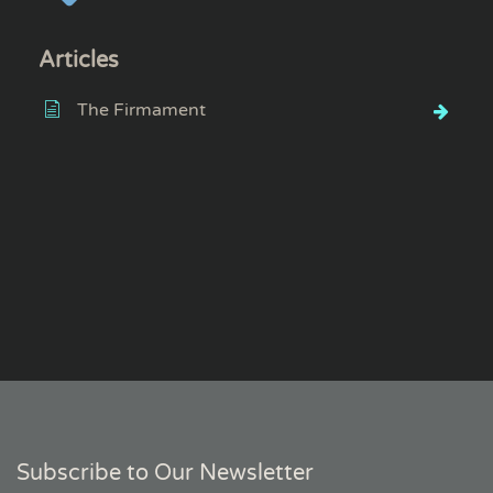
Articles
The Firmament
Subscribe to Our Newsletter