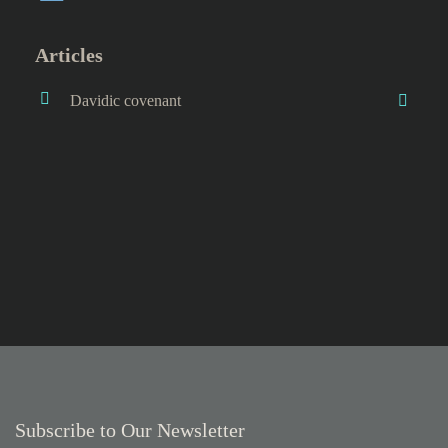
Articles
Davidic covenant
Subscribe to Our Newsletter