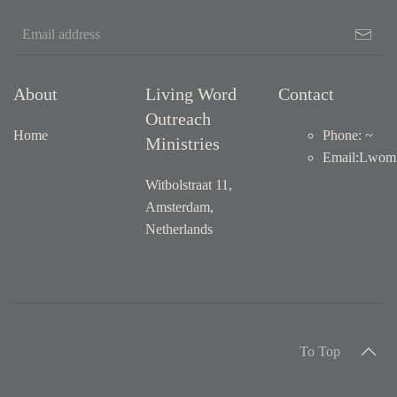
About
Living Word
Contact
Outreach
Home
Phone: ~
Ministries
Email
:
Lwom1
Witbolstraat 11,
Amsterdam,
Netherlands
To Top