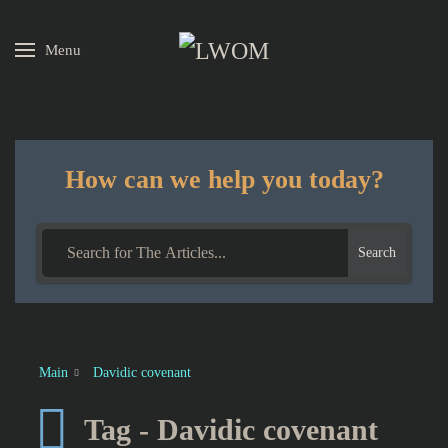
Menu
Skip to main content
How can we help you today?
Search
Main
Davidic covenant
Tag - Davidic covenant