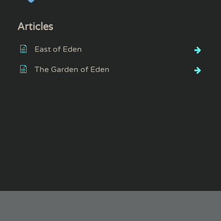
Articles
East of Eden
The Garden of Eden