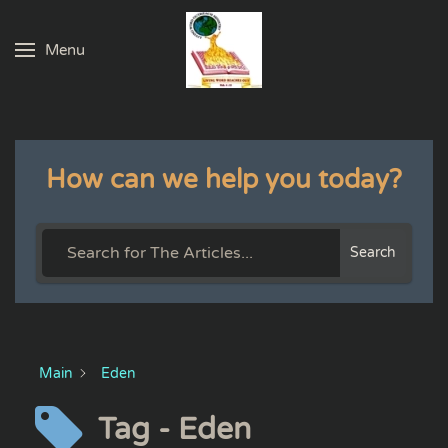
Menu
Skip to main content
How can we help you today?
Search
Main
Eden
Tag - Eden