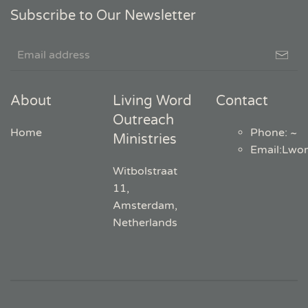
Subscribe to Our Newsletter
About
Living Word
Contact
Outreach
Home
Phone: ~
Ministries
Email
:
Lwo
Witbolstraat
11,
Amsterdam,
Netherlands