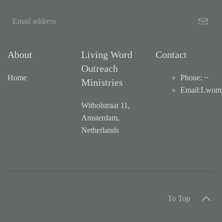
About
Living Word
Contact
Outreach
Home
Phone: ~
Ministries
Email
:
Lwom1
Witbolstraat 11,
Amsterdam,
Netherlands
To Top