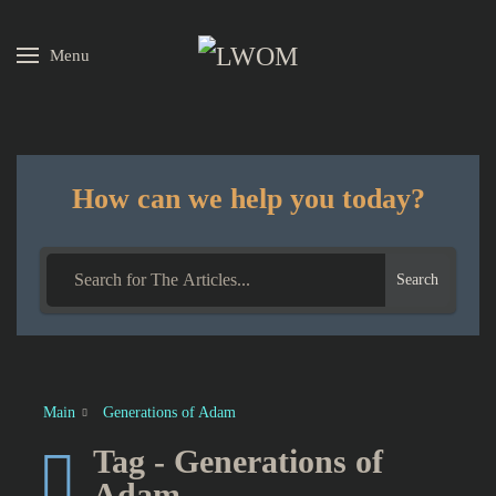
Menu
Skip to main content
How can we help you today?
Search
Main
Generations of Adam
Tag - Generations of
Adam