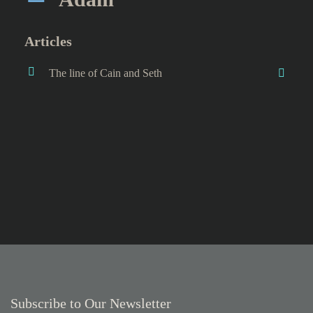
Articles
The line of Cain and Seth
Subscribe to Our Newsletter