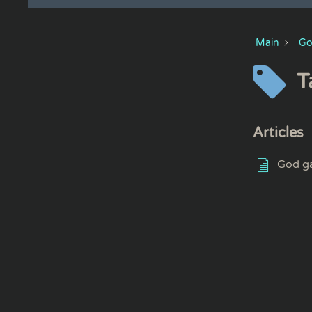
Main
Go
T
Articles
God ga