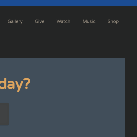
Gallery
Give
Watch
Music
Shop
day?