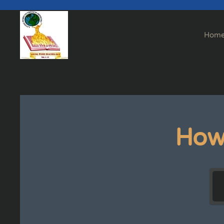
Skip to main content
Hom
How