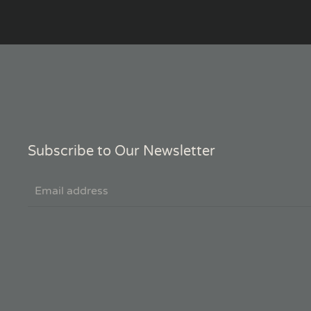
Subscribe to Our Newsletter