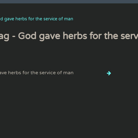
d gave herbs for the service of man
ag - God gave herbs for the ser
ve herbs for the service of man