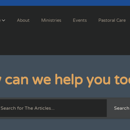
e
About
Ministries
Events
Pastoral Care
 can we help you to
Search