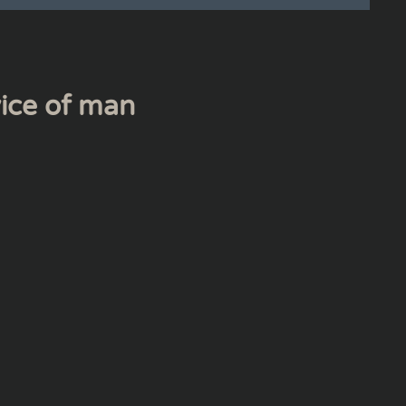
vice of man