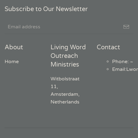
Subscribe to Our Newsletter
About
Living Word
Contact
Outreach
Home
Phone: ~
Ministries
Email
:
Lwo
Witbolstraat
11,
Amsterdam,
Netherlands