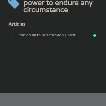
power to endure any
circumstance
Articles
I can do all things through Christ