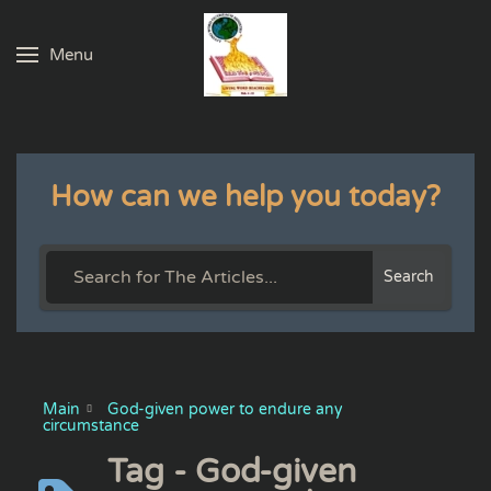
Menu
Skip to main content
How can we help you today?
Search
Main
God-given power to endure any
circumstance
Tag - God-given