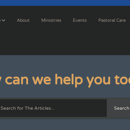
e
About
Ministries
Events
Pastoral Care
 can we help you to
Search