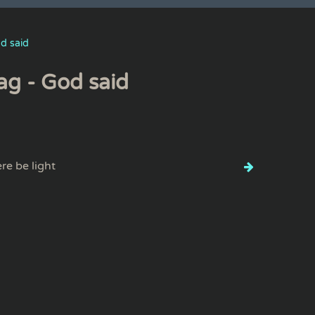
d said
ag - God said
ere be light