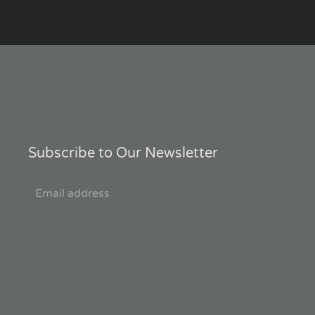
Subscribe to Our Newsletter