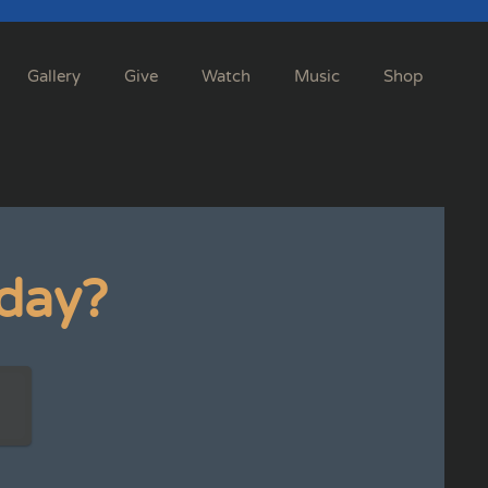
Gallery
Give
Watch
Music
Shop
day?