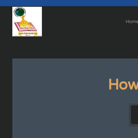
Skip to main content
Hom
How