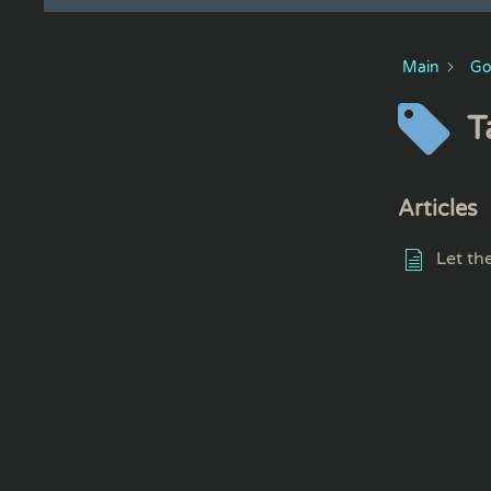
Main
Go
T
Articles
Let th