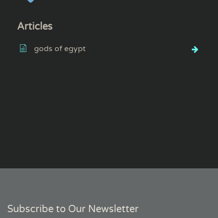
Articles
gods of egypt
Subscribe to Our Newsletter