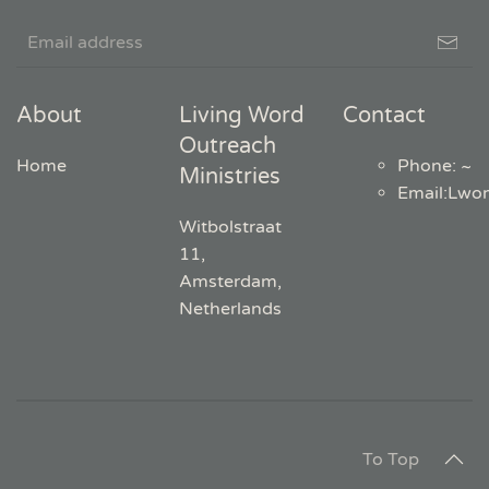
About
Living Word
Contact
Outreach
Home
Phone: ~
Ministries
Email
:
Lwo
Witbolstraat
11,
Amsterdam,
Netherlands
To Top