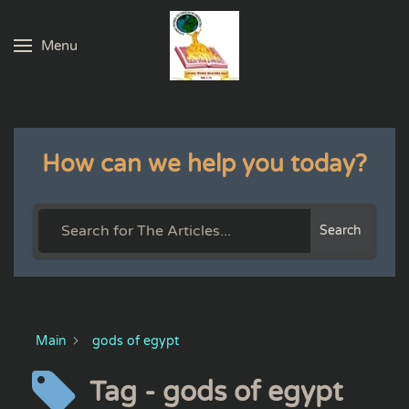
Menu
Skip to main content
How can we help you today?
Search
Main
gods of egypt
Tag - gods of egypt