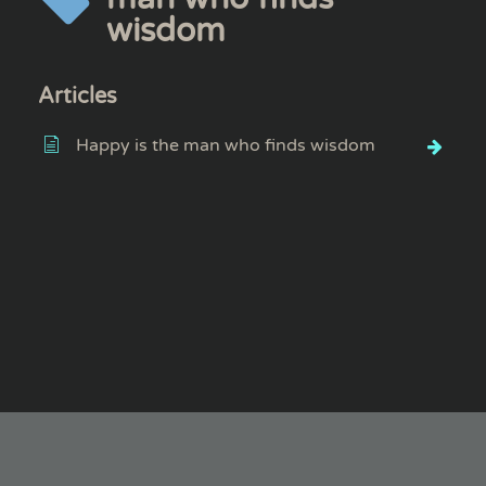
wisdom
Articles
Happy is the man who finds wisdom