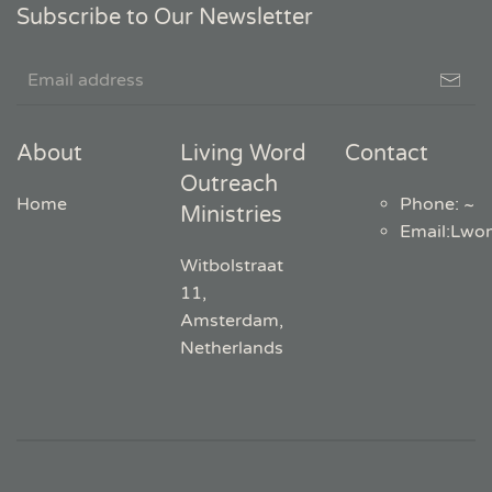
Subscribe to Our Newsletter
About
Living Word
Contact
Outreach
Home
Phone: ~
Ministries
Email
:
Lwo
Witbolstraat
11,
Amsterdam,
Netherlands