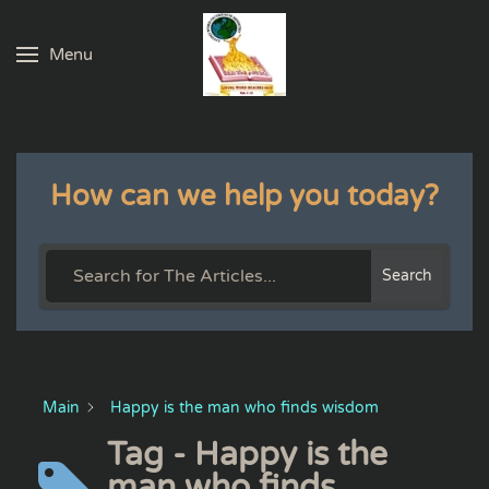
Menu
Skip to main content
How can we help you today?
Search
Main
Happy is the man who finds wisdom
Tag - Happy is the
man who finds