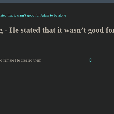
tated that it wasn’t good for Adam to be alone
g - He stated that it wasn’t good f
d female He created them