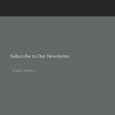
Subscribe to Our Newsletter