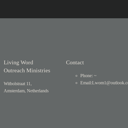
Living Word
Contact
Outreach Ministries
Phone: ~
Email
:
Lwom1@outlook.
Witbolstraat 11,
Amsterdam, Netherlands