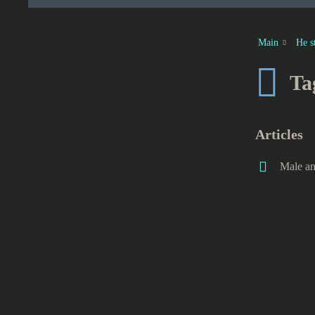
Main
He s
Ta
Articles
Male an