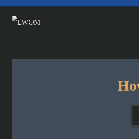
Skip to main content
How