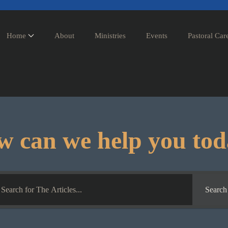
Home
About
Ministries
Events
Pastoral Car
 can we help you to
Search