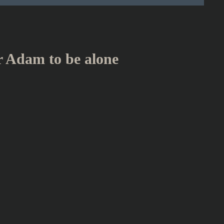
or Adam to be alone