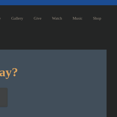
e
Gallery
Give
Watch
Music
Shop
day?