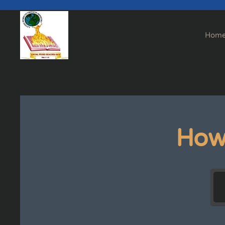
Skip to main content
Hom
How