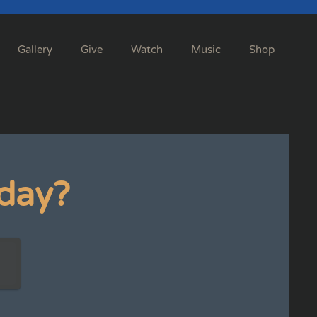
Gallery
Give
Watch
Music
Shop
day?