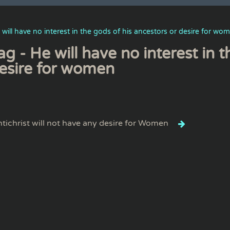
 will have no interest in the gods of his ancestors or desire for wo
ag - He will have no interest in 
esire for women
tichrist will not have any desire for Women