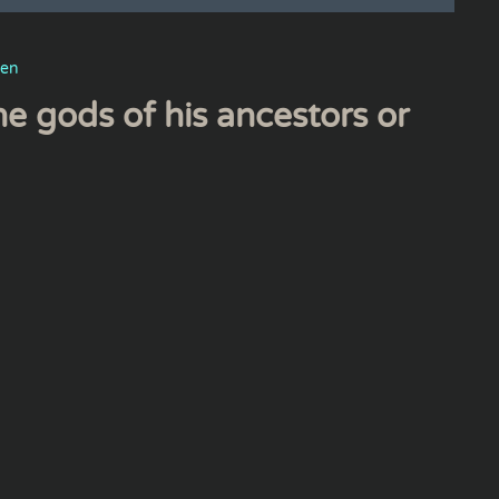
men
the gods of his ancestors or