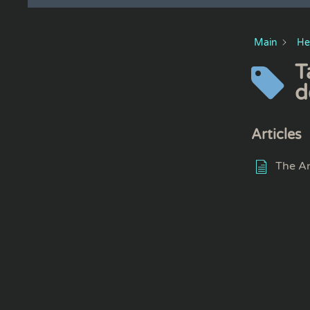
Main
He
T
d
Articles
The An