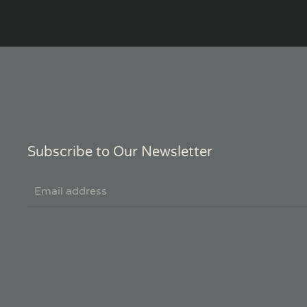
Subscribe to Our Newsletter