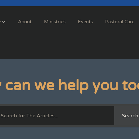
e
About
Ministries
Events
Pastoral Care
 can we help you to
Search