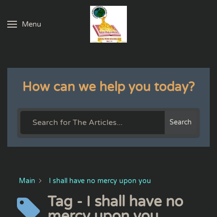
Menu
Skip to main content
How can we help you today?
Search
Main
I shall have no mercy upon you
Tag - I shall have no
mercy upon you