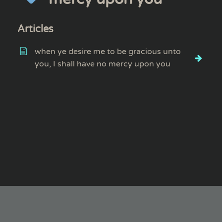
Articles
when ye desire me to be gracious unto
you, I shall have no mercy upon you