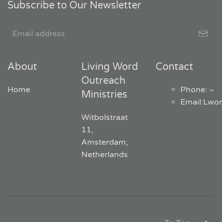
Subscribe to Our Newsletter
About
Living Word
Contact
Outreach
Home
Phone: ~
Ministries
Email
:
Lwo
Witbolstraat
11,
Amsterdam,
Netherlands