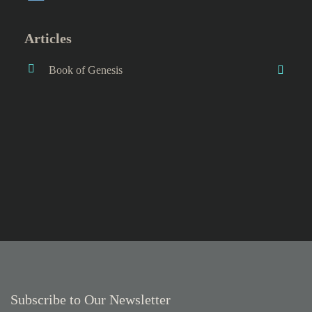
Articles
Book of Genesis
Subscribe to Our Newsletter