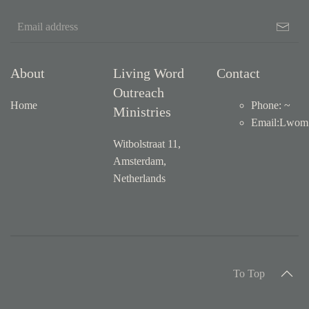
About
Living Word
Contact
Outreach
Home
Phone: ~
Ministries
Email
:
Lwom1
Witbolstraat 11,
Amsterdam,
Netherlands
To Top