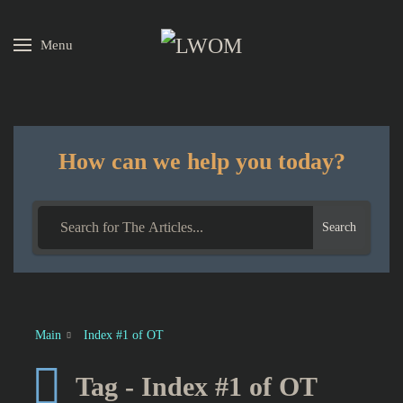
Menu
Skip to main content
How can we help you today?
Search
Main
Index #1 of OT
Tag - Index #1 of OT