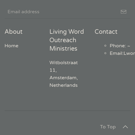
About
Living Word
Contact
Outreach
Home
Phone: ~
Ministries
Email
:
Lwo
Witbolstraat
11,
Amsterdam,
Netherlands
To Top