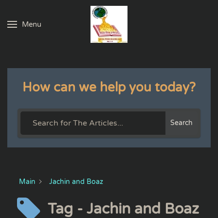
Menu
Skip to main content
How can we help you today?
Search
Main
Jachin and Boaz
Tag - Jachin and Boaz