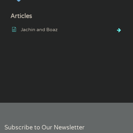
Articles
Jachin and Boaz
Subscribe to Our Newsletter