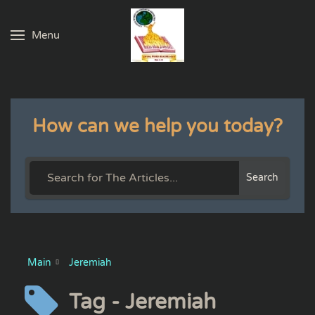
Menu
Skip to main content
How can we help you today?
Search
Main
Jeremiah
Tag - Jeremiah