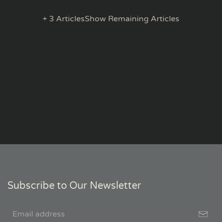
+ 3 Articles
Show Remaining Articles
Subscribe to Our Newsletter