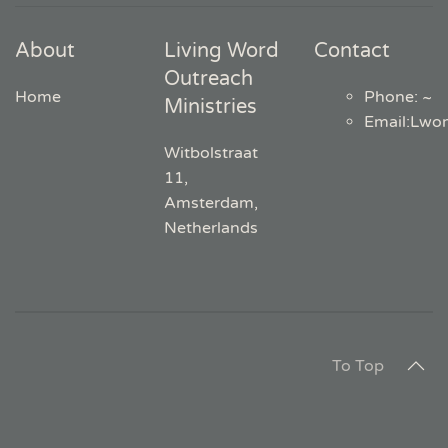
About
Living Word
Contact
Outreach
Home
Phone: ~
Ministries
Email
:
Lwo
Witbolstraat
11,
Amsterdam,
Netherlands
To Top