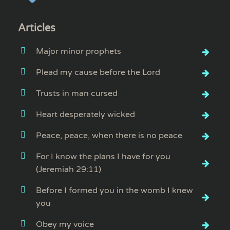
Articles
Major minor prophets
Plead my cause before the Lord
Trusts in man cursed
Heart desperately wicked
Peace, peace, when there is no peace
For I know the plans I have for you
(Jeremiah 29:11)
Before I formed you in the womb I knew
you
Obey my voice