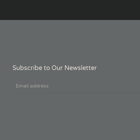
Subscribe to Our Newsletter