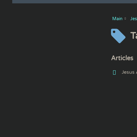
Main
Je
T
Articles
Jesus 