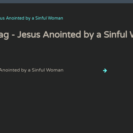
sus Anointed by a Sinful Woman
ag - Jesus Anointed by a Sinfu
Anointed by a Sinful Woman