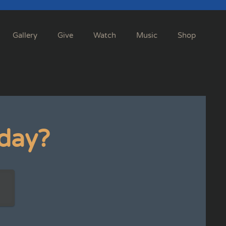
Gallery
Give
Watch
Music
Shop
day?