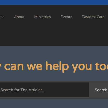
e
About
Ministries
Events
Pastoral Care
 can we help you to
Search