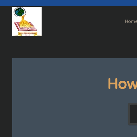
Skip to main content
Hom
How