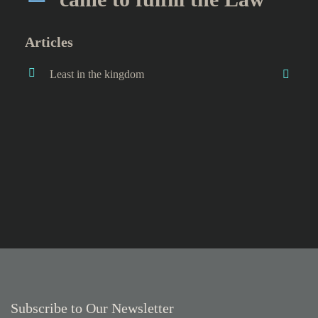
Articles
Least in the kingdom
Subscribe to Our Newsletter