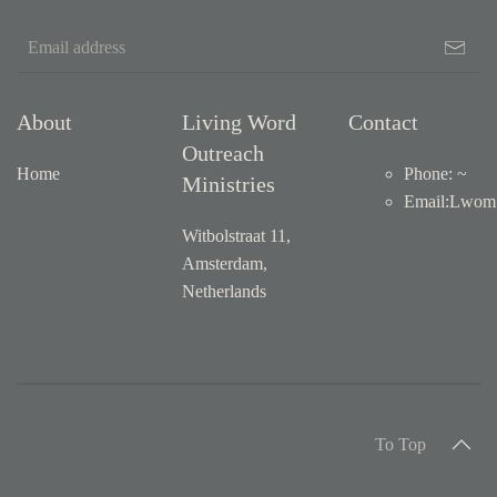
About
Living Word
Contact
Outreach
Home
Phone: ~
Ministries
Email
:
Lwom1
Witbolstraat 11,
Amsterdam,
Netherlands
To Top