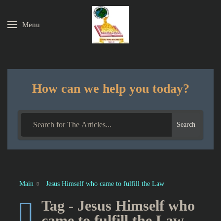
Menu
Skip to main content
How can we help you today?
Search
Main
Jesus Himself who came to fulfill the Law
Tag - Jesus Himself who
came to fulfill the Law