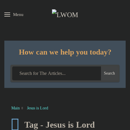
Menu
Skip to main content
How can we help you today?
Search
Main
Jesus is Lord
Tag - Jesus is Lord