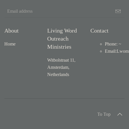
About
Living Word
Contact
Outreach
Home
Phone: ~
Ministries
Email
:
Lwom1
Witbolstraat 11,
Amsterdam,
Netherlands
To Top