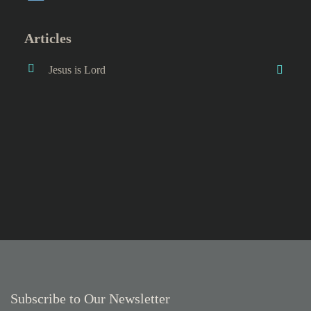
Articles
Jesus is Lord
Subscribe to Our Newsletter