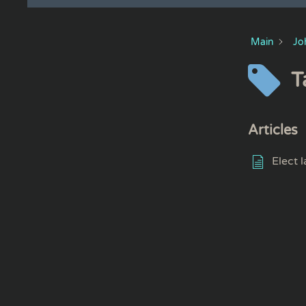
Main
Jo
T
Articles
Elect 