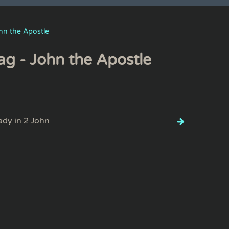
hn the Apostle
ag - John the Apostle
lady in 2 John