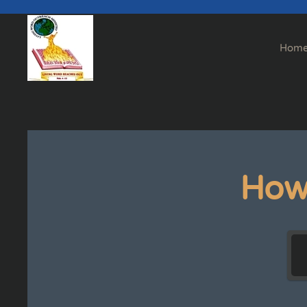
Skip to main content
Hom
How