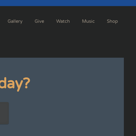
Gallery
Give
Watch
Music
Shop
day?