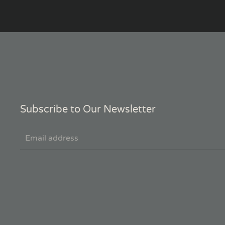
Subscribe to Our Newsletter