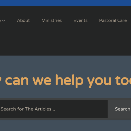
e
About
Ministries
Events
Pastoral Care
 can we help you to
Search