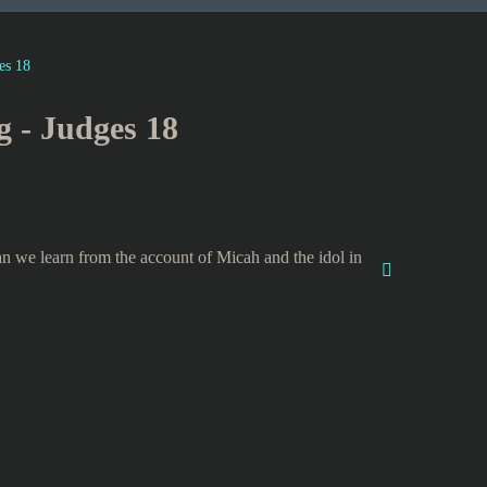
es 18
g - Judges 18
n we learn from the account of Micah and the idol in
?