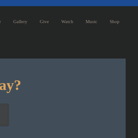
e
Gallery
Give
Watch
Music
Shop
day?