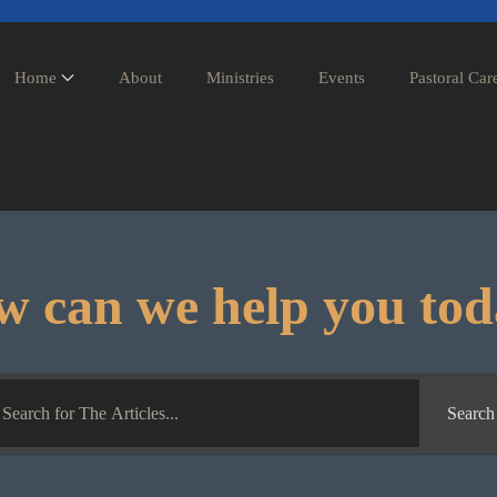
Home
About
Ministries
Events
Pastoral Car
 can we help you to
Search