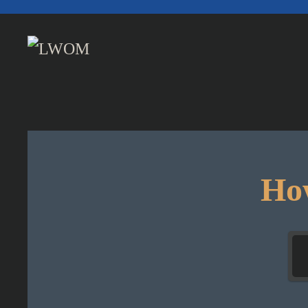
Skip to main content
How