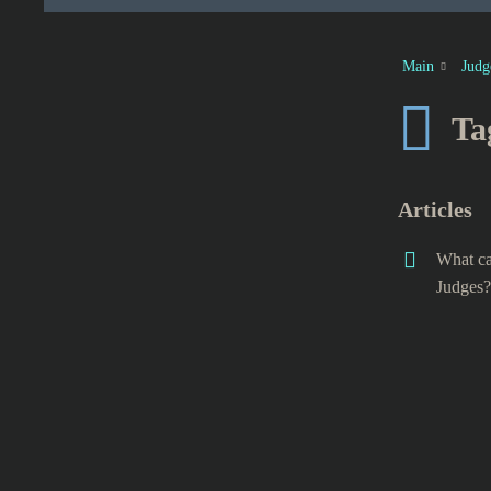
Main
Judg
Ta
Articles
What ca
Judges