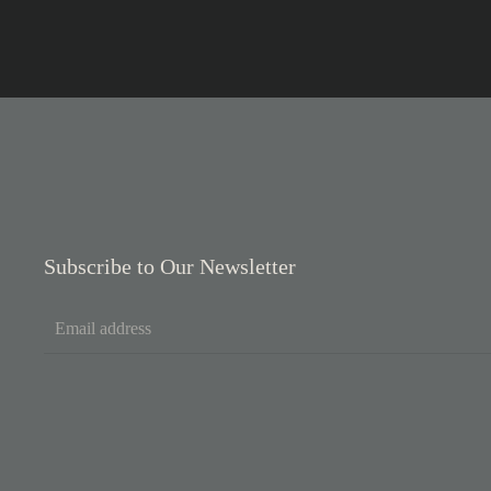
Subscribe to Our Newsletter