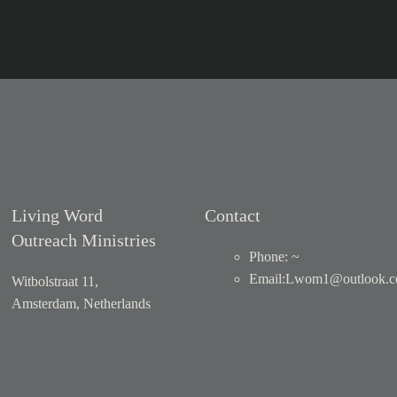
Living Word
Contact
Outreach Ministries
Phone: ~
Email
:
Lwom1@outlook.
Witbolstraat 11,
Amsterdam, Netherlands