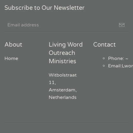
Subscribe to Our Newsletter
About
Living Word
Contact
Outreach
Home
Phone: ~
Ministries
Email
:
Lwo
Witbolstraat
11,
Amsterdam,
Netherlands