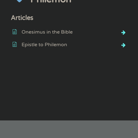
Articles
Onesimus in the Bible
Epistle to Philemon