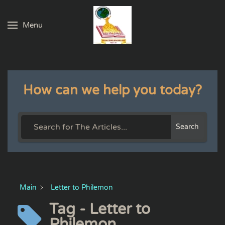
Menu
Skip to main content
How can we help you today?
Search
Main
Letter to Philemon
Tag - Letter to
Philemon