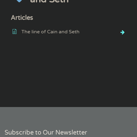
Articles
The line of Cain and Seth
Subscribe to Our Newsletter