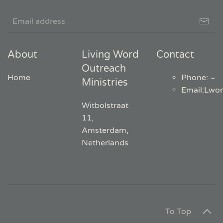
About
Living Word
Contact
Outreach
Home
Phone: ~
Ministries
Email
:
Lwo
Witbolstraat
11,
Amsterdam,
Netherlands
To Top