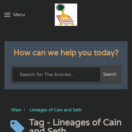
Menu
Skip to main content
How can we help you today?
Search
Main
Lineages of Cain and Seth
Tag - Lineages of Cain
and Seth