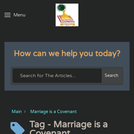
Menu
Skip to main content
How can we help you today?
Search
Main
Marriage is a Covenant
Tag - Marriage is a
Covenant