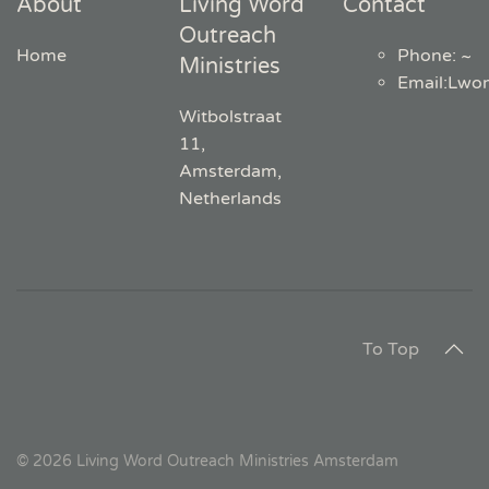
About
Living Word
Contact
Outreach
Home
Phone: ~
Ministries
Email
:
Lwo
Witbolstraat
11,
Amsterdam,
Netherlands
To Top
©
2026
Living Word Outreach Ministries Amsterdam