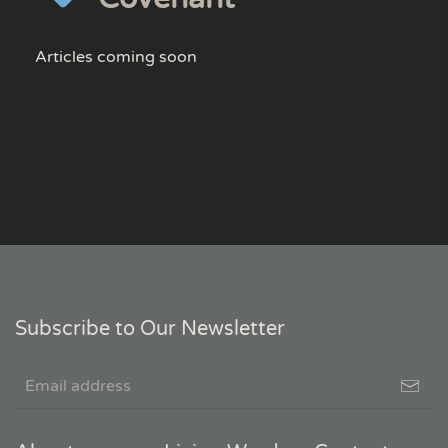
Articles coming soon
Subscribe to Our Newsletter