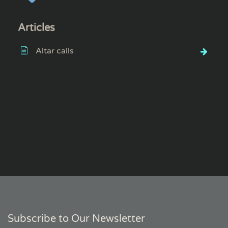
Articles
Altar calls
Subscribe to Our Newsletter