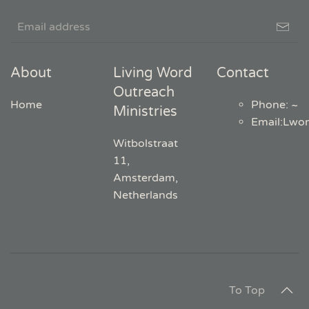
About
Living Word
Contact
Outreach
Home
Phone: ~
Ministries
Email
:
Lwo
Witbolstraat
11,
Amsterdam,
Netherlands
To Top