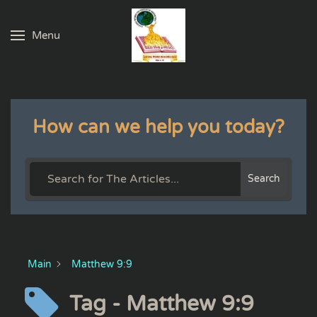
Menu
Skip to main content
How can we help you today?
Search
Main
Matthew 9:9
Tag - Matthew 9:9